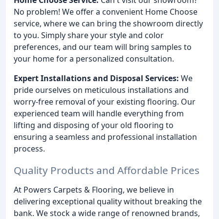
No problem! We offer a convenient Home Choose
service, where we can bring the showroom directly
to you. Simply share your style and color
preferences, and our team will bring samples to
your home for a personalized consultation.
Expert Installations and Disposal Services:
We
pride ourselves on meticulous installations and
worry-free removal of your existing flooring. Our
experienced team will handle everything from
lifting and disposing of your old flooring to
ensuring a seamless and professional installation
process.
Quality Products and Affordable Prices
At Powers Carpets & Flooring, we believe in
delivering exceptional quality without breaking the
bank. We stock a wide range of renowned brands,