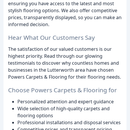
ensuring you have access to the latest and most
stylish flooring options. We also offer competitive
prices, transparently displayed, so you can make an
informed decision.
Hear What Our Customers Say
The satisfaction of our valued customers is our
highest priority. Read through our glowing
testimonials to discover why countless homes and
businesses in the Lutterworth area have chosen
Powers Carpets & Flooring for their flooring needs.
Choose Powers Carpets & Flooring for
Personalized attention and expert guidance
Wide selection of high-quality carpets and
flooring options
Professional installations and disposal services
Competitive prices and transparent pricing