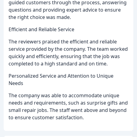
guided customers through the process, answering
questions and providing expert advice to ensure
the right choice was made.
Efficient and Reliable Service
The reviewers praised the efficient and reliable
service provided by the company. The team worked
quickly and efficiently, ensuring that the job was
completed to a high standard and on time.
Personalized Service and Attention to Unique
Needs
The company was able to accommodate unique
needs and requirements, such as surprise gifts and
small repair jobs. The staff went above and beyond
to ensure customer satisfaction.