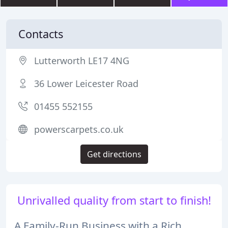
Contacts
Lutterworth LE17 4NG
36 Lower Leicester Road
01455 552155
powerscarpets.co.uk
Get directions
Unrivalled quality from start to finish!
A Family-Run Business with a Rich