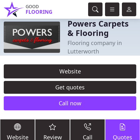
GOOD
FLOORING
Powers Carpets
& Flooring
Flooring company in
Lutterworth
Website
Get quotes
Call now
Website
Review
Call
Quotes