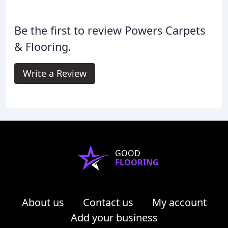
Be the first to review Powers Carpets
& Flooring.
Write a Review
GOOD
FLOORING
About us
Contact us
My account
Add your business