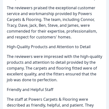
The reviewers praised the exceptional customer
service and workmanship provided by Powers
Carpets & Flooring. The team, including Connor,
Tracy, Dave, Jack, Ben, Steve, and James, were
commended for their expertise, professionalism,
and respect for customers' homes.
High-Quality Products and Attention to Detail
The reviewers were impressed with the high-quality
products and attention to detail provided by the
company. The carpets and flooring fitted were of
excellent quality, and the fitters ensured that the
job was done to perfection.
Friendly and Helpful Staff
The staff at Powers Carpets & Flooring were
described as friendly, helpful, and patient. They