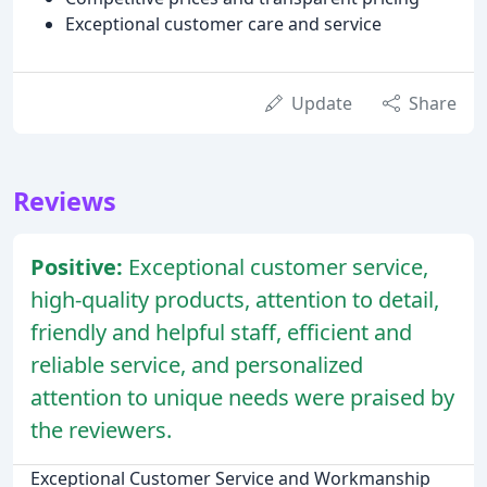
Exceptional customer care and service
Update
Share
Reviews
Positive:
Exceptional customer service,
high-quality products, attention to detail,
friendly and helpful staff, efficient and
reliable service, and personalized
attention to unique needs were praised by
the reviewers.
Exceptional Customer Service and Workmanship