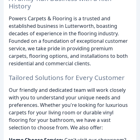
History
Powers Carpets & Flooring is a trusted and
established business in Lutterworth, boasting
decades of experience in the flooring industry.
Founded on a foundation of exceptional customer
service, we take pride in providing premium
carpets, flooring options, and installations to both
residential and commercial clients.
Tailored Solutions for Every Customer
Our friendly and dedicated team will work closely
with you to understand your unique needs and
preferences. Whether you're looking for luxurious
carpets for your living room or durable vinyl
flooring for your bathroom, we have a vast
selection to choose from. We also offer:
Home Choose Service:
Can't visit our showroom?