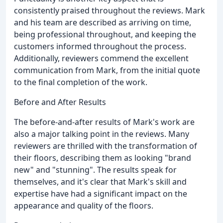
consistently praised throughout the reviews. Mark
and his team are described as arriving on time,
being professional throughout, and keeping the
customers informed throughout the process.
Additionally, reviewers commend the excellent
communication from Mark, from the initial quote
to the final completion of the work.
Before and After Results
The before-and-after results of Mark's work are
also a major talking point in the reviews. Many
reviewers are thrilled with the transformation of
their floors, describing them as looking "brand
new" and "stunning". The results speak for
themselves, and it's clear that Mark's skill and
expertise have had a significant impact on the
appearance and quality of the floors.