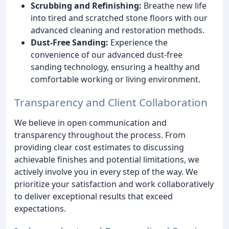
Scrubbing and Refinishing:
Breathe new life
into tired and scratched stone floors with our
advanced cleaning and restoration methods.
Dust-Free Sanding:
Experience the
convenience of our advanced dust-free
sanding technology, ensuring a healthy and
comfortable working or living environment.
Transparency and Client Collaboration
We believe in open communication and
transparency throughout the process. From
providing clear cost estimates to discussing
achievable finishes and potential limitations, we
actively involve you in every step of the way. We
prioritize your satisfaction and work collaboratively
to deliver exceptional results that exceed
expectations.