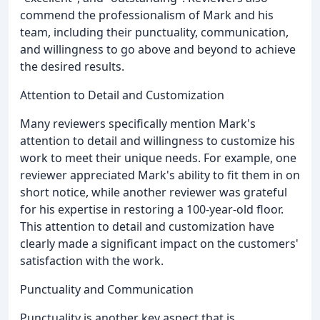
commend the professionalism of Mark and his
team, including their punctuality, communication,
and willingness to go above and beyond to achieve
the desired results.
Attention to Detail and Customization
Many reviewers specifically mention Mark's
attention to detail and willingness to customize his
work to meet their unique needs. For example, one
reviewer appreciated Mark's ability to fit them in on
short notice, while another reviewer was grateful
for his expertise in restoring a 100-year-old floor.
This attention to detail and customization have
clearly made a significant impact on the customers'
satisfaction with the work.
Punctuality and Communication
Punctuality is another key aspect that is