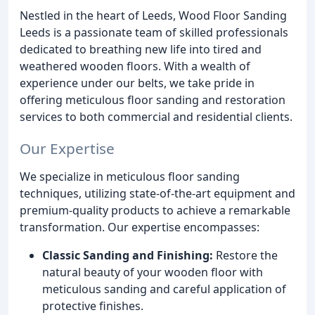
Nestled in the heart of Leeds, Wood Floor Sanding
Leeds is a passionate team of skilled professionals
dedicated to breathing new life into tired and
weathered wooden floors. With a wealth of
experience under our belts, we take pride in
offering meticulous floor sanding and restoration
services to both commercial and residential clients.
Our Expertise
We specialize in meticulous floor sanding
techniques, utilizing state-of-the-art equipment and
premium-quality products to achieve a remarkable
transformation. Our expertise encompasses:
Classic Sanding and Finishing:
Restore the
natural beauty of your wooden floor with
meticulous sanding and careful application of
protective finishes.