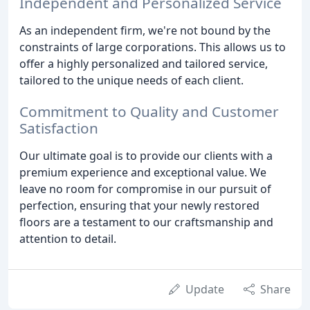
Independent and Personalized Service
As an independent firm, we're not bound by the
constraints of large corporations. This allows us to
offer a highly personalized and tailored service,
tailored to the unique needs of each client.
Commitment to Quality and Customer
Satisfaction
Our ultimate goal is to provide our clients with a
premium experience and exceptional value. We
leave no room for compromise in our pursuit of
perfection, ensuring that your newly restored
floors are a testament to our craftsmanship and
attention to detail.
Update
Share