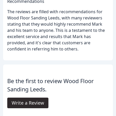
Recommendations
The reviews are filled with recommendations for
Wood Floor Sanding Leeds, with many reviewers
stating that they would highly recommend Mark
and his team to anyone. This is a testament to the
excellent service and results that Mark has
provided, and it's clear that customers are
confident in referring him to others.
Be the first to review Wood Floor
Sanding Leeds.
Write a Review