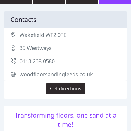
Contacts
Wakefield WF2 0TE
35 Westways
0113 238 0580
woodfloorsandingleeds.co.uk
Get directions
Transforming floors, one sand at a
time!