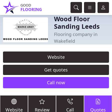
GOOD
FLOORING
Wood Floor
Sanding Leeds
Flooring company in
Wakefield
Website
Get quotes
Call now
Website
Review
Call
Quotes