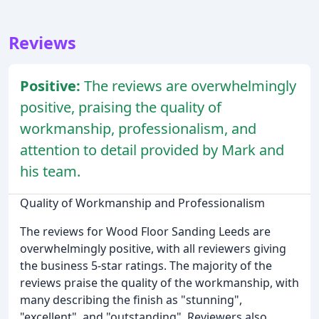
Reviews
Positive:
The reviews are overwhelmingly
positive, praising the quality of
workmanship, professionalism, and
attention to detail provided by Mark and
his team.
Quality of Workmanship and Professionalism
The reviews for Wood Floor Sanding Leeds are
overwhelmingly positive, with all reviewers giving
the business 5-star ratings. The majority of the
reviews praise the quality of the workmanship, with
many describing the finish as "stunning",
"excellent", and "outstanding". Reviewers also