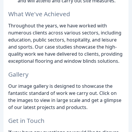
and will attend and carry out site measures.
What We've Achieved
Throughout the years, we have worked with
numerous clients across various sectors, including
education, public sectors, hospitality, and leisure
and sports. Our case studies showcase the high-
quality work we have delivered to clients, providing
exceptional flooring and window blinds solutions.
Gallery
Our image gallery is designed to showcase the
fantastic standard of work we carry out. Click on
the images to view in large scale and get a glimpse
of our latest projects and products.
Get in Touch