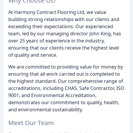
Why Choose Us?
At Harmony Contract Flooring Ltd, we value
building strong relationships with our clients and
exceeding their expectations. Our experienced
team, led by our managing director John King, has
over 25 years of experience in the industry,
ensuring that our clients receive the highest level
of quality and service.
We are committed to providing value for money by
ensuring that all work carried out is completed to
the highest standard. Our comprehensive range of
accreditations, including CHAS, Safe Contractor, ISO
9001, and Environmental Accreditation,
demonstrates our commitment to quality, health,
and environmental sustainability.
Meet Our Team