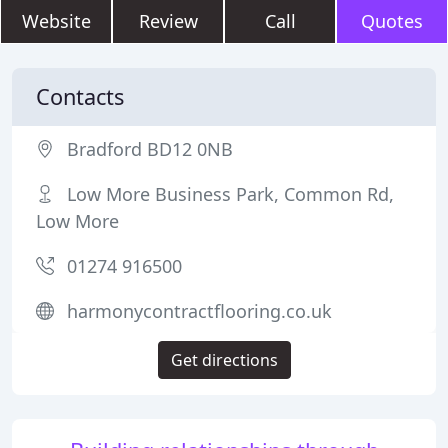
Website
Review
Call
Quotes
Contacts
Bradford BD12 0NB
Low More Business Park, Common Rd,
Low More
01274 916500
harmonycontractflooring.co.uk
Get directions