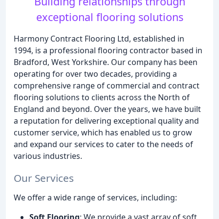
Building relationships through
exceptional flooring solutions
Harmony Contract Flooring Ltd, established in
1994, is a professional flooring contractor based in
Bradford, West Yorkshire. Our company has been
operating for over two decades, providing a
comprehensive range of commercial and contract
flooring solutions to clients across the North of
England and beyond. Over the years, we have built
a reputation for delivering exceptional quality and
customer service, which has enabled us to grow
and expand our services to cater to the needs of
various industries.
Our Services
We offer a wide range of services, including:
Soft Flooring
: We provide a vast array of soft