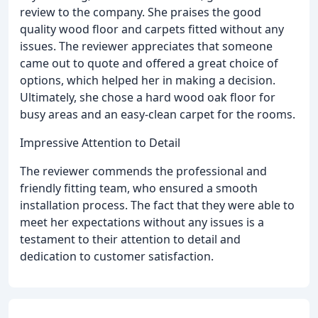
review to the company. She praises the good
quality wood floor and carpets fitted without any
issues. The reviewer appreciates that someone
came out to quote and offered a great choice of
options, which helped her in making a decision.
Ultimately, she chose a hard wood oak floor for
busy areas and an easy-clean carpet for the rooms.
Impressive Attention to Detail
The reviewer commends the professional and
friendly fitting team, who ensured a smooth
installation process. The fact that they were able to
meet her expectations without any issues is a
testament to their attention to detail and
dedication to customer satisfaction.