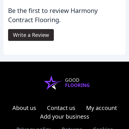
Be the first to review Harmony
Contract Flooring.
Write a Review
GOOD
FLOORING
About us
Contact us
My account
Add your business