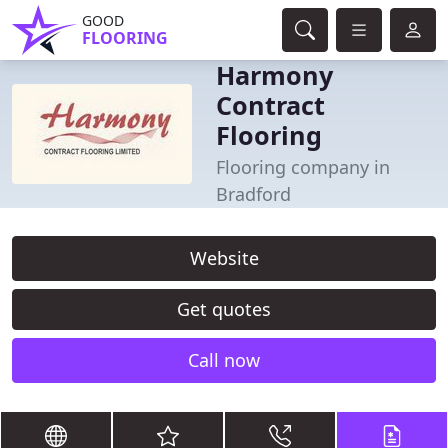
GOOD
FLOORING
Harmony
Contract
Flooring
Flooring company in
Bradford
Website
Get quotes
Call now