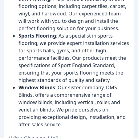
flooring options, including carpet tiles, carpet,
vinyl, and hardwood. Our experienced team
will work with you to design and install the
perfect flooring solution for your business.
Sports Flooring
: As a specialist in sports
flooring, we provide expert installation services
for sports halls, gyms, and other high-
performance facilities. Our products meet the
specifications of Sport England Standard,
ensuring that your sports flooring meets the
highest standards of quality and safety.
Window Blinds
: Our sister company, DMS
Blinds, offers a comprehensive range of
window blinds, including vertical, roller, and
venetian blinds. We pride ourselves on
providing exceptional design, installation, and
after-sales service.