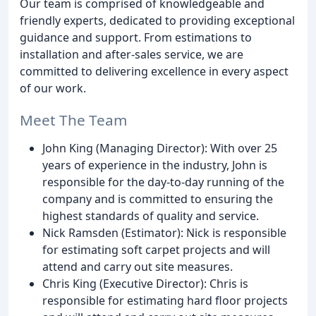
Our team is comprised of knowledgeable and
friendly experts, dedicated to providing exceptional
guidance and support. From estimations to
installation and after-sales service, we are
committed to delivering excellence in every aspect
of our work.
Meet The Team
John King (Managing Director): With over 25
years of experience in the industry, John is
responsible for the day-to-day running of the
company and is committed to ensuring the
highest standards of quality and service.
Nick Ramsden (Estimator): Nick is responsible
for estimating soft carpet projects and will
attend and carry out site measures.
Chris King (Executive Director): Chris is
responsible for estimating hard floor projects