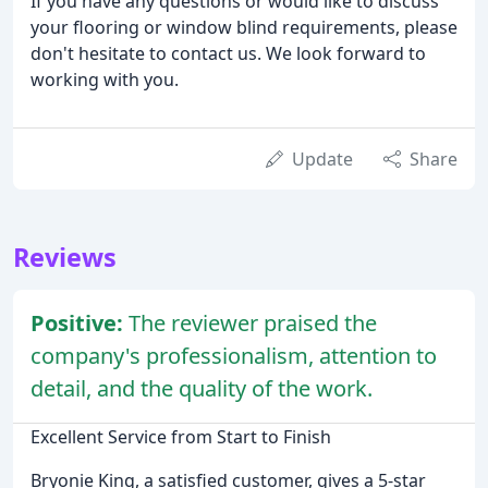
If you have any questions or would like to discuss
your flooring or window blind requirements, please
don't hesitate to contact us. We look forward to
working with you.
Update
Share
Reviews
Positive:
The reviewer praised the
company's professionalism, attention to
detail, and the quality of the work.
Excellent Service from Start to Finish
Bryonie King, a satisfied customer, gives a 5-star