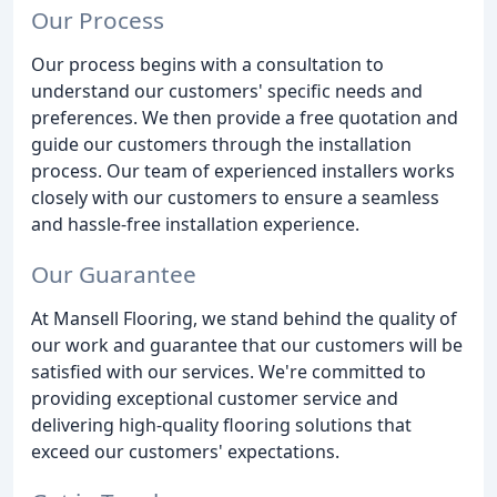
Our Process
Our process begins with a consultation to
understand our customers' specific needs and
preferences. We then provide a free quotation and
guide our customers through the installation
process. Our team of experienced installers works
closely with our customers to ensure a seamless
and hassle-free installation experience.
Our Guarantee
At Mansell Flooring, we stand behind the quality of
our work and guarantee that our customers will be
satisfied with our services. We're committed to
providing exceptional customer service and
delivering high-quality flooring solutions that
exceed our customers' expectations.