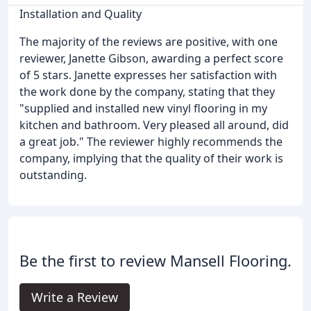
Installation and Quality
The majority of the reviews are positive, with one
reviewer, Janette Gibson, awarding a perfect score
of 5 stars. Janette expresses her satisfaction with
the work done by the company, stating that they
"supplied and installed new vinyl flooring in my
kitchen and bathroom. Very pleased all around, did
a great job." The reviewer highly recommends the
company, implying that the quality of their work is
outstanding.
Be the first to review Mansell Flooring.
Write a Review