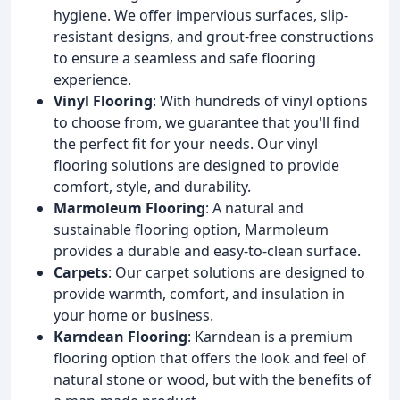
hygiene. We offer impervious surfaces, slip-
resistant designs, and grout-free constructions
to ensure a seamless and safe flooring
experience.
Vinyl Flooring
: With hundreds of vinyl options
to choose from, we guarantee that you'll find
the perfect fit for your needs. Our vinyl
flooring solutions are designed to provide
comfort, style, and durability.
Marmoleum Flooring
: A natural and
sustainable flooring option, Marmoleum
provides a durable and easy-to-clean surface.
Carpets
: Our carpet solutions are designed to
provide warmth, comfort, and insulation in
your home or business.
Karndean Flooring
: Karndean is a premium
flooring option that offers the look and feel of
natural stone or wood, but with the benefits of