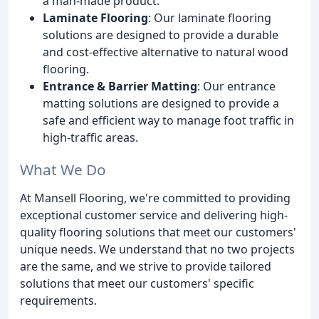
a man-made product.
Laminate Flooring
: Our laminate flooring
solutions are designed to provide a durable
and cost-effective alternative to natural wood
flooring.
Entrance & Barrier Matting
: Our entrance
matting solutions are designed to provide a
safe and efficient way to manage foot traffic in
high-traffic areas.
What We Do
At Mansell Flooring, we're committed to providing
exceptional customer service and delivering high-
quality flooring solutions that meet our customers'
unique needs. We understand that no two projects
are the same, and we strive to provide tailored
solutions that meet our customers' specific
requirements.