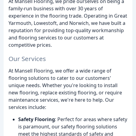
At Mansell Flooring, we pride ourselves on being a
family-run business with over 30 years of
experience in the flooring trade. Operating in Great
Yarmouth, Lowestoft, and Norwich, we have built a
reputation for providing top-quality workmanship
and flooring services to our customers at
competitive prices.
Our Services
At Mansell Flooring, we offer a wide range of
flooring solutions to cater to our customers'
unique needs. Whether you're looking to install
new flooring, replace existing flooring, or require
maintenance services, we're here to help. Our
services include:
Safety Flooring
: Perfect for areas where safety
is paramount, our safety flooring solutions
meet the highest standards of safety and