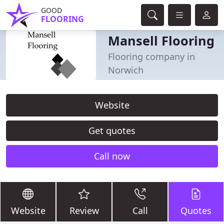
GOOD
FLOORING
Mansell Flooring
Flooring company in
Norwich
Website
Get quotes
Call now
Website
Review
Call
Quotes