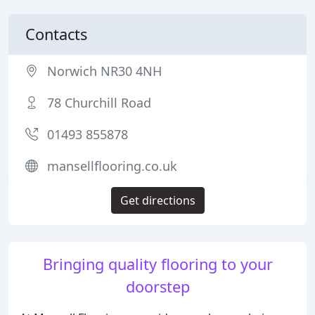
Contacts
Norwich NR30 4NH
78 Churchill Road
01493 855878
mansellflooring.co.uk
Get directions
Bringing quality flooring to your
doorstep