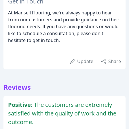
Get in Touch
At Mansell Flooring, we're always happy to hear
from our customers and provide guidance on their
flooring needs. If you have any questions or would
like to schedule a consultation, please don't
hesitate to get in touch.
Update
Share
Reviews
Positive:
The customers are extremely
satisfied with the quality of work and the
outcome.