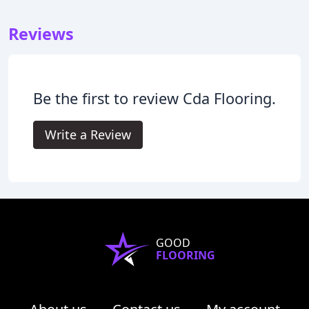
Reviews
Be the first to review Cda Flooring.
Write a Review
GOOD
FLOORING