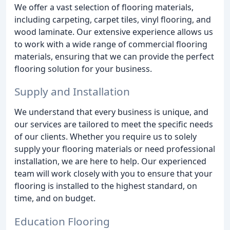
We offer a vast selection of flooring materials,
including carpeting, carpet tiles, vinyl flooring, and
wood laminate. Our extensive experience allows us
to work with a wide range of commercial flooring
materials, ensuring that we can provide the perfect
flooring solution for your business.
Supply and Installation
We understand that every business is unique, and
our services are tailored to meet the specific needs
of our clients. Whether you require us to solely
supply your flooring materials or need professional
installation, we are here to help. Our experienced
team will work closely with you to ensure that your
flooring is installed to the highest standard, on
time, and on budget.
Education Flooring