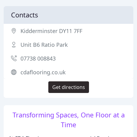
Contacts
Kidderminster DY11 7FF
Unit B6 Ratio Park
07738 008843
cdaflooring.co.uk
Get directions
Transforming Spaces, One Floor at a
Time