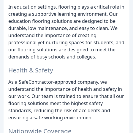
In education settings, flooring plays a critical role in
creating a supportive learning environment. Our
education flooring solutions are designed to be
durable, low maintenance, and easy to clean. We
understand the importance of creating
professional yet nurturing spaces for students, and
our flooring solutions are designed to meet the
demands of busy schools and colleges.
Health & Safety
As a SafeContractor-approved company, we
understand the importance of health and safety in
our work. Our team is trained to ensure that all our
flooring solutions meet the highest safety
standards, reducing the risk of accidents and
ensuring a safe working environment.
Nationwide Coverage