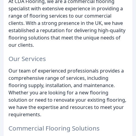
At CDA Flooring, we are a commercial flooring
specialist with extensive experience in providing a
range of flooring services to our commercial
clients. With a strong presence in the UK, we have
established a reputation for delivering high-quality
flooring solutions that meet the unique needs of
our clients.
Our Services
Our team of experienced professionals provides a
comprehensive range of services, including
flooring supply, installation, and maintenance.
Whether you are looking for a new flooring
solution or need to renovate your existing flooring,
we have the expertise and resources to meet your
requirements.
Commercial Flooring Solutions