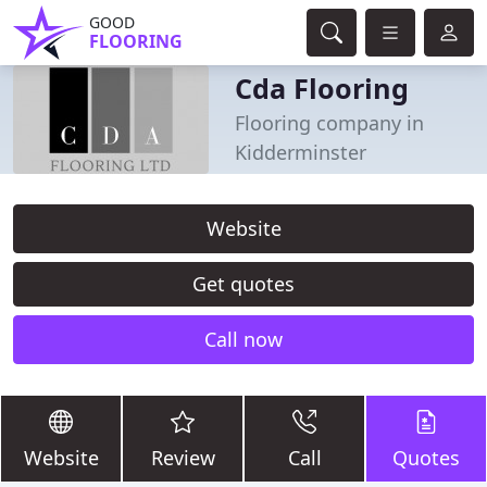
GOOD
FLOORING
Cda Flooring
Flooring company in
Kidderminster
Website
Get quotes
Call now
Website
Review
Call
Quotes