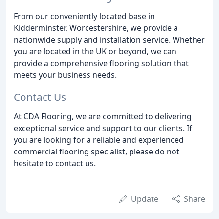
From our conveniently located base in
Kidderminster, Worcestershire, we provide a
nationwide supply and installation service. Whether
you are located in the UK or beyond, we can
provide a comprehensive flooring solution that
meets your business needs.
Contact Us
At CDA Flooring, we are committed to delivering
exceptional service and support to our clients. If
you are looking for a reliable and experienced
commercial flooring specialist, please do not
hesitate to contact us.
Update
Share