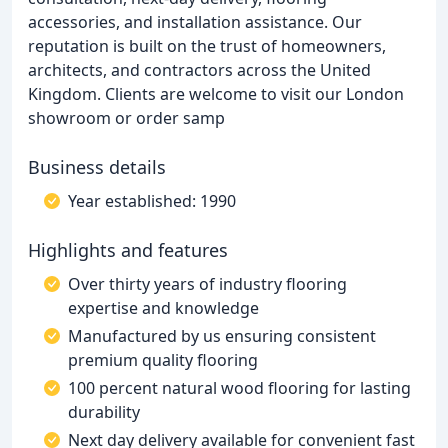
accessories, and installation assistance. Our
reputation is built on the trust of homeowners,
architects, and contractors across the United
Kingdom. Clients are welcome to visit our London
showroom or order samp
Business details
Year established: 1990
Highlights and features
Over thirty years of industry flooring
expertise and knowledge
Manufactured by us ensuring consistent
premium quality flooring
100 percent natural wood flooring for lasting
durability
Next day delivery available for convenient fast