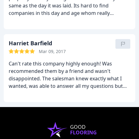
same as the day it was laid. Its hard to find
companies in this day and age whom really
understand and know their products. The front of
house guys are very knowledgeable, affable and
efficacious.
We would, and have recommend to
anyone requiring wooden floors, this is the only
Harriet Barfield
place to go.
Mar 09, 2017
Can't rate this company highly enough! Was
recommended them by a friend and wasn't
disappointed. The salesman knew exactly what I
wanted, was able to answer all my questions but
wasn't pushy. My husband has very bad allergies
and they provided documentation to show they use
class E1 low emmision adhesive in their 'in house'
produced engineered flooring. Also great to know I
was getting wood from a sustainable source which
GOOD
is really important to me. Highly recommended!
FLOORING