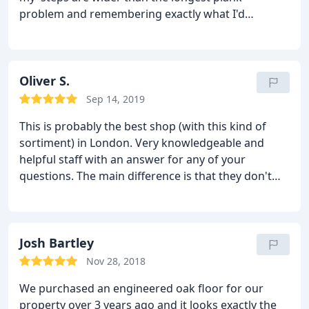
problem and remembering exactly what I'd
ordered several months later as soon as I walked
in. Big thank you to Kevin and all at Natural Wood
Floor. Awesomeness all round.
Oliver S.
Sep 14, 2019
This is probably the best shop (with this kind of
sortiment) in London. Very knowledgeable and
helpful staff with an answer for any of your
questions. The main difference is that they don't
trying to "sell" but they trying to help and that is a
massive difference between them and other similar
shops. So if you prefer quality products and great
customer service, do not hesitate and visit this
Josh Bartley
showroom.
Nov 28, 2018
We purchased an engineered oak floor for our
property over 3 years ago and it looks exactly the