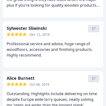
were very helpful also in the level of service,
plus if you’re looking for quality wooden products
holding the products until the builders were ready
in a rush. Affordable pricing options, great range
for it, then delivering it quickly and ensuring that
and their premise was convenient to get to. Well
we had all the ancillary products to complete the
done! Highly recommended place to get all your
job, from the stain and oil to the stair nosing. I
wood products for the next renovation /
Sylwester Sliwinski
thoroughly recommend them and their products.
refurbishment / touch ups.
Dec 12, 2019
Professional service and advise, huge range of
woodfloors, accessories and finishing products.
Highly recommend.
Alice Burnett
Oct 06, 2019
Outstanding. Highlights include delivering on time
despite Europe wide lorry queues, neatly solving
my 'steps are wider than the longest plank'