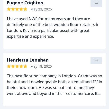
hand to make the entire process seamless. Super
Eugene Crighton
happy with the end result.
I’d definitely use and
May 23, 2025
highly recommend both The Natural Wood Floor
I have used NWF for many years and they are
company and HS Wood Flooring.
definitely one of the best wooden floor retailers in
London. Kevin is a particular asset with great
expertise and experience.
Henrietta Lenahan
May 18, 2025
The best flooring company in London.
Grant was so
helpful and knowledgeable both via email and f2f in
their showroom. He was so patient to me. They
went above and beyond in their customer care. It’s
down now and we love it so much. Photos to come!
Couldn’t recommend them enough.