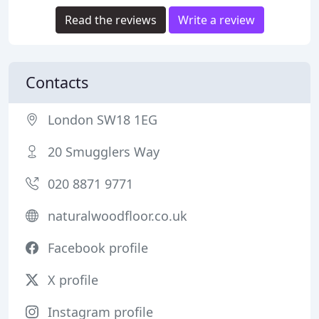
Read the reviews
Write a review
Contacts
London SW18 1EG
20 Smugglers Way
020 8871 9771
naturalwoodfloor.co.uk
Facebook profile
X profile
Instagram profile