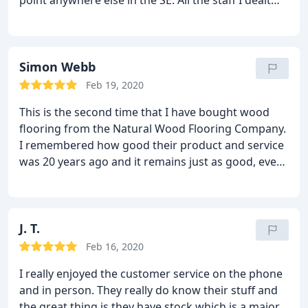
point anywhere else in the SE. All the staff I dealt
with (including the delivery drivers) were extremely
helpful and informative: they really care about the
product they are selling. Importantly, TNWFC also
has a strong environmental ethos. I can't praise
Simon Webb
them enough!
Feb 19, 2020
This is the second time that I have bought wood
flooring from the Natural Wood Flooring Company.
I remembered how good their product and service
was 20 years ago and it remains just as good, even
better than I can recall. They provided excellent
advice in our selection of different products for
different floors of the house, in the approach to the
installation and and in recommending various
J. T.
fitters. The products themselves were fabulous,
Feb 16, 2020
both the oak boards and particularly the band-
I really enjoyed the customer service on the phone
sawn parquet which is especially beautiful. They are
and in person. They really do know their stuff and
very competitively priced as well. Kevin and Grant
the great thing is they have stock which is a major