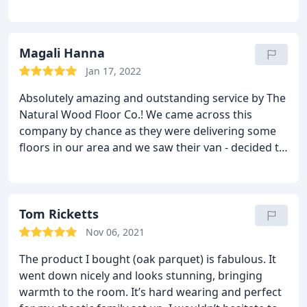
the finished piece is way better then we could have
hoped for especially for the price! Thanks again!
Magali Hanna
Jan 17, 2022
Absolutely amazing and outstanding service by The
Natural Wood Floor Co.! We came across this
company by chance as they were delivering some
floors in our area and we saw their van - decided to
reach out to them as we were looking to have our
floors done.
We couldn't be happier to have done
that - from start to finish, this company has been
incredibly professional, staff are very
Tom Ricketts
knowledgeable on their products and were able to
Nov 06, 2021
assist us every step of the process.
They are quick
The product I bought (oak parquet) is fabulous. It
at answering, and can be easily reached over an
went down nicely and looks stunning, bringing
email or on the phone. We had so so many
warmth to the room. It’s hard wearing and perfect
questions and even after the sale, they went out of