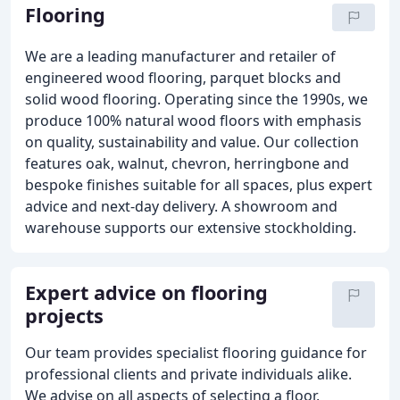
Flooring
We are a leading manufacturer and retailer of
engineered wood flooring, parquet blocks and
solid wood flooring. Operating since the 1990s, we
produce 100% natural wood floors with emphasis
on quality, sustainability and value. Our collection
features oak, walnut, chevron, herringbone and
bespoke finishes suitable for all spaces, plus expert
advice and next-day delivery. A showroom and
warehouse supports our extensive stockholding.
Expert advice on flooring
projects
Our team provides specialist flooring guidance for
professional clients and private individuals alike.
We advise on all aspects of selecting a floor,