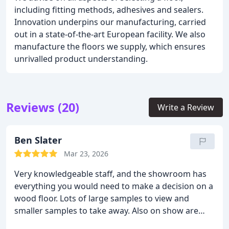
including fitting methods, adhesives and sealers.
Innovation underpins our manufacturing, carried
out in a state-of-the-art European facility. We also
manufacture the floors we supply, which ensures
unrivalled product understanding.
Reviews (20)
Write a Review
Ben Slater
Mar 23, 2026
Very knowledgeable staff, and the showroom has
everything you would need to make a decision on a
wood floor. Lots of large samples to view and
smaller samples to take away. Also on show are
tables, and other pieces of furniture made from the