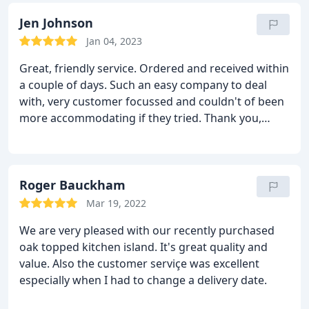
Jen Johnson
Jan 04, 2023
Great, friendly service. Ordered and received within
a couple of days. Such an easy company to deal
with, very customer focussed and couldn't of been
more accommodating if they tried. Thank you,
would definitely recommend. Product was great
too.
Roger Bauckham
Mar 19, 2022
We are very pleased with our recently purchased
oak topped kitchen island. It's great quality and
value. Also the customer serviçe was excellent
especially when I had to change a delivery date.