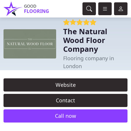
GOOD
FLOORING
The Natural
Wood Floor
Company
Flooring company in
London
Website
Contact
Call now