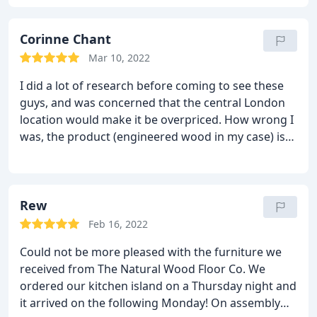
Corinne Chant
Mar 10, 2022
I did a lot of research before coming to see these
guys, and was concerned that the central London
location would make it be overpriced. How wrong I
was, the product (engineered wood in my case) is
great quality, and for a competitive price.
However,
what really sets it apart is the service. I came on
two occasions and then ended up making a change
to my order after a last minute change of heart.
Rew
Kevin was not only incredibly knowledgeable and
Feb 16, 2022
helpful but also unfailingly patient, courteous and
Could not be more pleased with the furniture we
kind.
When you are dealing with the multiple stress
received from The Natural Wood Floor Co. We
of house renovations, it really is a breath of fresh
ordered our kitchen island on a Thursday night and
air to deal with people like this, and I would
it arrived on the following Monday! On assembly
absolutely recommend them to anyone.