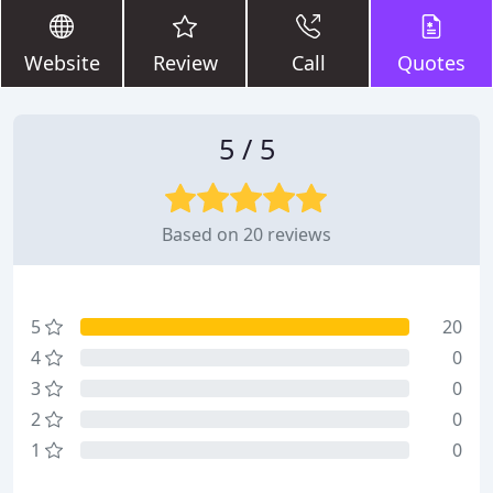
Website
Review
Call
Quotes
5 / 5
Based on 20 reviews
5
20
4
0
3
0
2
0
1
0