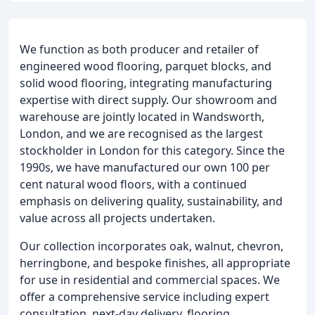
We function as both producer and retailer of
engineered wood flooring, parquet blocks, and
solid wood flooring, integrating manufacturing
expertise with direct supply. Our showroom and
warehouse are jointly located in Wandsworth,
London, and we are recognised as the largest
stockholder in London for this category. Since the
1990s, we have manufactured our own 100 per
cent natural wood floors, with a continued
emphasis on delivering quality, sustainability, and
value across all projects undertaken.
Our collection incorporates oak, walnut, chevron,
herringbone, and bespoke finishes, all appropriate
for use in residential and commercial spaces. We
offer a comprehensive service including expert
consultation, next-day delivery, flooring