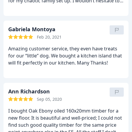
for my chaotic family set up. I wouldn’t hesitate to
their way to answer in detail, make suggestions
use them again. Also, the customer service I
and offer solutions. Even beyond that, when we
received at their showroom was spot on.
Tom,
were left with unopened boxes of flooring due to
Barnet.
over order, they did not hesitate to take back and
Gabriela Montoya
even recommended we did, honestly letting us
know that we could easily buy again some of the
Feb 20, 2021
same flooring in future should we needed to for
Amazing customer service, they even have treats
any reason.
Their floors are absolutely stunning
for our “little” dog.
We bought a kitchen island that
and brilliant quality, we really could not be happier
will fit perfectly in our kitchen.
Many Thanks!
with the result!
Thank you Mike, & all at Natural
Wood Floor Co.!
Ann Richardson
Sep 05, 2020
I bought Oak Ebony oiled 160x20mm timber for a
new floor. It is beautiful and well-priced; I could not
find such good quality timber for the same price