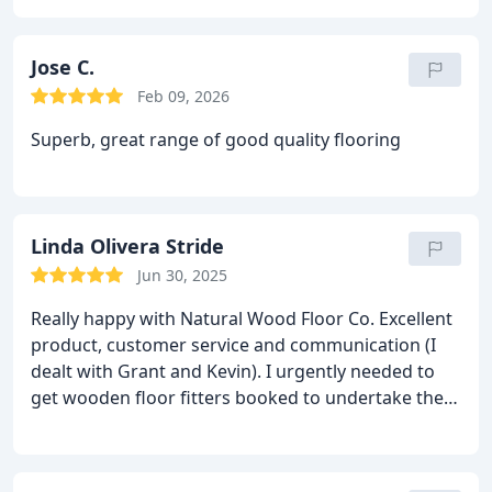
flooring
Jose C.
Feb 09, 2026
Superb, great range of good quality flooring
Linda Olivera Stride
Jun 30, 2025
Really happy with Natural Wood Floor Co. Excellent
product, customer service and communication (I
dealt with Grant and Kevin). I urgently needed to
get wooden floor fitters booked to undertake the
work and was recommended HS Wood flooring (I
dealt with Tim Hobern, Company Director) who’s
team did a brilliant job for me. They worked hand in