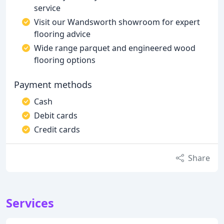
service
Visit our Wandsworth showroom for expert
flooring advice
Wide range parquet and engineered wood
flooring options
Payment methods
Cash
Debit cards
Credit cards
Share
Services