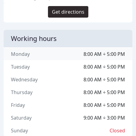
Get directions
Working hours
Monday
8:00 AM ÷ 5:00 PM
Tuesday
8:00 AM ÷ 5:00 PM
Wednesday
8:00 AM ÷ 5:00 PM
Thursday
8:00 AM ÷ 5:00 PM
Friday
8:00 AM ÷ 5:00 PM
Saturday
9:00 AM ÷ 3:00 PM
Sunday
Closed