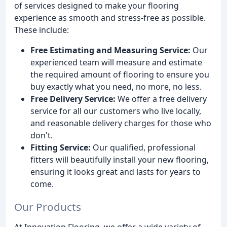
of services designed to make your flooring
experience as smooth and stress-free as possible.
These include:
Free Estimating and Measuring Service:
Our
experienced team will measure and estimate
the required amount of flooring to ensure you
buy exactly what you need, no more, no less.
Free Delivery Service:
We offer a free delivery
service for all our customers who live locally,
and reasonable delivery charges for those who
don't.
Fitting Service:
Our qualified, professional
fitters will beautifully install your new flooring,
ensuring it looks great and lasts for years to
come.
Our Products
At Innovation Flooring, we offer a wide variety of