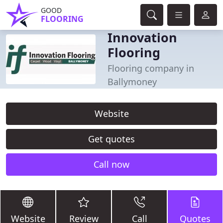
GOOD
FLOORING
Innovation
Flooring
Flooring company in
Ballymoney
Website
Get quotes
Call now
Website
Review
Call
Quotes