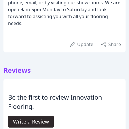
phone, email, or by visiting our showrooms. We are
open 9am-5pm Monday to Saturday and look
forward to assisting you with all your flooring
needs.
Update
Share
Reviews
Be the first to review Innovation
Flooring.
Write a Review