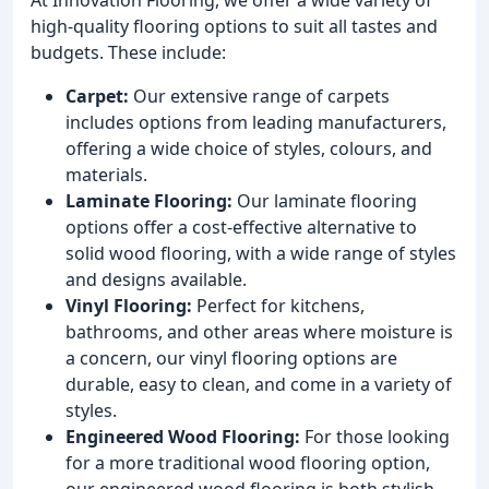
high-quality flooring options to suit all tastes and
budgets. These include:
Carpet:
Our extensive range of carpets
includes options from leading manufacturers,
offering a wide choice of styles, colours, and
materials.
Laminate Flooring:
Our laminate flooring
options offer a cost-effective alternative to
solid wood flooring, with a wide range of styles
and designs available.
Vinyl Flooring:
Perfect for kitchens,
bathrooms, and other areas where moisture is
a concern, our vinyl flooring options are
durable, easy to clean, and come in a variety of
styles.
Engineered Wood Flooring:
For those looking
for a more traditional wood flooring option,
our engineered wood flooring is both stylish