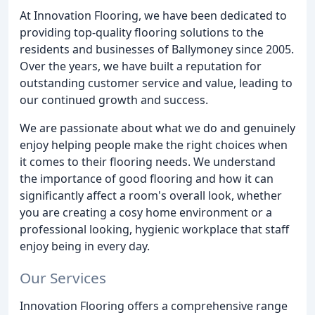
At Innovation Flooring, we have been dedicated to
providing top-quality flooring solutions to the
residents and businesses of Ballymoney since 2005.
Over the years, we have built a reputation for
outstanding customer service and value, leading to
our continued growth and success.
We are passionate about what we do and genuinely
enjoy helping people make the right choices when
it comes to their flooring needs. We understand
the importance of good flooring and how it can
significantly affect a room's overall look, whether
you are creating a cosy home environment or a
professional looking, hygienic workplace that staff
enjoy being in every day.
Our Services
Innovation Flooring offers a comprehensive range