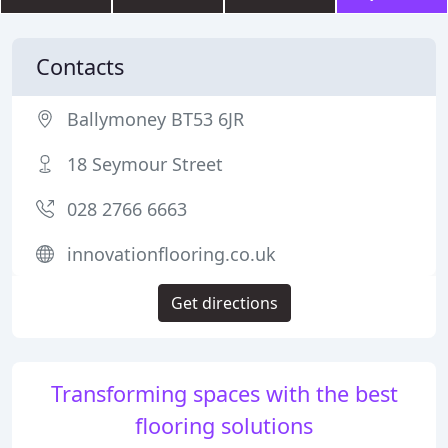
Contacts
Ballymoney BT53 6JR
18 Seymour Street
028 2766 6663
innovationflooring.co.uk
Get directions
Transforming spaces with the best
flooring solutions