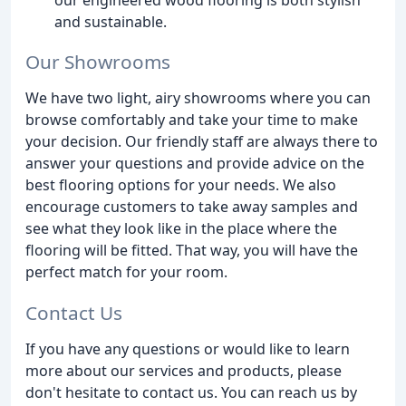
and sustainable.
Our Showrooms
We have two light, airy showrooms where you can
browse comfortably and take your time to make
your decision. Our friendly staff are always there to
answer your questions and provide advice on the
best flooring options for your needs. We also
encourage customers to take away samples and
see what they look like in the place where the
flooring will be fitted. That way, you will have the
perfect match for your room.
Contact Us
If you have any questions or would like to learn
more about our services and products, please
don't hesitate to contact us. You can reach us by