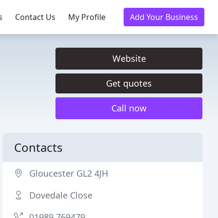
s
Contact Us
My Profile
Add Your Business
Website
Get quotes
Call now
Contacts
Gloucester GL2 4JH
Dovedale Close
01989 769479