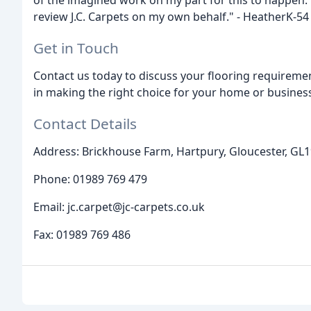
of the imagined work on my part for this to happen.
review J.C. Carpets on my own behalf." - HeatherK-54
Get in Touch
Contact us today to discuss your flooring requiremen
in making the right choice for your home or busines
Contact Details
Address: Brickhouse Farm, Hartpury, Gloucester, GL
Phone: 01989 769 479
Email: jc.carpet@jc-carpets.co.uk
Fax: 01989 769 486