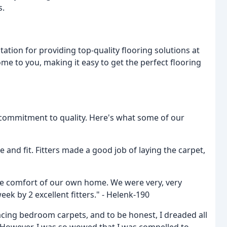
s.
tation for providing top-quality flooring solutions at
me to you, making it easy to get the perfect flooring
 commitment to quality. Here's what some of our
 and fit. Fitters made a good job of laying the carpet,
the comfort of our own home. We were very, very
eek by 2 excellent fitters." - Helenk-190
lacing bedroom carpets, and to be honest, I dreaded all