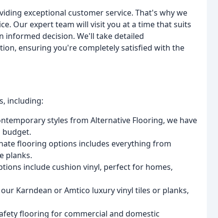
oviding exceptional customer service. That's why we
ce. Our expert team will visit you at a time that suits
 informed decision. We'll take detailed
on, ensuring you're completely satisfied with the
, including:
ontemporary styles from Alternative Flooring, we have
d budget.
nate flooring options includes everything from
e planks.
options include cushion vinyl, perfect for homes,
 our Karndean or Amtico luxury vinyl tiles or planks,
 safety flooring for commercial and domestic