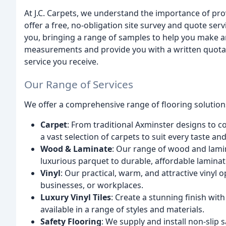
At J.C. Carpets, we understand the importance of pr
offer a free, no-obligation site survey and quote servi
you, bringing a range of samples to help you make an
measurements and provide you with a written quotati
service you receive.
Our Range of Services
We offer a comprehensive range of flooring solutions
Carpet
: From traditional Axminster designs to c
a vast selection of carpets to suit every taste an
Wood & Laminate
: Our range of wood and lami
luxurious parquet to durable, affordable laminat
Vinyl
: Our practical, warm, and attractive vinyl 
businesses, or workplaces.
Luxury Vinyl Tiles
: Create a stunning finish with
available in a range of styles and materials.
Safety Flooring
: We supply and install non-slip