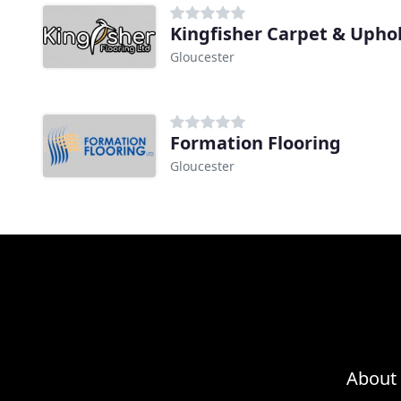
Kingfisher Carpet & Upho
Gloucester
Formation Flooring
Gloucester
About