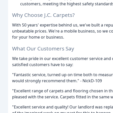
customers, meeting the highest safety standard
Why Choose J.C. Carpets?
With 50 years' expertise behind us, we've built a repu
unbeatable prices. We're a mobile business, so we co
for your home or business.
What Our Customers Say
We take pride in our excellent customer service and
satisfied customers have to say:
"Fantastic service, turned up on time both to measure
would strongly recommend them." - NickD-109
"Excellent range of carpets and flooring chosen in 
pleased with the service. Carpets fitted in the same w
"Excellent service and quality! Our landlord was rep