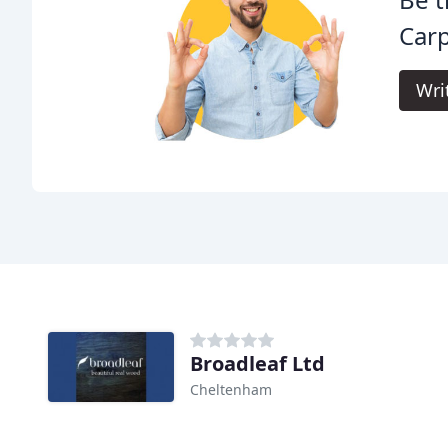
Carp
Wri
Broadleaf Ltd
Cheltenham