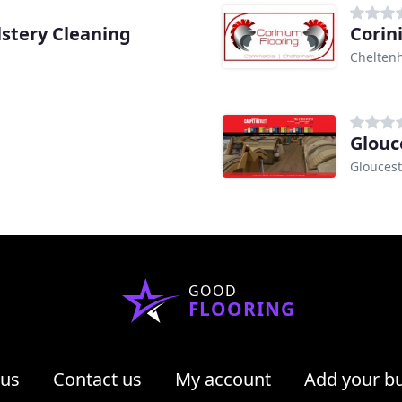
lstery Cleaning
Corin
Chelten
Glouc
Gloucest
GOOD
FLOORING
 us
Contact us
My account
Add your b