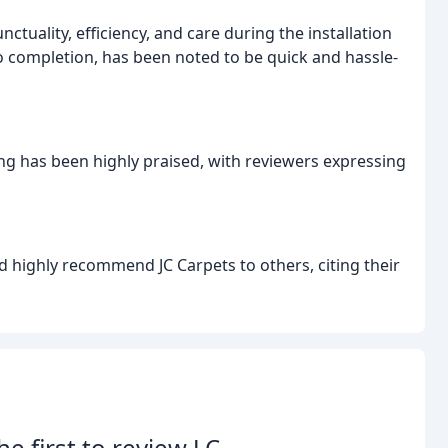
tuality, efficiency, and care during the installation
to completion, has been noted to be quick and hassle-
ring has been highly praised, with reviewers expressing
d highly recommend JC Carpets to others, citing their
he first to review J.C.