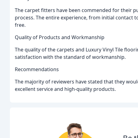
The carpet fitters have been commended for their punc
process. The entire experience, from initial contact 
free.
Quality of Products and Workmanship
The quality of the carpets and Luxury Vinyl Tile floo
satisfaction with the standard of workmanship.
Recommendations
The majority of reviewers have stated that they woul
excellent service and high-quality products.
Be t