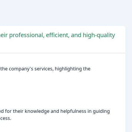
eir professional, efficient, and high-quality
 the company's services, highlighting the
ed for their knowledge and helpfulness in guiding
cess.