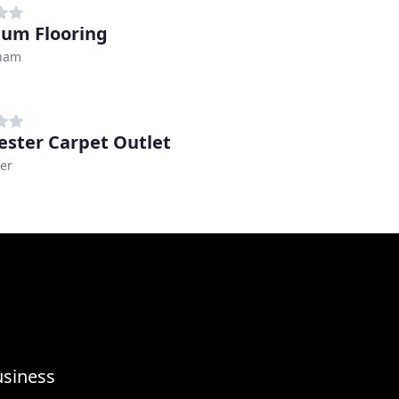
ium Flooring
ham
ester Carpet Outlet
er
usiness