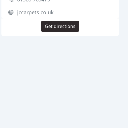
jccarpets.co.uk
Get directions