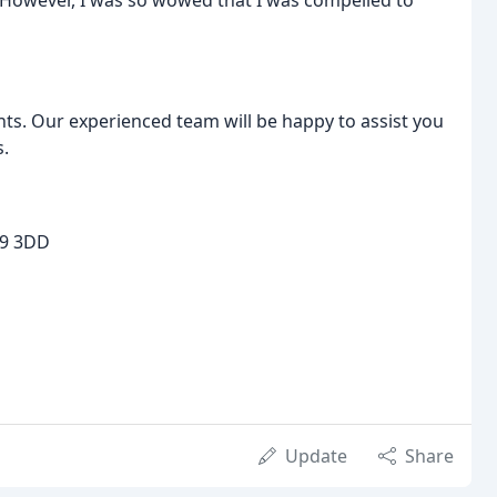
 However, I was so wowed that I was compelled to
ts. Our experienced team will be happy to assist you
s.
19 3DD
Update
Share