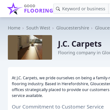
GOOD
FLOORING
Home
South West
Gloucestershire
Glouce
J.C. Carpets
Flooring company in Glo
At J.C. Carpets, we pride ourselves on being a family
flooring industry. Based in Herefordshire, Gloucest
offices strategically placed to provide our customers 
service available.
Our Commitment to Customer Service