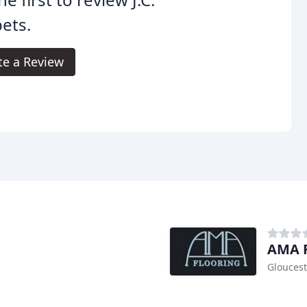
ets.
te a Review
AMA F
Gloucest