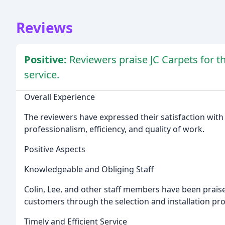
Reviews
Positive:
Reviewers praise JC Carpets for th
service.
Overall Experience
The reviewers have expressed their satisfaction with
professionalism, efficiency, and quality of work.
Positive Aspects
Knowledgeable and Obliging Staff
Colin, Lee, and other staff members have been prais
customers through the selection and installation pro
Timely and Efficient Service