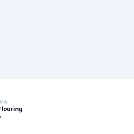
looring
er