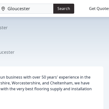
Search
Get Quote
ster
ucester
-run business with over 50 years' experience in the
ershire, Worcestershire, and Cheltenham, we have
with the very best flooring supply and installation