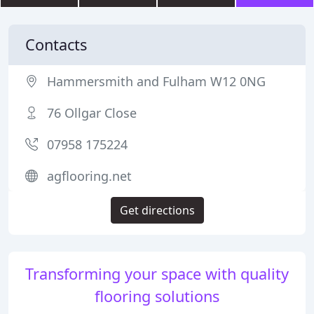
Contacts
Hammersmith and Fulham W12 0NG
76 Ollgar Close
07958 175224
agflooring.net
Get directions
Transforming your space with quality
flooring solutions