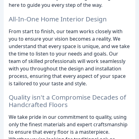
here to guide you every step of the way.
All-In-One Home Interior Design
From start to finish, our team works closely with
you to ensure your vision becomes a reality. We
understand that every space is unique, and we take
the time to listen to your needs and goals. Our
team of skilled professionals will work seamlessly
with you throughout the design and installation
process, ensuring that every aspect of your space
is tailored to your taste and style.
Quality isn't a Compromise Decades of
Handcrafted Floors
We take pride in our commitment to quality, using
only the finest materials and expert craftsmanship
to ensure that every floor is a masterpiece.