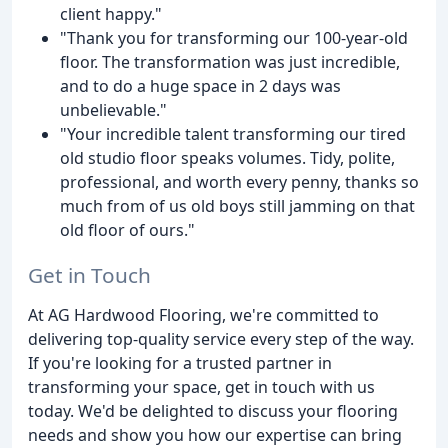
client happy."
"Thank you for transforming our 100-year-old
floor. The transformation was just incredible,
and to do a huge space in 2 days was
unbelievable."
"Your incredible talent transforming our tired
old studio floor speaks volumes. Tidy, polite,
professional, and worth every penny, thanks so
much from of us old boys still jamming on that
old floor of ours."
Get in Touch
At AG Hardwood Flooring, we're committed to
delivering top-quality service every step of the way.
If you're looking for a trusted partner in
transforming your space, get in touch with us
today. We'd be delighted to discuss your flooring
needs and show you how our expertise can bring