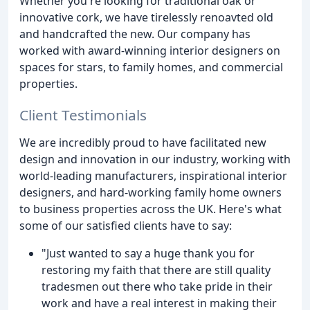
Whether you're looking for traditional oak or
innovative cork, we have tirelessly renoavted old
and handcrafted the new. Our company has
worked with award-winning interior designers on
spaces for stars, to family homes, and commercial
properties.
Client Testimonials
We are incredibly proud to have facilitated new
design and innovation in our industry, working with
world-leading manufacturers, inspirational interior
designers, and hard-working family home owners
to business properties across the UK. Here's what
some of our satisfied clients have to say:
"Just wanted to say a huge thank you for
restoring my faith that there are still quality
tradesmen out there who take pride in their
work and have a real interest in making their