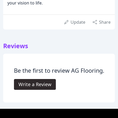
your vision to life.
Update
Share
Reviews
Be the first to review AG Flooring.
Write a Review