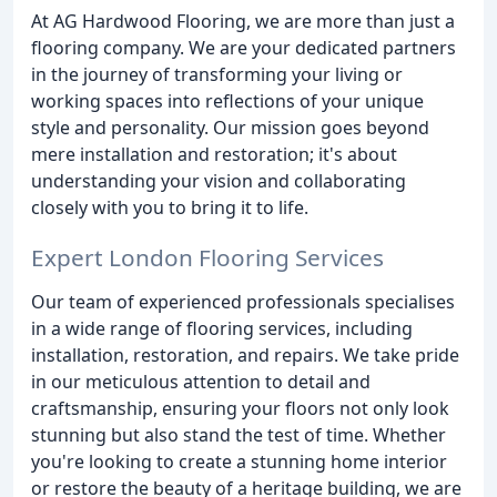
At AG Hardwood Flooring, we are more than just a
flooring company. We are your dedicated partners
in the journey of transforming your living or
working spaces into reflections of your unique
style and personality. Our mission goes beyond
mere installation and restoration; it's about
understanding your vision and collaborating
closely with you to bring it to life.
Expert London Flooring Services
Our team of experienced professionals specialises
in a wide range of flooring services, including
installation, restoration, and repairs. We take pride
in our meticulous attention to detail and
craftsmanship, ensuring your floors not only look
stunning but also stand the test of time. Whether
you're looking to create a stunning home interior
or restore the beauty of a heritage building, we are