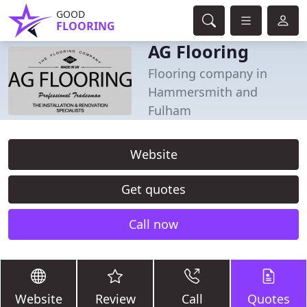
GOOD
FLOORING
AG Flooring
Flooring company in
Hammersmith and
Fulham
Website
Get quotes
Call now
Website
Review
Call
Quotes