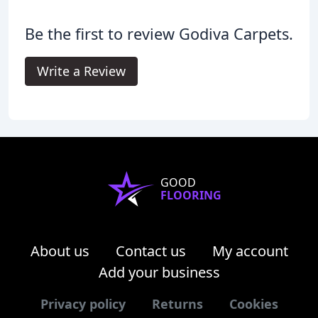
Be the first to review Godiva Carpets.
Write a Review
GOOD
FLOORING
About us
Contact us
My account
Add your business
Privacy policy
Returns
Cookies