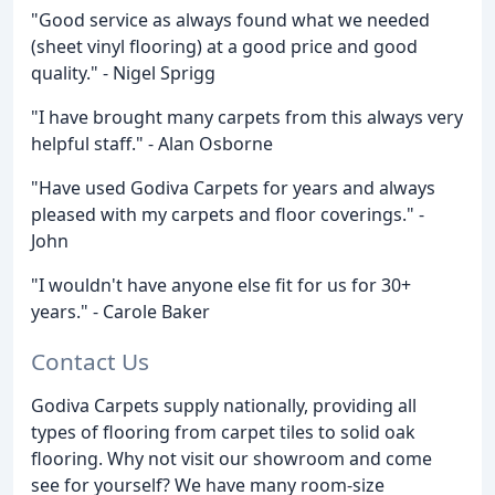
"Good service as always found what we needed
(sheet vinyl flooring) at a good price and good
quality." - Nigel Sprigg
"I have brought many carpets from this always very
helpful staff." - Alan Osborne
"Have used Godiva Carpets for years and always
pleased with my carpets and floor coverings." -
John
"I wouldn't have anyone else fit for us for 30+
years." - Carole Baker
Contact Us
Godiva Carpets supply nationally, providing all
types of flooring from carpet tiles to solid oak
flooring. Why not visit our showroom and come
see for yourself? We have many room-size