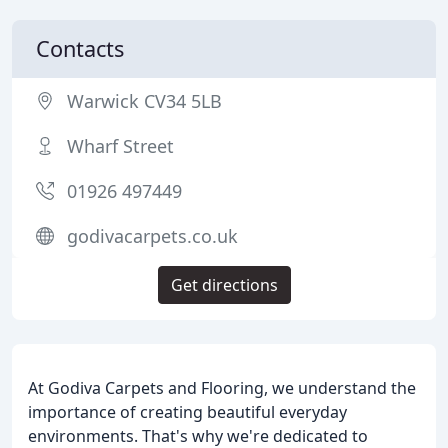
Contacts
Warwick CV34 5LB
Wharf Street
01926 497449
godivacarpets.co.uk
Get directions
At Godiva Carpets and Flooring, we understand the
importance of creating beautiful everyday
environments. That's why we're dedicated to