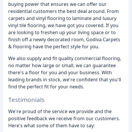
buying power that ensures we can offer our
residential customers the best deal around. From
carpets and vinyl flooring to laminate and luxury
vinyl tile flooring, we have got you covered. If you
are looking to freshen up your living space or to
finish off a newly decorated room, Godiva Carpets
& Flooring have the perfect style for you.
We also supply and fit quality commercial flooring,
no matter how large or small, we can guarantee
there's a floor for you and your business. With
leading brands in stock, we're confident that you'll
find the perfect fit for your needs.
Testimonials
We're proud of the service we provide and the
positive feedback we receive from our customers.
Here's what some of them have to say: