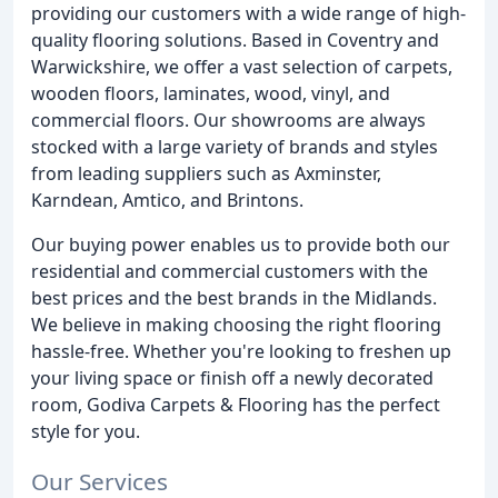
providing our customers with a wide range of high-
quality flooring solutions. Based in Coventry and
Warwickshire, we offer a vast selection of carpets,
wooden floors, laminates, wood, vinyl, and
commercial floors. Our showrooms are always
stocked with a large variety of brands and styles
from leading suppliers such as Axminster,
Karndean, Amtico, and Brintons.
Our buying power enables us to provide both our
residential and commercial customers with the
best prices and the best brands in the Midlands.
We believe in making choosing the right flooring
hassle-free. Whether you're looking to freshen up
your living space or finish off a newly decorated
room, Godiva Carpets & Flooring has the perfect
style for you.
Our Services