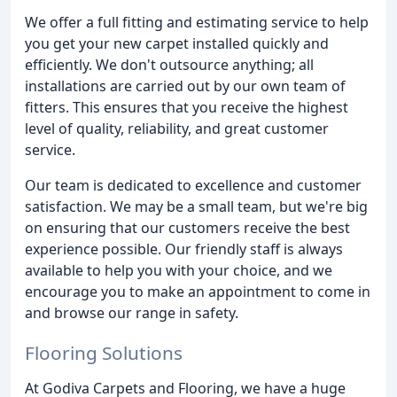
We offer a full fitting and estimating service to help
you get your new carpet installed quickly and
efficiently. We don't outsource anything; all
installations are carried out by our own team of
fitters. This ensures that you receive the highest
level of quality, reliability, and great customer
service.
Our team is dedicated to excellence and customer
satisfaction. We may be a small team, but we're big
on ensuring that our customers receive the best
experience possible. Our friendly staff is always
available to help you with your choice, and we
encourage you to make an appointment to come in
and browse our range in safety.
Flooring Solutions
At Godiva Carpets and Flooring, we have a huge