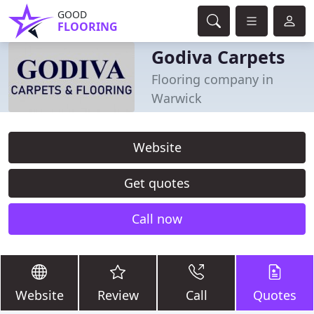
GOOD
FLOORING
Godiva Carpets
Flooring company in
Warwick
Website
Get quotes
Call now
Website
Review
Call
Quotes