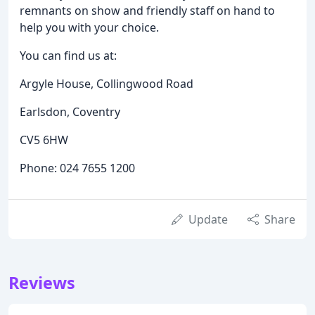
remnants on show and friendly staff on hand to
help you with your choice.
You can find us at:
Argyle House, Collingwood Road
Earlsdon, Coventry
CV5 6HW
Phone: 024 7655 1200
Update
Share
Reviews