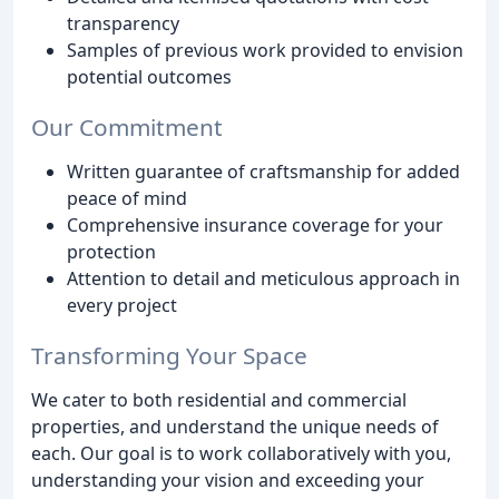
transparency
Samples of previous work provided to envision
potential outcomes
Our Commitment
Written guarantee of craftsmanship for added
peace of mind
Comprehensive insurance coverage for your
protection
Attention to detail and meticulous approach in
every project
Transforming Your Space
We cater to both residential and commercial
properties, and understand the unique needs of
each. Our goal is to work collaboratively with you,
understanding your vision and exceeding your