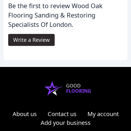
Be the first to review Wood Oak
Flooring Sanding & Restoring
Specialists Of London.
Write a Review
GOOD
FLOORING
About us
Contact us
My account
Add your business