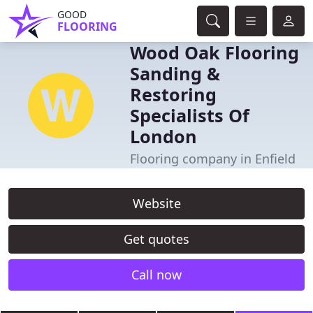
GOOD
FLOORING
Wood Oak Flooring
Sanding &
Restoring
Specialists Of
London
Flooring company in Enfield
Website
Get quotes
Call now