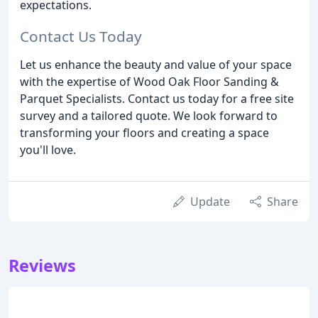
expectations.
Contact Us Today
Let us enhance the beauty and value of your space
with the expertise of Wood Oak Floor Sanding &
Parquet Specialists. Contact us today for a free site
survey and a tailored quote. We look forward to
transforming your floors and creating a space
you'll love.
Update
Share
Reviews