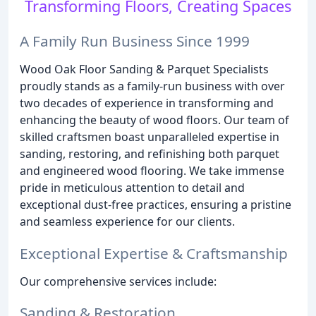
Transforming Floors, Creating Spaces
A Family Run Business Since 1999
Wood Oak Floor Sanding & Parquet Specialists
proudly stands as a family-run business with over
two decades of experience in transforming and
enhancing the beauty of wood floors. Our team of
skilled craftsmen boast unparalleled expertise in
sanding, restoring, and refinishing both parquet
and engineered wood flooring. We take immense
pride in meticulous attention to detail and
exceptional dust-free practices, ensuring a pristine
and seamless experience for our clients.
Exceptional Expertise & Craftsmanship
Our comprehensive services include:
Sanding & Restoration