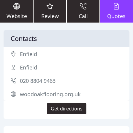
Website
Review
Call
Quotes
Contacts
Enfield
Enfield
020 8804 9463
woodoakflooring.org.uk
Get directions