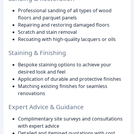
Professional sanding of all types of wood
floors and parquet panels
Repairing and restoring damaged floors
Scratch and stain removal
Recoating with high-quality lacquers or oils
Staining & Finishing
Bespoke staining options to achieve your
desired look and feel
Application of durable and protective finishes
Matching existing finishes for seamless
renovations
Expert Advice & Guidance
Complimentary site surveys and consultations
with expert advice
Detailed and itemised quotations with cost