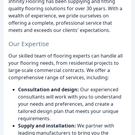
Infinity Flooring has been supplying and fitting
quality flooring solutions for over 30 years. With a
wealth of experience, we pride ourselves on
offering a complete, professional service that
meets and exceeds our clients' expectations.
Our Expertise
Our skilled team of flooring experts can handle all
your flooring needs, from residential projects to
large-scale commercial contracts. We offer a
comprehensive range of services, including:
Consultation and design:
Our experienced
consultants will work with you to understand
your needs and preferences, and create a
tailored design plan that meets your unique
requirements.
Supply and installation:
We partner with
leading manufacturers to bring you the