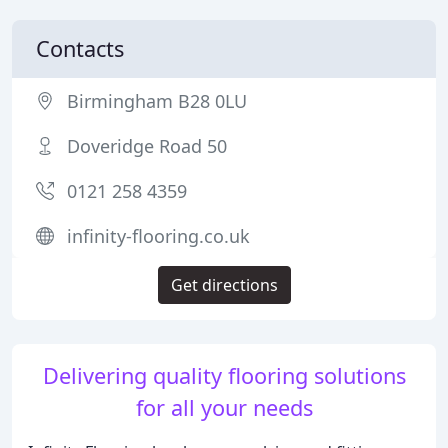
Contacts
Birmingham B28 0LU
Doveridge Road 50
0121 258 4359
infinity-flooring.co.uk
Get directions
Delivering quality flooring solutions
for all your needs