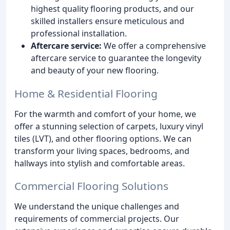
highest quality flooring products, and our
skilled installers ensure meticulous and
professional installation.
Aftercare service:
We offer a comprehensive
aftercare service to guarantee the longevity
and beauty of your new flooring.
Home & Residential Flooring
For the warmth and comfort of your home, we
offer a stunning selection of carpets, luxury vinyl
tiles (LVT), and other flooring options. We can
transform your living spaces, bedrooms, and
hallways into stylish and comfortable areas.
Commercial Flooring Solutions
We understand the unique challenges and
requirements of commercial projects. Our