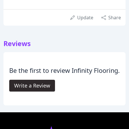
Update
Share
Reviews
Be the first to review Infinity Flooring.
Write a Review