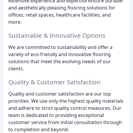
extensive experience and expertise ensure durable
and aesthetically pleasing flooring solutions for
offices, retail spaces, healthcare facilities, and
more.
Sustainable & Innovative Options
We are committed to sustainability and offer a
variety of eco-friendly and innovative flooring
solutions that meet the evolving needs of our
clients.
Quality & Customer Satisfaction
Quality and customer satisfaction are our top
priorities. We use only the highest quality materials
and adhere to strict quality control measures. Our
team is dedicated to providing exceptional
customer service from initial consultation through
to completion and beyond.