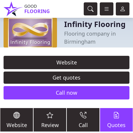
GOOD
FLOORING
Infinity Flooring
Flooring company in
Birmingham
Website
Get quotes
Call now
Website
Review
Call
Quotes