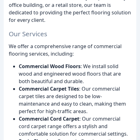
office building, or a retail store, our team is
dedicated to providing the perfect flooring solution
for every client.
Our Services
We offer a comprehensive range of commercial
flooring services, including:
Commercial Wood Floors
: We install solid
wood and engineered wood floors that are
both beautiful and durable.
Commercial Carpet Tiles
: Our commercial
carpet tiles are designed to be low-
maintenance and easy to clean, making them
perfect for high-traffic areas.
Commercial Cord Carpet
: Our commercial
cord carpet range offers a stylish and
comfortable solution for commercial settings.