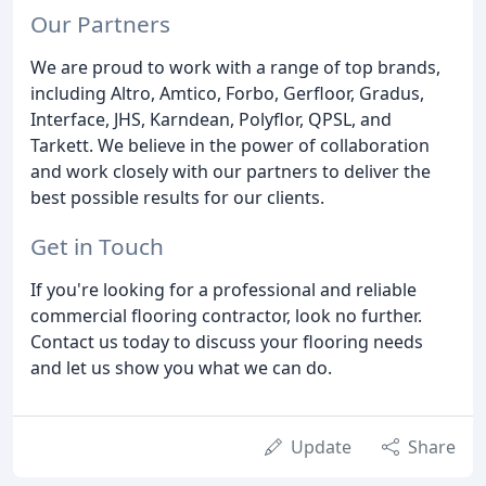
Our Partners
We are proud to work with a range of top brands,
including Altro, Amtico, Forbo, Gerfloor, Gradus,
Interface, JHS, Karndean, Polyflor, QPSL, and
Tarkett. We believe in the power of collaboration
and work closely with our partners to deliver the
best possible results for our clients.
Get in Touch
If you're looking for a professional and reliable
commercial flooring contractor, look no further.
Contact us today to discuss your flooring needs
and let us show you what we can do.
Update
Share