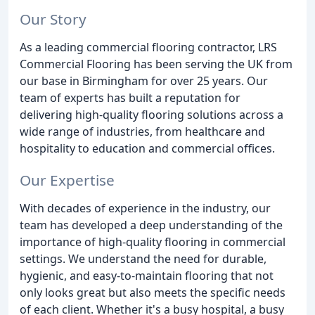
Our Story
As a leading commercial flooring contractor, LRS
Commercial Flooring has been serving the UK from
our base in Birmingham for over 25 years. Our
team of experts has built a reputation for
delivering high-quality flooring solutions across a
wide range of industries, from healthcare and
hospitality to education and commercial offices.
Our Expertise
With decades of experience in the industry, our
team has developed a deep understanding of the
importance of high-quality flooring in commercial
settings. We understand the need for durable,
hygienic, and easy-to-maintain flooring that not
only looks great but also meets the specific needs
of each client. Whether it's a busy hospital, a busy