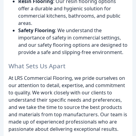
Resin Flooring
: Our resin flooring options
offer a durable and hygienic solution for
commercial kitchens, bathrooms, and public
areas.
Safety Flooring
: We understand the
importance of safety in commercial settings,
and our safety flooring options are designed to
provide a safe and slipping-free environment.
What Sets Us Apart
At LRS Commercial Flooring, we pride ourselves on
our attention to detail, expertise, and commitment
to quality. We work closely with our clients to
understand their specific needs and preferences,
and we take the time to source the best products
and materials from top manufacturers. Our team is
made up of experienced professionals who are
passionate about delivering exceptional results.