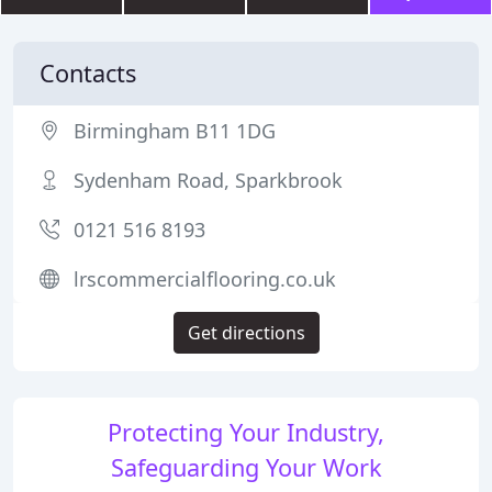
Contacts
Birmingham B11 1DG
Sydenham Road, Sparkbrook
0121 516 8193
lrscommercialflooring.co.uk
Get directions
Protecting Your Industry,
Safeguarding Your Work