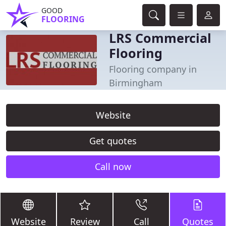
GOOD
FLOORING
LRS Commercial
Flooring
Flooring company in
Birmingham
Website
Get quotes
Call now
Website
Review
Call
Quotes