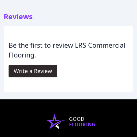
Reviews
Be the first to review LRS Commercial
Flooring.
Write a Review
GOOD
FLOORING