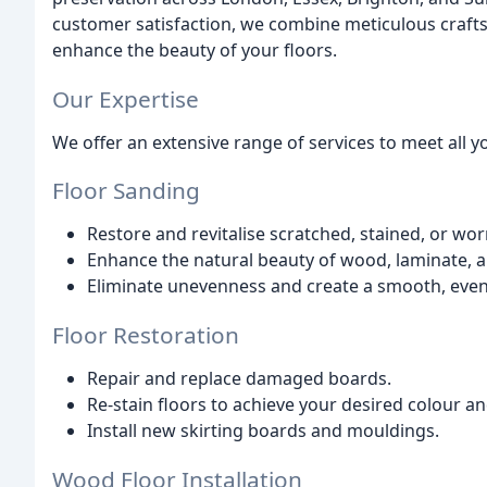
customer satisfaction, we combine meticulous crafts
enhance the beauty of your floors.
Our Expertise
We offer an extensive range of services to meet all 
Floor Sanding
Restore and revitalise scratched, stained, or wor
Enhance the natural beauty of wood, laminate, a
Eliminate unevenness and create a smooth, even
Floor Restoration
Repair and replace damaged boards.
Re-stain floors to achieve your desired colour an
Install new skirting boards and mouldings.
Wood Floor Installation