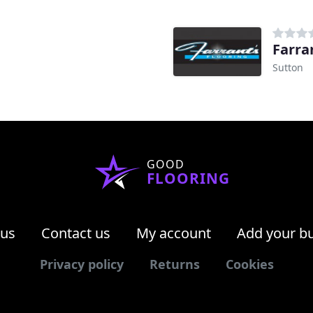
Farra
Sutton
GOOD
FLOORING
 us
Contact us
My account
Add your b
Privacy policy
Returns
Cookies