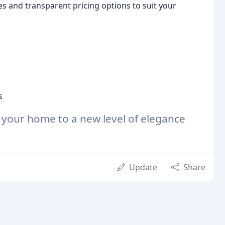
s and transparent pricing options to suit your
s
 your home to a new level of elegance
Update
Share