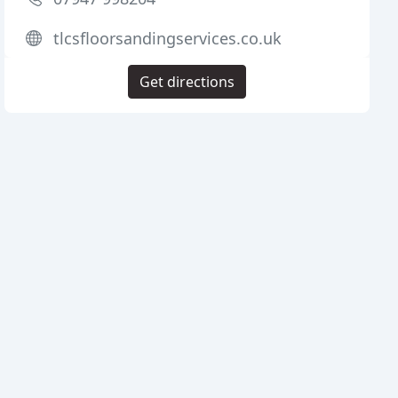
tlcsfloorsandingservices.co.uk
Get directions