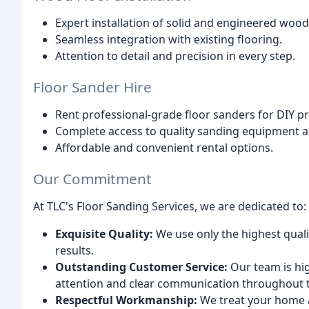
Expert installation of solid and engineered wood
Seamless integration with existing flooring.
Attention to detail and precision in every step.
Floor Sander Hire
Rent professional-grade floor sanders for DIY pr
Complete access to quality sanding equipment an
Affordable and convenient rental options.
Our Commitment
At TLC's Floor Sanding Services, we are dedicated to:
Exquisite Quality:
We use only the highest qual
results.
Outstanding Customer Service:
Our team is hig
attention and clear communication throughout 
Respectful Workmanship:
We treat your home a