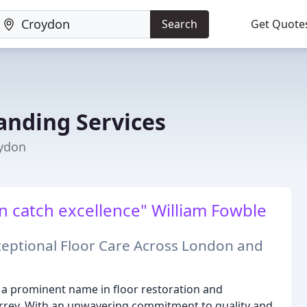
Search
Get Quote
Sanding Services
oydon
en catch excellence" William Fowble
ceptional Floor Care Across London and
as a prominent name in floor restoration and
urrey. With an unwavering commitment to quality and