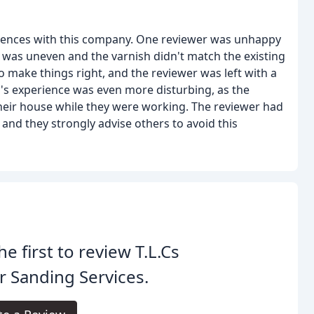
riences with this company. One reviewer was unhappy
g was uneven and the varnish didn't match the existing
o make things right, and the reviewer was left with a
's experience was even more disturbing, as the
heir house while they were working. The reviewer had
and they strongly advise others to avoid this
he first to review T.L.Cs
r Sanding Services.