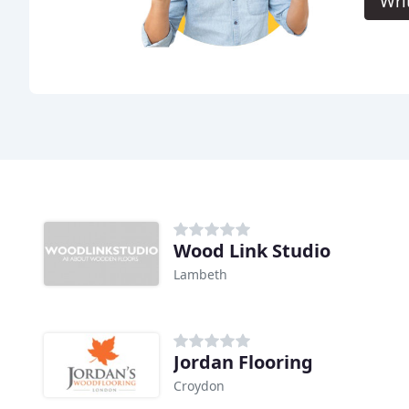
Wri
Wood Link Studio
Lambeth
Jordan Flooring
Croydon