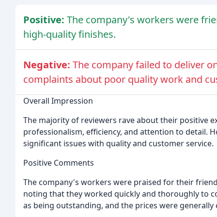
Positive:
The company's workers were friendl
high-quality finishes.
Negative:
The company failed to deliver o
complaints about poor quality work and cu
Overall Impression
The majority of reviewers rave about their positive e
professionalism, efficiency, and attention to detail. 
significant issues with quality and customer service.
Positive Comments
The company's workers were praised for their frien
noting that they worked quickly and thoroughly to 
as being outstanding, and the prices were generally