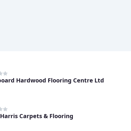
oard Hardwood Flooring Centre Ltd
 Harris Carpets & Flooring