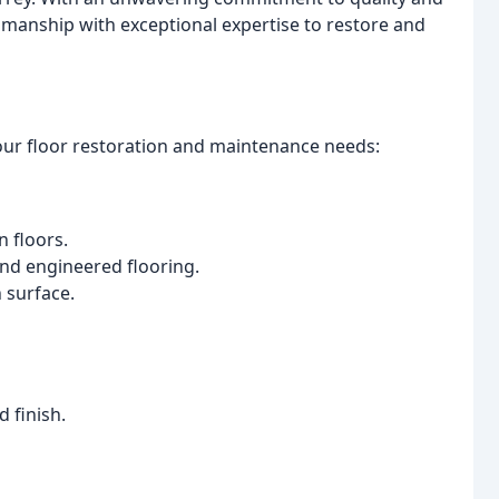
manship with exceptional expertise to restore and
your floor restoration and maintenance needs:
n floors.
nd engineered flooring.
 surface.
d finish.