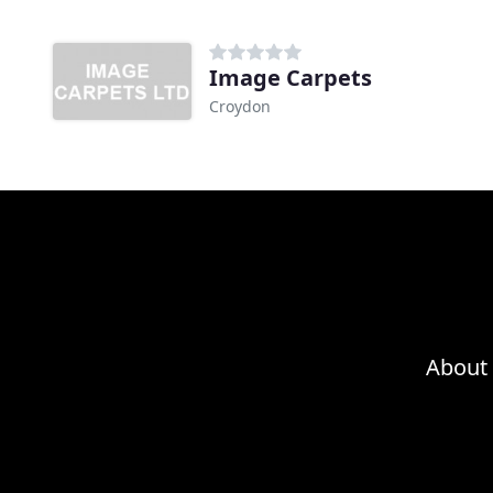
Image Carpets
Croydon
About