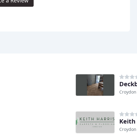
te a Review
Deckb
Croydon
Keith
Croydon