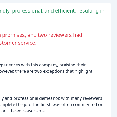
y, professional, and efficient, resulting in
n promises, and two reviewers had
stomer service.
xperiences with this company, praising their
However, there are two exceptions that highlight
dly and professional demeanor, with many reviewers
complete the job. The finish was often commented on
 considered reasonable.