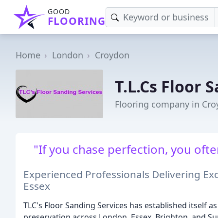
GOOD
FLOORING
Home
London
Croydon
T.L.Cs Floor 
Flooring company in Cr
"If you chase perfection, you oft
Experienced Professionals Delivering Ex
Essex
TLC's Floor Sanding Services has established itself 
preservation across London, Essex, Brighton, and S