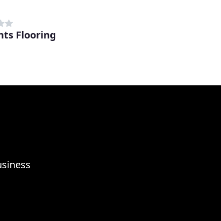
nts Flooring
usiness