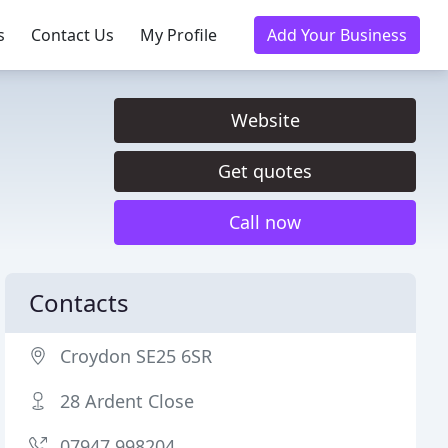
s
Contact Us
My Profile
Add Your Business
Website
Get quotes
Call now
Contacts
Croydon SE25 6SR
28 Ardent Close
07947 998204