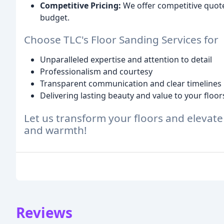
Competitive Pricing:
We offer competitive quote
budget.
Choose TLC's Floor Sanding Services for
Unparalleled expertise and attention to detail
Professionalism and courtesy
Transparent communication and clear timelines
Delivering lasting beauty and value to your floor
Let us transform your floors and elevate
and warmth!
Reviews