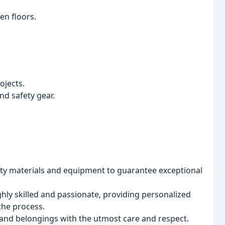
en floors.
ojects.
d safety gear.
ity materials and equipment to guarantee exceptional
hly skilled and passionate, providing personalized
the process.
nd belongings with the utmost care and respect.