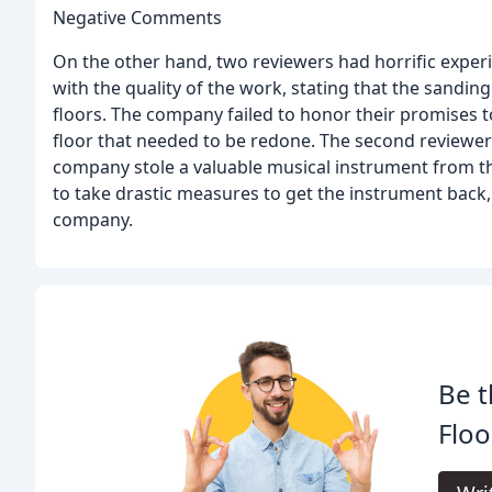
Negative Comments
On the other hand, two reviewers had horrific expe
with the quality of the work, stating that the sandin
floors. The company failed to honor their promises t
floor that needed to be redone. The second reviewer
company stole a valuable musical instrument from t
to take drastic measures to get the instrument back, 
company.
Be t
Floo