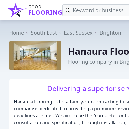
GOOD
FLOORING
Home
South East
East Sussex
Brighton
Hanaura Floo
Flooring company in Bri
Delivering a superior ser
Hanaura Flooring Ltd is a family-run contracting bus
company is dedicated to providing a premium service
deadlines are met. We aim to be the "complete contrac
consultation and specification, through installation, 