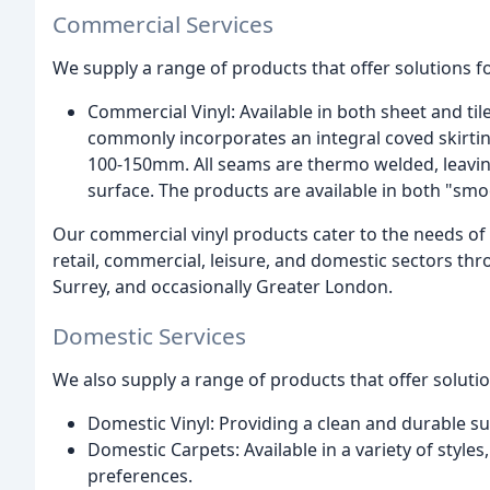
Commercial Services
We supply a range of products that offer solutions f
Commercial Vinyl: Available in both sheet and til
commonly incorporates an integral coved skirting
100-150mm. All seams are thermo welded, leaving
surface. The products are available in both "smoo
Our commercial vinyl products cater to the needs of 
retail, commercial, leisure, and domestic sectors t
Surrey, and occasionally Greater London.
Domestic Services
We also supply a range of products that offer soluti
Domestic Vinyl: Providing a clean and durable sur
Domestic Carpets: Available in a variety of styles,
preferences.