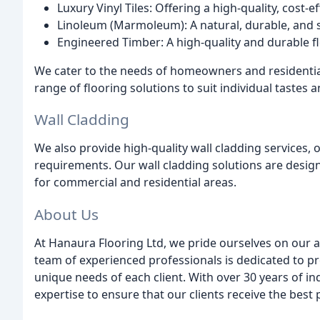
Luxury Vinyl Tiles: Offering a high-quality, cost-e
Linoleum (Marmoleum): A natural, durable, and su
Engineered Timber: A high-quality and durable fl
We cater to the needs of homeowners and residential
range of flooring solutions to suit individual tastes 
Wall Cladding
We also provide high-quality wall cladding services,
requirements. Our wall cladding solutions are design
for commercial and residential areas.
About Us
At Hanaura Flooring Ltd, we pride ourselves on our ab
team of experienced professionals is dedicated to pr
unique needs of each client. With over 30 years of 
expertise to ensure that our clients receive the best 