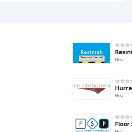
Resin
Hove
Hurre
Hove
Floor
Hove