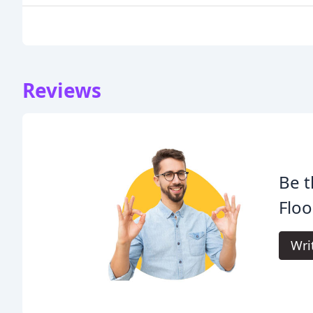
Reviews
Be t
Floo
Wri