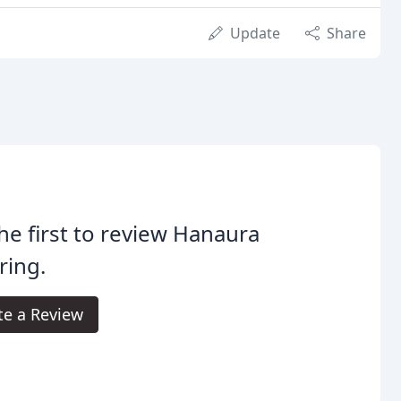
Update
Share
he first to review Hanaura
ring.
te a Review