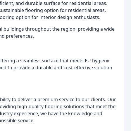
fficient, and durable surface for residential areas.
stainable flooring option for residential areas.
ooring option for interior design enthusiasts.
 buildings throughout the region, providing a wide
and preferences.
 offering a seamless surface that meets EU hygienic
ed to provide a durable and cost-effective solution
ility to deliver a premium service to our clients. Our
oviding high-quality flooring solutions that meet the
industry experience, we have the knowledge and
possible service.