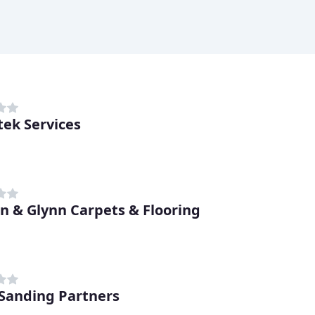
tek Services
n & Glynn Carpets & Flooring
 Sanding Partners