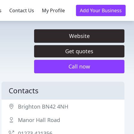
s
Contact Us
My Profile
Add Your Business
Website
Get quotes
Call now
Contacts
Brighton BN42 4NH
Manor Hall Road
01273 421356