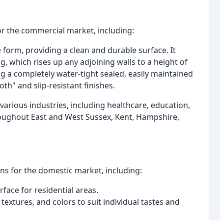
or the commercial market, including:
e form, providing a clean and durable surface. It
, which rises up any adjoining walls to a height of
 a completely water-tight sealed, easily maintained
th" and slip-resistant finishes.
various industries, including healthcare, education,
hroughout East and West Sussex, Kent, Hampshire,
ons for the domestic market, including:
face for residential areas.
 textures, and colors to suit individual tastes and