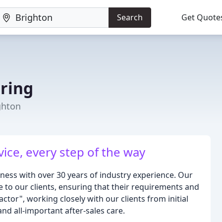
Search
Get Quote
ring
ghton
vice, every step of the way
iness with over 30 years of industry experience. Our
 to our clients, ensuring that their requirements and
tor", working closely with our clients from initial
and all-important after-sales care.