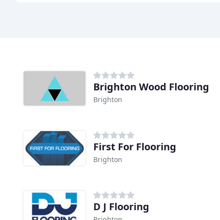
Brighton Wood Flooring
Brighton
First For Flooring
Brighton
D J Flooring
Brighton