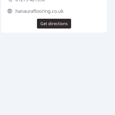
hanauraflooring.co.uk
Get directions