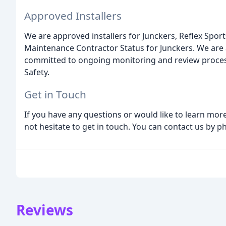
Approved Installers
We are approved installers for Junckers, Reflex Sp
Maintenance Contractor Status for Junckers. We are
committed to ongoing monitoring and review proces
Safety.
Get in Touch
If you have any questions or would like to learn mo
not hesitate to get in touch. You can contact us by ph
Reviews