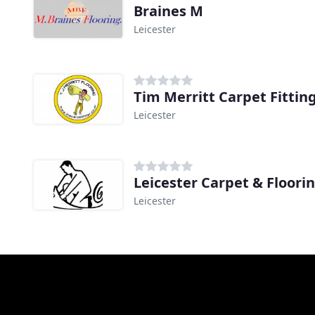
Braines M
Leicester
Tim Merritt Carpet Fitting
Leicester
Leicester Carpet & Floori
Leicester