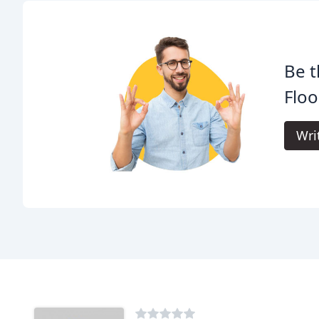
Be t
Floo
Wri