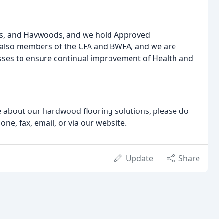
orts, and Havwoods, and we hold Approved
 also members of the CFA and BWFA, and we are
ses to ensure continual improvement of Health and
re about our hardwood flooring solutions, please do
one, fax, email, or via our website.
Update
Share