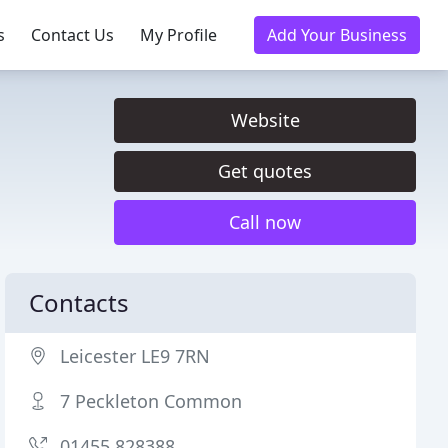
s
Contact Us
My Profile
Add Your Business
Website
Get quotes
Call now
Contacts
Leicester LE9 7RN
7 Peckleton Common
01455 828388