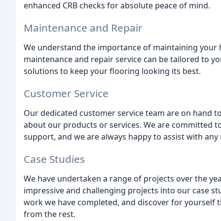
enhanced CRB checks for absolute peace of mind.
Maintenance and Repair
We understand the importance of maintaining your 
maintenance and repair service can be tailored to yo
solutions to keep your flooring looking its best.
Customer Service
Our dedicated customer service team are on hand to
about our products or services. We are committed to
support, and we are always happy to assist with any
Case Studies
We have undertaken a range of projects over the ye
impressive and challenging projects into our case st
work we have completed, and discover for yourself th
from the rest.