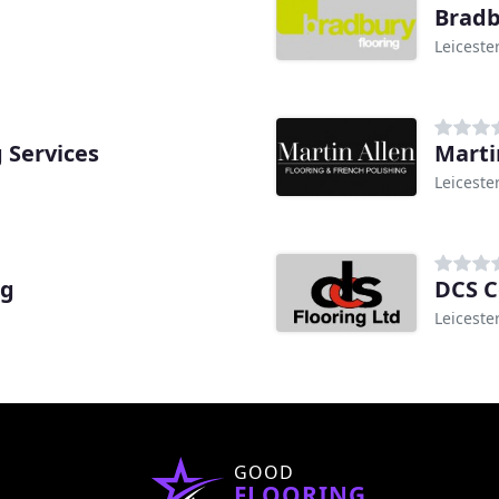
Bradb
Leiceste
 Services
Marti
Leiceste
ng
DCS C
Leiceste
GOOD
FLOORING