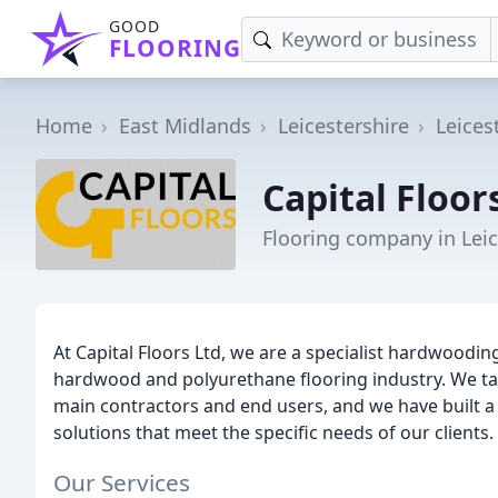
GOOD
FLOORING
Home
East Midlands
Leicestershire
Leices
Capital Floor
Flooring company in Leic
At Capital Floors Ltd, we are a specialist hardwoodin
hardwood and polyurethane flooring industry. We take
main contractors and end users, and we have built a 
solutions that meet the specific needs of our clients.
Our Services