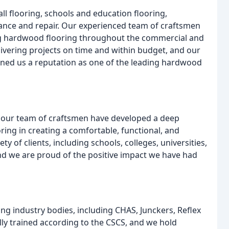
all flooring, schools and education flooring,
ance and repair. Our experienced team of craftsmen
ning hardwood flooring throughout the commercial and
livering projects on time and within budget, and our
ned us a reputation as one of the leading hardwood
, our team of craftsmen have developed a deep
ring in creating a comfortable, functional, and
 of clients, including schools, colleges, universities,
and we are proud of the positive impact we have had
ng industry bodies, including CHAS, Junckers, Reflex
ly trained according to the CSCS, and we hold