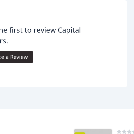
he first to review Capital
rs.
te a Review