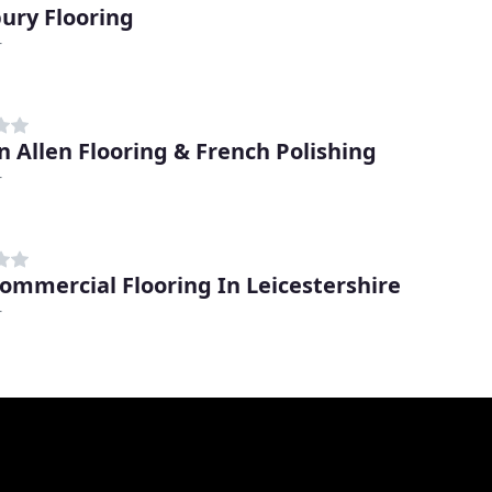
ury Flooring
r
n Allen Flooring & French Polishing
r
ommercial Flooring In Leicestershire
r