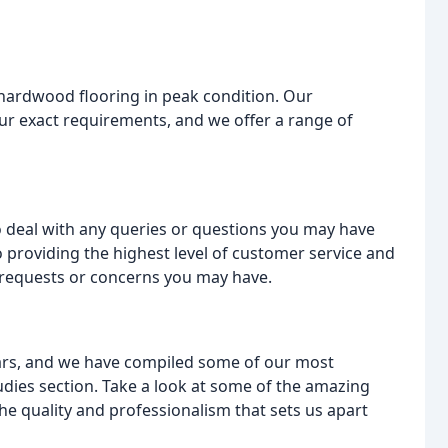
hardwood flooring in peak condition. Our
ur exact requirements, and we offer a range of
 deal with any queries or questions you may have
 providing the highest level of customer service and
 requests or concerns you may have.
ars, and we have compiled some of our most
udies section. Take a look at some of the amazing
e quality and professionalism that sets us apart