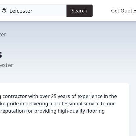
Search
Get Quote
ter
s
ester
g contractor with over 25 years of experience in the
 pride in delivering a professional service to our
reputation for providing high-quality flooring