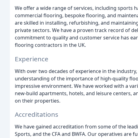
We offer a wide range of services, including sports h
commercial flooring, bespoke flooring, and mainten
are skilled in installing, refurbishing, and maintai
private sectors. We have a proven track record of de
commitment to quality and customer service has ear
flooring contractors in the UK.
Experience
With over two decades of experience in the industry
understanding of the importance of high-quality floo
impressive environment. We have worked with a variety
new-build apartments, hotels, and leisure centers, 
on their properties.
Accreditations
We have gained accreditation from some of the leadi
Sports, and the CFA and BWFA. Our operatives are ful