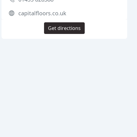
capitalfloors.co.uk
Get directions