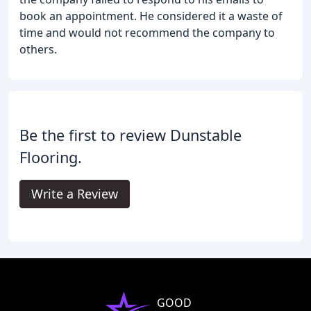
book an appointment. He considered it a waste of
time and would not recommend the company to
others.
Be the first to review Dunstable
Flooring.
Write a Review
GOOD