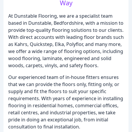
Way
At Dunstable Flooring, we are a specialist team
based in Dunstable, Bedfordshire, with a mission to
provide top-quality flooring solutions to our clients.
With direct accounts with leading floor brands such
as Kahrs, Quickstep, Elka, Polyflor, and many more,
we offer a wide range of flooring options, including
wood flooring, laminate, engineered and solid
woods, carpets, vinyls, and safety floors.
Our experienced team of in-house fitters ensures
that we can provide the floors only, fitting only, or
supply and fit the floors to suit your specific
requirements. With years of experience in installing
flooring in residential homes, commercial offices,
retail centres, and industrial properties, we take
pride in doing an exceptional job, from initial
consultation to final installation.