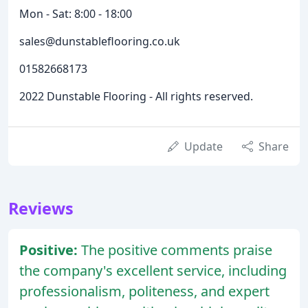
Mon - Sat: 8:00 - 18:00
sales@dunstableflooring.co.uk
01582668173
2022 Dunstable Flooring - All rights reserved.
Update
Share
Reviews
Positive:
The positive comments praise
the company's excellent service, including
professionalism, politeness, and expert