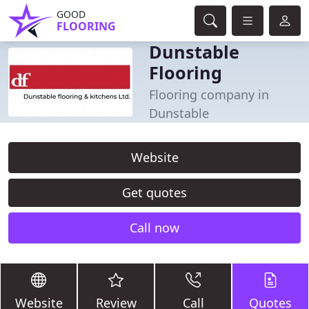
GOOD
FLOORING
Dunstable
Flooring
Flooring company in
Dunstable
Website
Get quotes
Call now
Website
Review
Call
Quotes