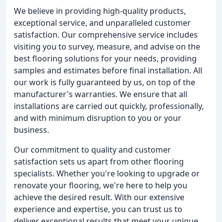
We believe in providing high-quality products,
exceptional service, and unparalleled customer
satisfaction. Our comprehensive service includes
visiting you to survey, measure, and advise on the
best flooring solutions for your needs, providing
samples and estimates before final installation. All
our work is fully guaranteed by us, on top of the
manufacturer's warranties. We ensure that all
installations are carried out quickly, professionally,
and with minimum disruption to you or your
business.
Our commitment to quality and customer
satisfaction sets us apart from other flooring
specialists. Whether you're looking to upgrade or
renovate your flooring, we're here to help you
achieve the desired result. With our extensive
experience and expertise, you can trust us to
deliver exceptional results that meet your unique