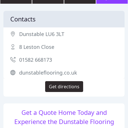
Contacts
Dunstable LU6 3LT
8 Leston Close
01582 668173
dunstableflooring.co.uk
Get directions
Get a Quote Home Today and
Experience the Dunstable Flooring