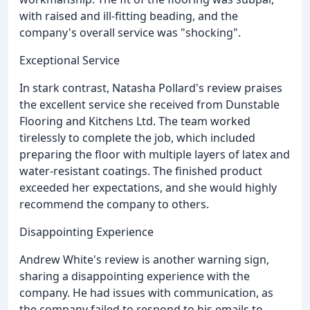
with raised and ill-fitting beading, and the
company's overall service was "shocking".
Exceptional Service
In stark contrast, Natasha Pollard's review praises
the excellent service she received from Dunstable
Flooring and Kitchens Ltd. The team worked
tirelessly to complete the job, which included
preparing the floor with multiple layers of latex and
water-resistant coatings. The finished product
exceeded her expectations, and she would highly
recommend the company to others.
Disappointing Experience
Andrew White's review is another warning sign,
sharing a disappointing experience with the
company. He had issues with communication, as
the company failed to respond to his emails to