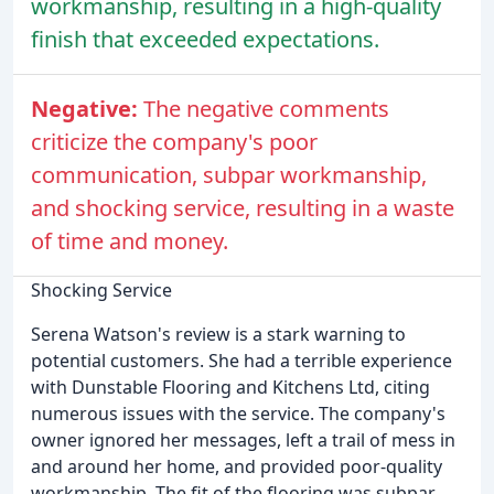
workmanship, resulting in a high-quality
finish that exceeded expectations.
Negative:
The negative comments
criticize the company's poor
communication, subpar workmanship,
and shocking service, resulting in a waste
of time and money.
Shocking Service
Serena Watson's review is a stark warning to
potential customers. She had a terrible experience
with Dunstable Flooring and Kitchens Ltd, citing
numerous issues with the service. The company's
owner ignored her messages, left a trail of mess in
and around her home, and provided poor-quality
workmanship. The fit of the flooring was subpar,