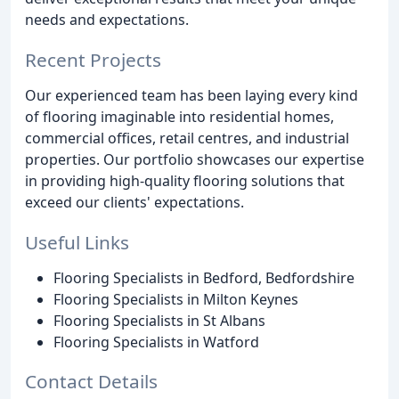
needs and expectations.
Recent Projects
Our experienced team has been laying every kind
of flooring imaginable into residential homes,
commercial offices, retail centres, and industrial
properties. Our portfolio showcases our expertise
in providing high-quality flooring solutions that
exceed our clients' expectations.
Useful Links
Flooring Specialists in Bedford, Bedfordshire
Flooring Specialists in Milton Keynes
Flooring Specialists in St Albans
Flooring Specialists in Watford
Contact Details