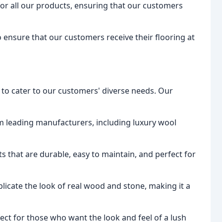
g for all our products, ensuring that our customers
to ensure that our customers receive their flooring at
 to cater to our customers' diverse needs. Our
om leading manufacturers, including luxury wool
s that are durable, easy to maintain, and perfect for
plicate the look of real wood and stone, making it a
rfect for those who want the look and feel of a lush