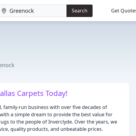
Search
Get Quote
eenock
Dallas Carpets Today!
l, family-run business with over five decades of
 with a simple dream to provide the best value for
 rugs to the people of Inverclyde. Over the years, we
vice, quality products, and unbeatable prices.