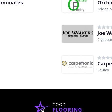
 Laminates
Orcha
Bridge o
Joe W
Clydeba
Carpe
Paisley
GOOD
FLOORING