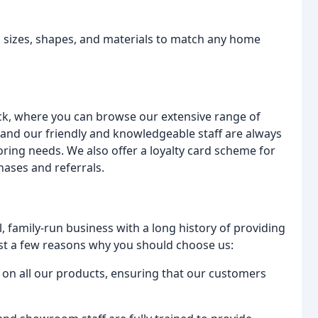
us sizes, shapes, and materials to match any home
ck, where you can browse our extensive range of
 and our friendly and knowledgeable staff are always
oring needs. We also offer a loyalty card scheme for
ases and referrals.
l, family-run business with a long history of providing
ust a few reasons why you should choose us:
g on all our products, ensuring that our customers