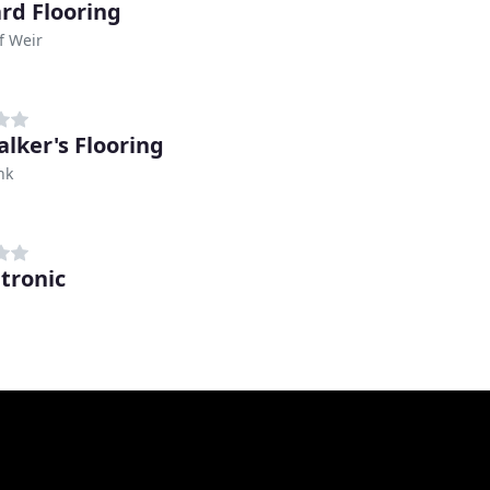
rd Flooring
f Weir
alker's Flooring
nk
tronic