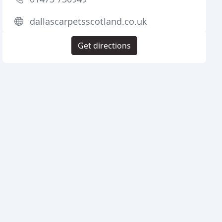
dallascarpetsscotland.co.uk
Get directions