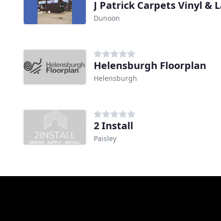
J Patrick Carpets Vinyl &
Dunoon
Helensburgh Floorplan
Helensburgh
2 Install
Paisley