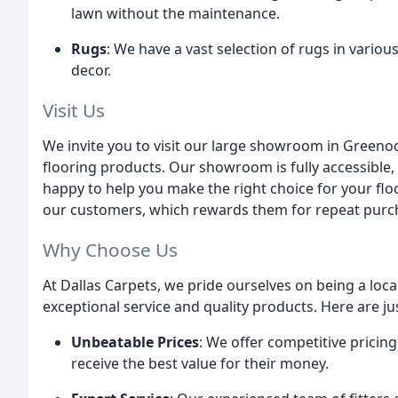
lawn without the maintenance.
Rugs
: We have a vast selection of rugs in vario
decor.
Visit Us
We invite you to visit our large showroom in Greeno
flooring products. Our showroom is fully accessible,
happy to help you make the right choice for your flo
our customers, which rewards them for repeat purch
Why Choose Us
At Dallas Carpets, we pride ourselves on being a loca
exceptional service and quality products. Here are j
Unbeatable Prices
: We offer competitive pricin
receive the best value for their money.