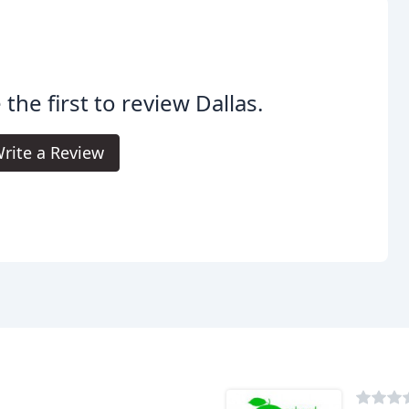
 the first to review Dallas.
rite a Review