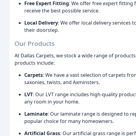
Free Expert Fitting
: We offer free expert fittin
receive the best possible service.
Local Delivery
: We offer local delivery services 
their doorstep.
Our Products
At Dallas Carpets, we stock a wide range of products
products include:
Carpets
: We have a vast selection of carpets fr
saxonies, twists, and Axminsters.
LVT
: Our LVT range includes high-quality product
any room in your home.
Laminate
: Our laminate range is designed to re
popular choice for many homeowners.
Artificial Grass
: Our artificial grass range is pe