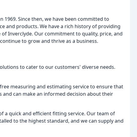
n 1969. Since then, we have been committed to
ce and products. We have a rich history of providing
e of Inverclyde. Our commitment to quality, price, and
continue to grow and thrive as a business.
solutions to cater to our customers' diverse needs.
a free measuring and estimating service to ensure that
ns and can make an informed decision about their
 a quick and efficient fitting service. Our team of
nstalled to the highest standard, and we can supply and