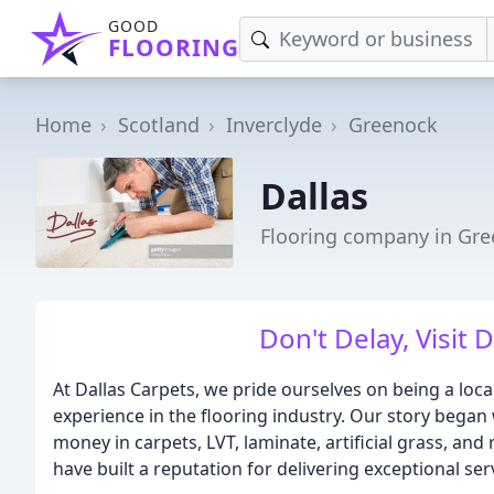
GOOD
FLOORING
Home
Scotland
Inverclyde
Greenock
Dallas
Flooring company in Gr
Don't Delay, Visit 
At Dallas Carpets, we pride ourselves on being a loca
experience in the flooring industry. Our story began
money in carpets, LVT, laminate, artificial grass, and
have built a reputation for delivering exceptional ser