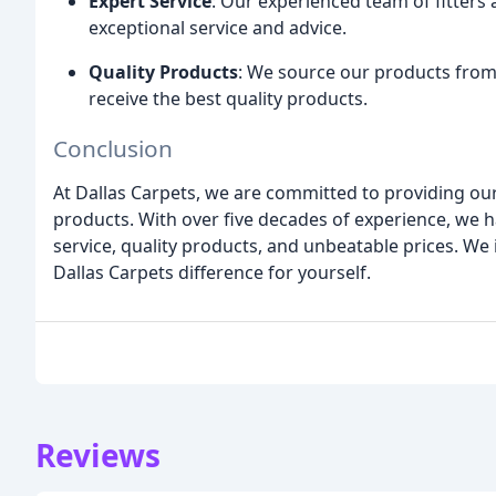
Expert Service
: Our experienced team of fitters 
exceptional service and advice.
Quality Products
: We source our products from
receive the best quality products.
Conclusion
At Dallas Carpets, we are committed to providing ou
products. With over five decades of experience, we ha
service, quality products, and unbeatable prices. We
Dallas Carpets difference for yourself.
Reviews