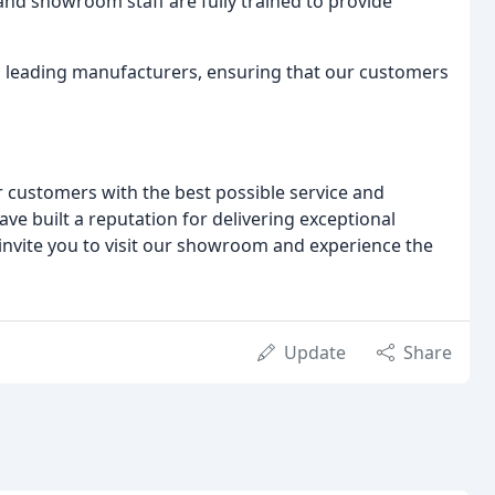
and showroom staff are fully trained to provide
 leading manufacturers, ensuring that our customers
r customers with the best possible service and
ve built a reputation for delivering exceptional
 invite you to visit our showroom and experience the
Update
Share