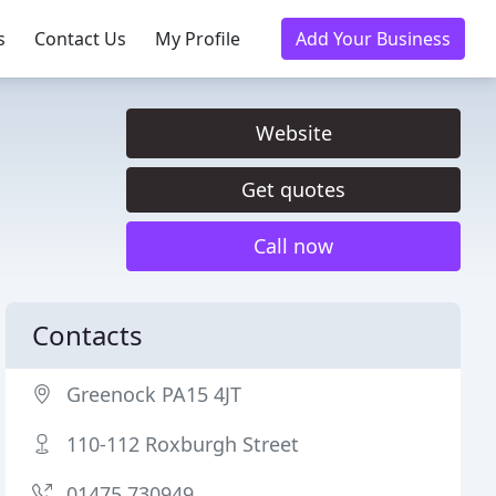
s
Contact Us
My Profile
Add Your Business
Website
Get quotes
Call now
Contacts
Greenock PA15 4JT
110-112 Roxburgh Street
01475 730949