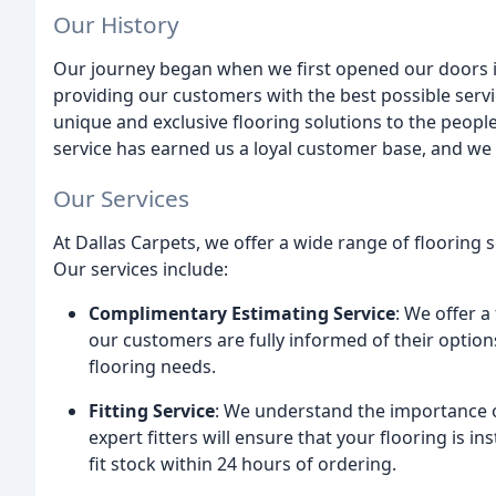
Our History
Our journey began when we first opened our doors i
providing our customers with the best possible servi
unique and exclusive flooring solutions to the peopl
service has earned us a loyal customer base, and we 
Our Services
At Dallas Carpets, we offer a wide range of flooring 
Our services include:
Complimentary Estimating Service
: We offer 
our customers are fully informed of their optio
flooring needs.
Fitting Service
: We understand the importance of
expert fitters will ensure that your flooring is i
fit stock within 24 hours of ordering.