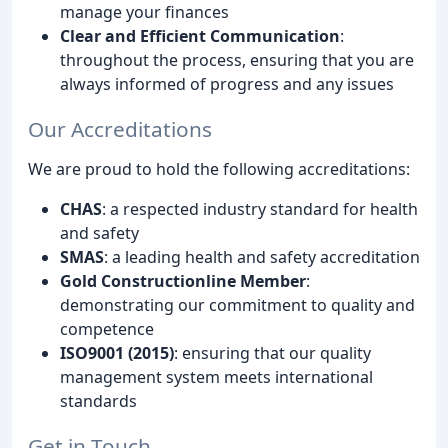
manage your finances
Clear and Efficient Communication
:
throughout the process, ensuring that you are
always informed of progress and any issues
Our Accreditations
We are proud to hold the following accreditations:
CHAS
: a respected industry standard for health
and safety
SMAS
: a leading health and safety accreditation
Gold Constructionline Member
:
demonstrating our commitment to quality and
competence
ISO9001 (2015)
: ensuring that our quality
management system meets international
standards
Get in Touch