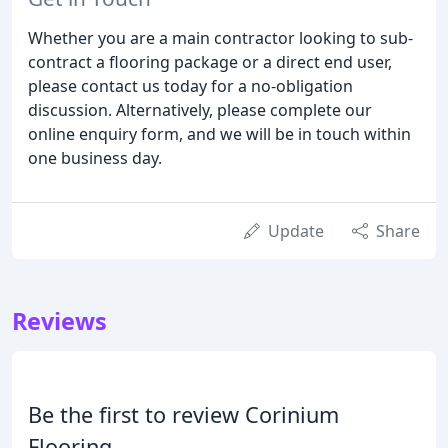
Whether you are a main contractor looking to sub-
contract a flooring package or a direct end user,
please contact us today for a no-obligation
discussion. Alternatively, please complete our
online enquiry form, and we will be in touch within
one business day.
Update
Share
Reviews
Be the first to review Corinium
Flooring.