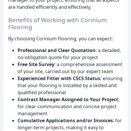
are handled efficiently and effectively.
Benefits of Working with Corinium
Flooring
By choosing Corinium Flooring, you can expect:
Professional and Clear Quotation
: a detailed,
no-obligation quote for your project
Free Site Survey
: a comprehensive assessment
of your site, carried out by our expert team
Experienced Fitter with CSCS Status
: ensuring
that your flooring is installed by a skilled and
qualified professional
Contract Manager Assigned to Your Project
:
for clear communication and concise project
management
Cumulative Applications and/or Invoices
: for
longer-term projects, making it easy to