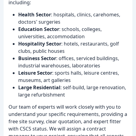
including:
Health Sector
: hospitals, clinics, carehomes,
doctors' surgeries
Education Sector
: schools, colleges,
universities, accommodation
Hospitality Sector
: hotels, restaurants, golf
clubs, public houses
Business Sector
: offices, serviced buildings,
industrial warehouses, laboratories
Leisure Sector
: sports halls, leisure centres,
museums, art galleries
Large Residential
: self-build, large renovation,
large refurbishment
Our team of experts will work closely with you to
understand your specific requirements, providing a
free site survey, clear quotation, and expert fitter
with CSCS status. We will assign a contract
manager to your project, ensuring that all aspects