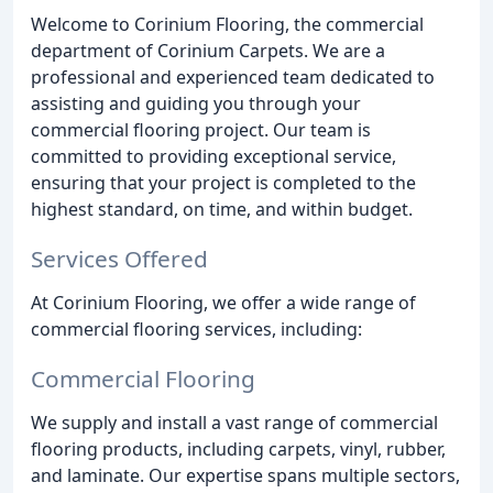
Welcome to Corinium Flooring, the commercial
department of Corinium Carpets. We are a
professional and experienced team dedicated to
assisting and guiding you through your
commercial flooring project. Our team is
committed to providing exceptional service,
ensuring that your project is completed to the
highest standard, on time, and within budget.
Services Offered
At Corinium Flooring, we offer a wide range of
commercial flooring services, including:
Commercial Flooring
We supply and install a vast range of commercial
flooring products, including carpets, vinyl, rubber,
and laminate. Our expertise spans multiple sectors,