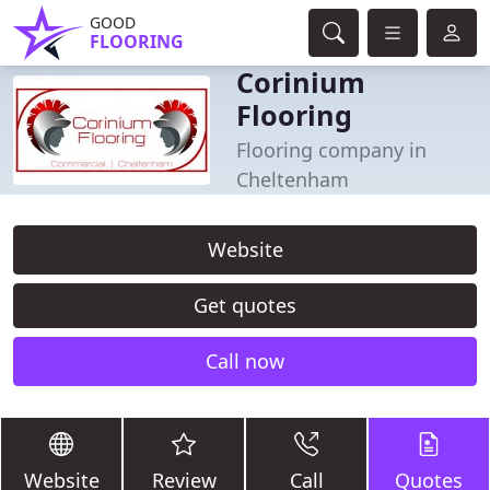
GOOD
FLOORING
Corinium
Flooring
Flooring company in
Cheltenham
Website
Get quotes
Call now
Website
Review
Call
Quotes