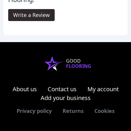
Write a Review
GOOD
FLOORING
About us
Contact us
My account
Add your business
Privacy policy
Returns
Cookies