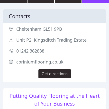
Contacts
Cheltenham GL51 9PB
Unit P2, Kingsditch Trading Estate
01242 362888
coriniumflooring.co.uk
Get directions
Putting Quality Flooring at the Heart
of Your Business