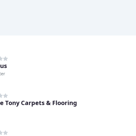
us
ter
e Tony Carpets & Flooring