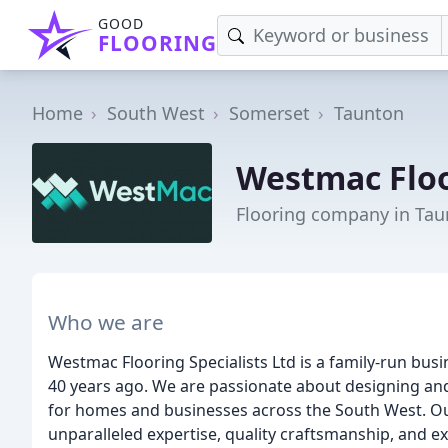
GOOD
FLOORING
Home
South West
Somerset
Taunton
Westmac Floo
Flooring company in Ta
Who we are
Westmac Flooring Specialists Ltd is a family-run bus
40 years ago. We are passionate about designing and
for homes and businesses across the South West. Our 
unparalleled expertise, quality craftsmanship, and e