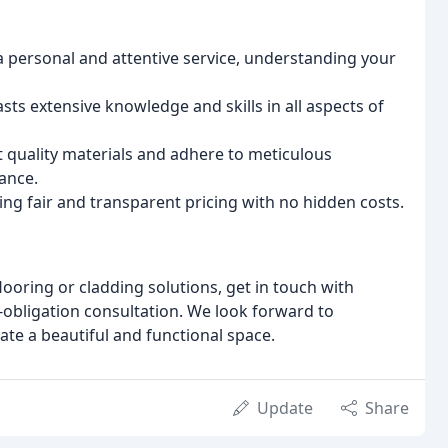
a personal and attentive service, understanding your
ts extensive knowledge and skills in all aspects of
 quality materials and adhere to meticulous
ance.
ng fair and transparent pricing with no hidden costs.
looring or cladding solutions, get in touch with
o-obligation consultation. We look forward to
ate a beautiful and functional space.
Update
Share