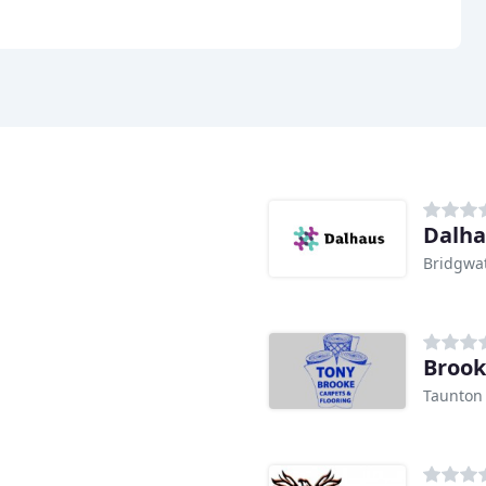
Dalha
Bridgwa
Brook
Taunton