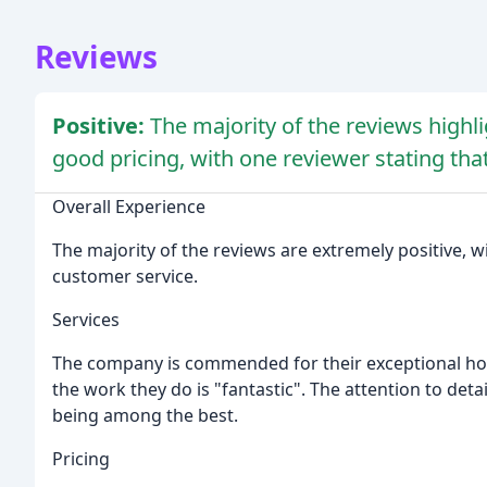
Reviews
Positive:
The majority of the reviews highl
good pricing, with one reviewer stating that
Overall Experience
The majority of the reviews are extremely positive, w
customer service.
Services
The company is commended for their exceptional hou
the work they do is "fantastic". The attention to det
being among the best.
Pricing