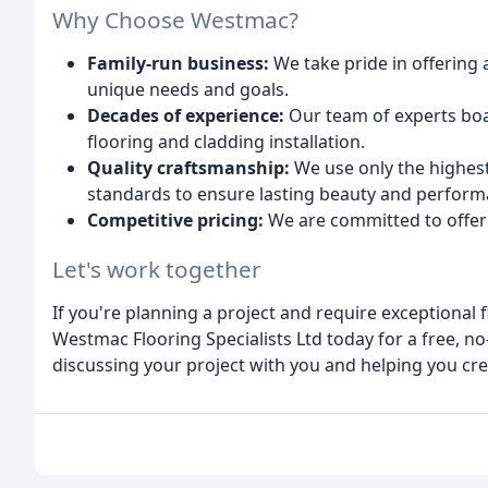
Why Choose Westmac?
Family-run business:
We take pride in offering 
unique needs and goals.
Decades of experience:
Our team of experts boas
flooring and cladding installation.
Quality craftsmanship:
We use only the highest
standards to ensure lasting beauty and perform
Competitive pricing:
We are committed to offeri
Let's work together
If you're planning a project and require exceptional f
Westmac Flooring Specialists Ltd today for a free, n
discussing your project with you and helping you cre