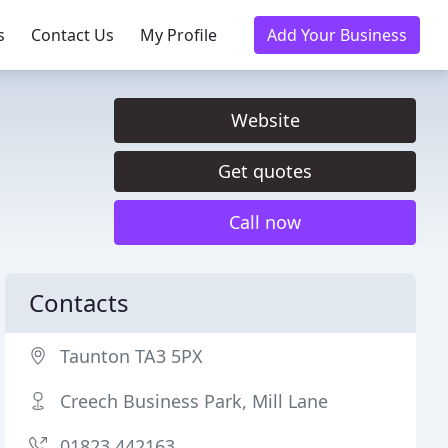
s
Contact Us
My Profile
Add Your Business
Website
Get quotes
Call now
Contacts
Taunton TA3 5PX
Creech Business Park, Mill Lane
01823 442163