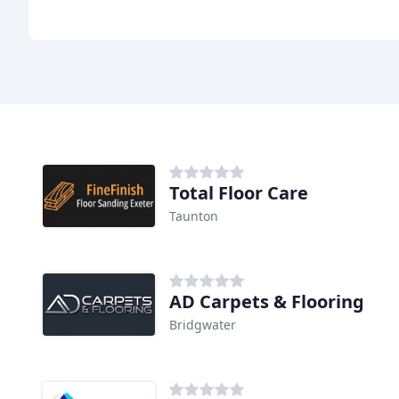
Total Floor Care
Taunton
AD Carpets & Flooring
Bridgwater