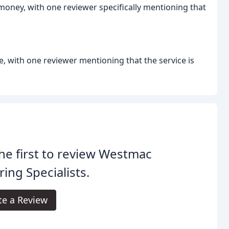
 money, with one reviewer specifically mentioning that
e, with one reviewer mentioning that the service is
he first to review Westmac
ring Specialists.
te a Review