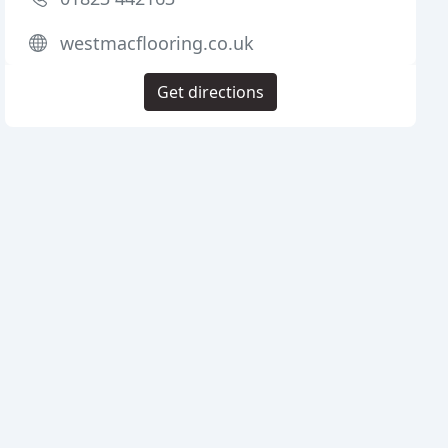
westmacflooring.co.uk
Get directions