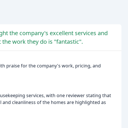
ight the company's excellent services and
 the work they do is "fantastic".
ith praise for the company's work, pricing, and
sekeeping services, with one reviewer stating that
ail and cleanliness of the homes are highlighted as