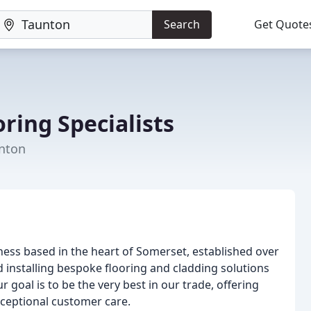
Search
Get Quote
ring Specialists
unton
iness based in the heart of Somerset, established over
 installing bespoke flooring and cladding solutions
goal is to be the very best in our trade, offering
xceptional customer care.