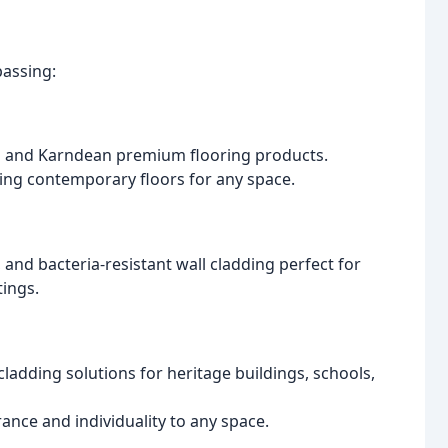
assing:
co and Karndean premium flooring products.
ting contemporary floors for any space.
t, and bacteria-resistant wall cladding perfect for
tings.
ladding solutions for heritage buildings, schools,
ance and individuality to any space.