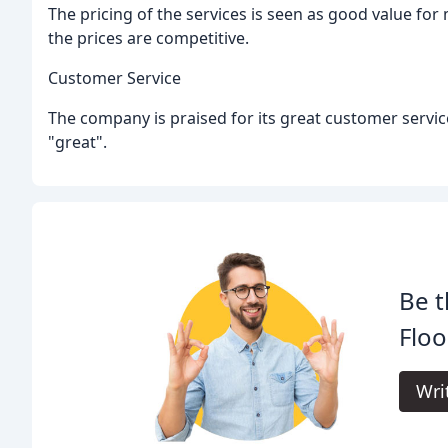
The pricing of the services is seen as good value for
the prices are competitive.
Customer Service
The company is praised for its great customer servic
"great".
Be t
Floo
Wri