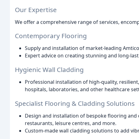
Our Expertise
We offer a comprehensive range of services, encomp
Contemporary Flooring
Supply and installation of market-leading Amti
Expert advice on creating stunning and long-las
Hygienic Wall Cladding
Professional installation of high-quality, resilien
hospitals, laboratories, and other healthcare set
Specialist Flooring & Cladding Solutions
Design and installation of bespoke flooring and c
restaurants, leisure centres, and more.
Custom-made wall cladding solutions to add vibr