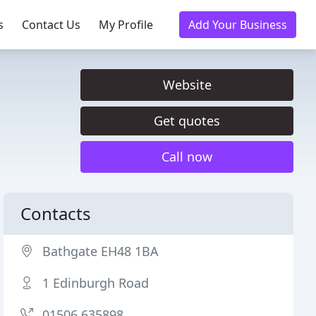
s
Contact Us
My Profile
Add Your Business
Website
Get quotes
Call now
Contacts
Bathgate EH48 1BA
1 Edinburgh Road
01506 635898