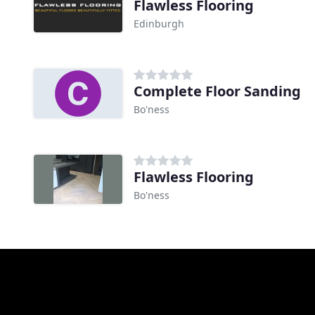
Flawless Flooring
Edinburgh
Complete Floor Sanding
Bo'ness
Flawless Flooring
Bo'ness