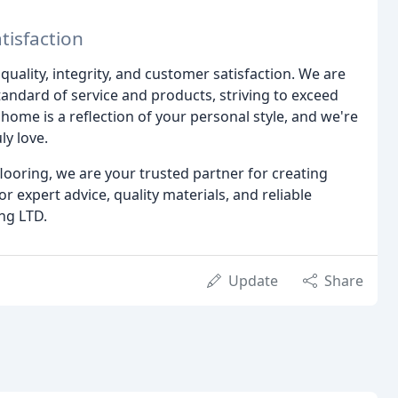
isfaction
uality, integrity, and customer satisfaction. We are
tandard of service and products, striving to exceed
home is a reflection of your personal style, and we're
ly love.
looring, we are your trusted partner for creating
or expert advice, quality materials, and reliable
ing LTD.
Update
Share