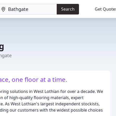
Search
Get Quote
g
hgate
e, one floor at a time.
ring solutions in West Lothian for over a decade. We
 of high-quality flooring materials, expert
ce. As West Lothian's largest independent stockists,
ding our customers with the widest possible choices