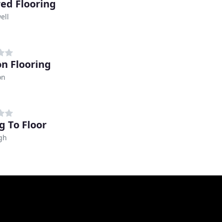
red Flooring
ell
on Flooring
on
g To Floor
gh