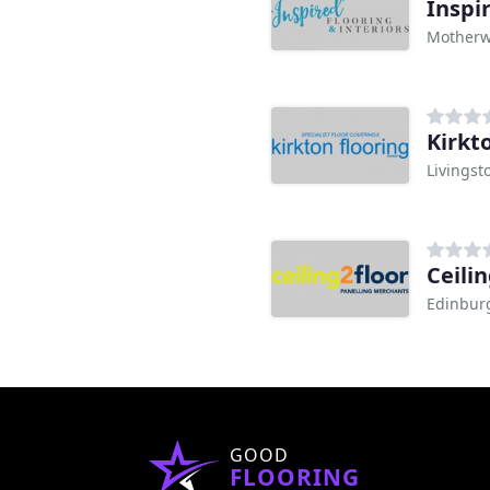
Inspi
Motherw
Kirkt
Livingst
Ceilin
Edinbur
GOOD
FLOORING