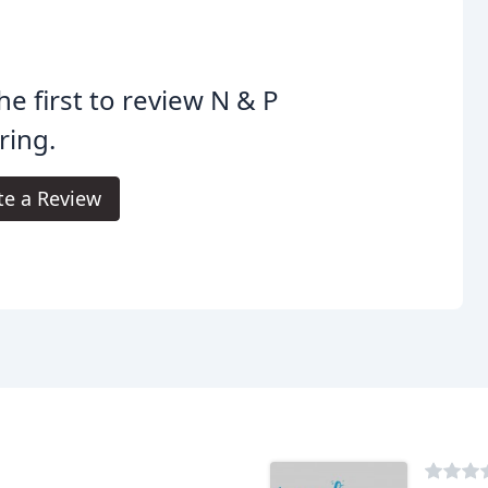
he first to review N & P
ring.
te a Review