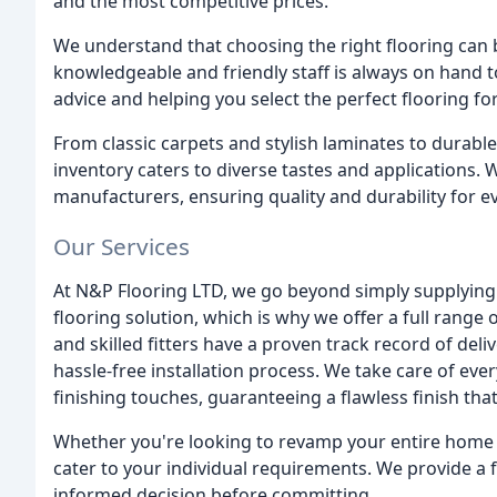
and the most competitive prices.
We understand that choosing the right flooring can
knowledgeable and friendly staff is always on hand t
advice and helping you select the perfect flooring f
From classic carpets and stylish laminates to durable
inventory caters to diverse tastes and applications
manufacturers, ensuring quality and durability for ev
Our Services
At N&P Flooring LTD, we go beyond simply supplying 
flooring solution, which is why we offer a full range 
and skilled fitters have a proven track record of del
hassle-free installation process. We take care of every
finishing touches, guaranteeing a flawless finish tha
Whether you're looking to revamp your entire home o
cater to your individual requirements. We provide a 
informed decision before committing.