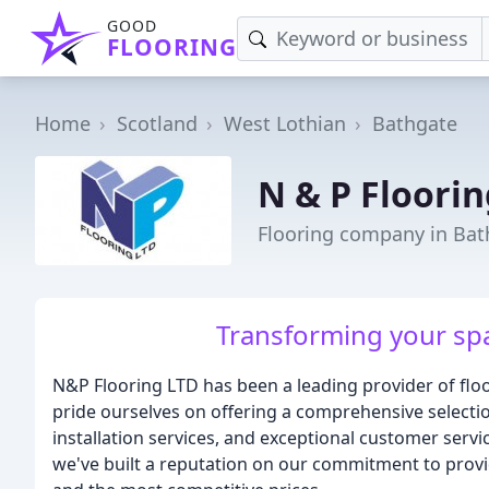
GOOD
FLOORING
Home
Scotland
West Lothian
Bathgate
N & P Floorin
Flooring company in Bat
Transforming your spac
N&P Flooring LTD has been a leading provider of floo
pride ourselves on offering a comprehensive selection
installation services, and exceptional customer servi
we've built a reputation on our commitment to provi