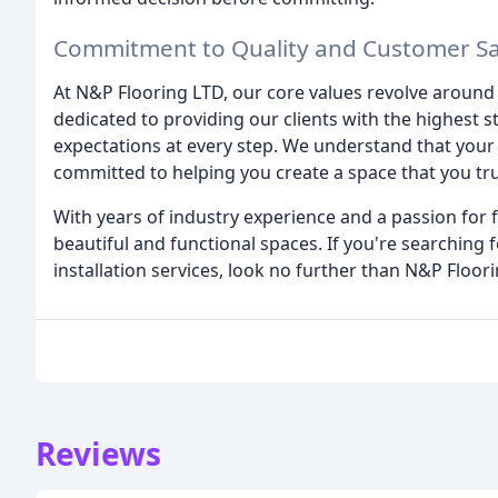
Commitment to Quality and Customer Sat
At N&P Flooring LTD, our core values revolve around q
dedicated to providing our clients with the highest s
expectations at every step. We understand that your 
committed to helping you create a space that you tru
With years of industry experience and a passion for f
beautiful and functional spaces. If you're searching f
installation services, look no further than N&P Floor
Reviews