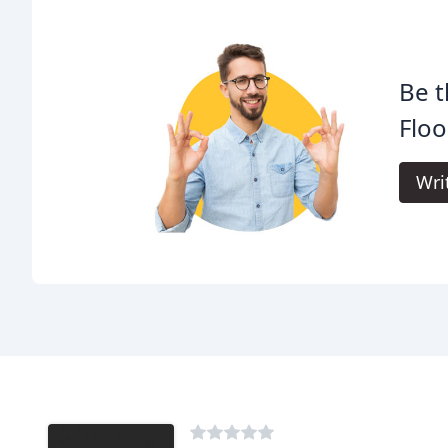
Be t
Floo
Wri