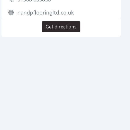
nandpflooringltd.co.uk
Get directions