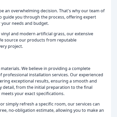
 be an overwhelming decision. That's why our team of
o guide you through the process, offering expert
or your needs and budget.
 vinyl and modern artificial grass, our extensive
. We source our products from reputable
ery project.
materials. We believe in providing a complete
of professional installation services. Our experienced
ivering exceptional results, ensuring a smooth and
 detail, from the initial preparation to the final
t meets your exact specifications.
r simply refresh a specific room, our services can
free, no-obligation estimate, allowing you to make an