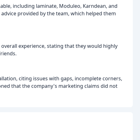
lable, including laminate, Moduleo, Karndean, and
rt advice provided by the team, which helped them
overall experience, stating that they would highly
riends.
llation, citing issues with gaps, incomplete corners,
oned that the company's marketing claims did not