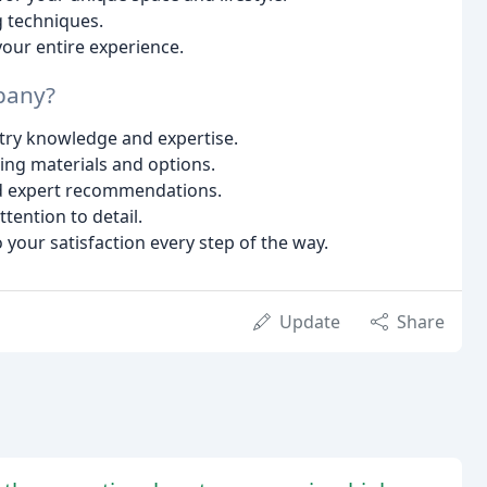
g techniques.
our entire experience.
pany?
try knowledge and expertise.
ring materials and options.
nd expert recommendations.
ttention to detail.
our satisfaction every step of the way.
Update
Share