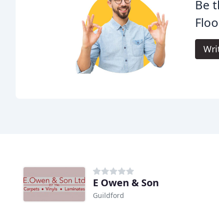
Be t
Floo
Wri
E Owen & Son
Guildford