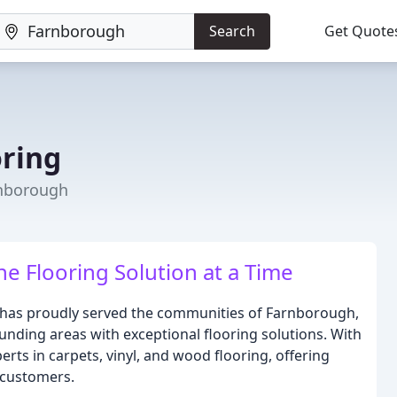
Search
Get Quote
h
oring
rnborough
e Flooring Solution at a Time
 has proudly served the communities of Farnborough,
unding areas with exceptional flooring solutions. With
rts in carpets, vinyl, and wood flooring, offering
 customers.