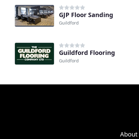
GJP Floor Sanding
Guildford
Guildford Flooring
Guildford
About