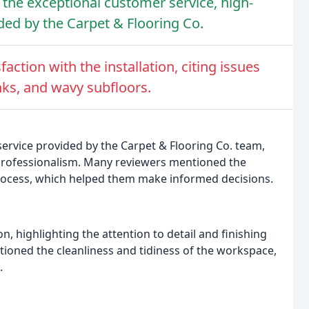
 the exceptional customer service, high-
ided by the Carpet & Flooring Co.
ction with the installation, citing issues
nks, and wavy subfloors.
ervice provided by the Carpet & Flooring Co. team,
 professionalism. Many reviewers mentioned the
process, which helped them make informed decisions.
on, highlighting the attention to detail and finishing
tioned the cleanliness and tidiness of the workspace,
.