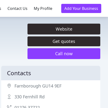
s
Contact Us
My Profile
Add Your Business
Website
Get quotes
Call now
Contacts
Farnborough GU14 9EF
330 Fernhill Rd
01276 37722