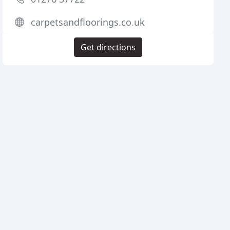
carpetsandfloorings.co.uk
Get directions