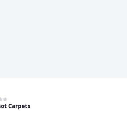
ot Carpets