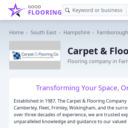
GOOD
FLOORING
Home
South East
Hampshire
Farnboroug
Carpet & Flo
Flooring company in Fa
Transforming Your Space, On
Established in 1987, The Carpet & Flooring Company
Camberley, Fleet, Frimley, Wokingham, and the surro
over three decades of experience, we are trusted expe
unparalleled knowledge and guidance to our valued