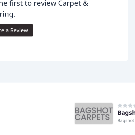
he first to review Carpet &
ring.
te a Review
Bagsh
Bagshot