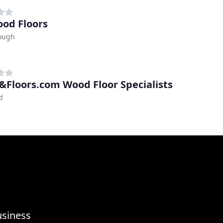
od Floors
ough
Floors.com Wood Floor Specialists
d
usiness