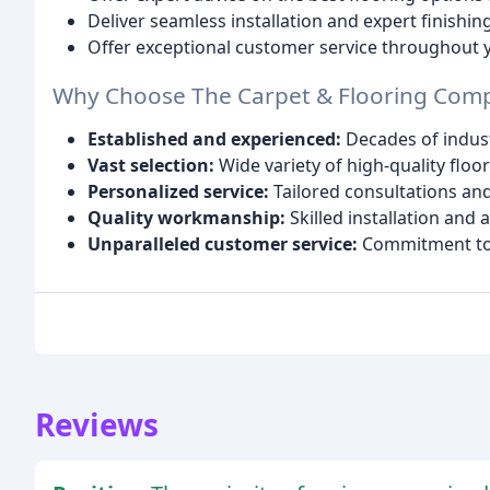
Deliver seamless installation and expert finishin
Offer exceptional customer service throughout y
Why Choose The Carpet & Flooring Com
Established and experienced:
Decades of indus
Vast selection:
Wide variety of high-quality floo
Personalized service:
Tailored consultations a
Quality workmanship:
Skilled installation and a
Unparalleled customer service:
Commitment to y
Reviews