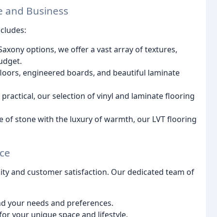
e and Business
ncludes:
axony options, we offer a vast array of textures,
budget.
floors, engineered boards, and beautiful laminate
practical, our selection of vinyl and laminate flooring
of stone with the luxury of warmth, our LVT flooring
ice
lity and customer satisfaction. Our dedicated team of
nd your needs and preferences.
for your unique space and lifestyle.