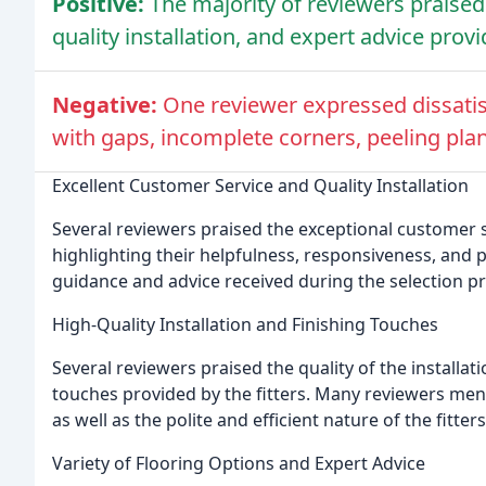
Positive:
The majority of reviewers praised
quality installation, and expert advice prov
Negative:
One reviewer expressed dissatisfa
with gaps, incomplete corners, peeling pla
Excellent Customer Service and Quality Installation
Several reviewers praised the exceptional customer s
highlighting their helpfulness, responsiveness, and
guidance and advice received during the selection 
High-Quality Installation and Finishing Touches
Several reviewers praised the quality of the installati
touches provided by the fitters. Many reviewers men
as well as the polite and efficient nature of the fitters
Variety of Flooring Options and Expert Advice