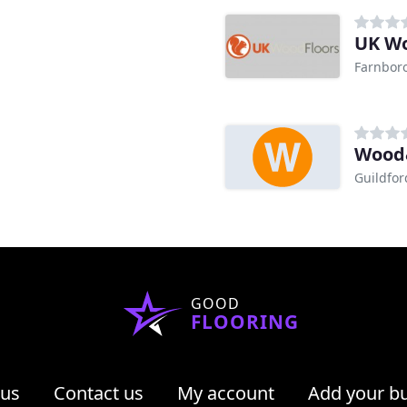
UK Wo
Farnbor
Wood&
Guildfor
GOOD
FLOORING
 us
Contact us
My account
Add your b