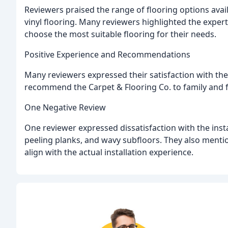
Reviewers praised the range of flooring options avai
vinyl flooring. Many reviewers highlighted the expe
choose the most suitable flooring for their needs.
Positive Experience and Recommendations
Many reviewers expressed their satisfaction with the 
recommend the Carpet & Flooring Co. to family and f
One Negative Review
One reviewer expressed dissatisfaction with the insta
peeling planks, and wavy subfloors. They also menti
align with the actual installation experience.