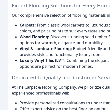
Expert Flooring Solutions for Every Hom
Our comprehensive selection of flooring materials i
Carpets:
From classic wool carpets to luxurious S
colors, and price points to suit every taste and 
Wood Flooring:
Discover stunning solid timber 
options for warmth, elegance, and durability.
Vinyl & Laminate Flooring:
Budget-friendly and 
provides style and functionality to any room.
Luxury Vinyl Tiles (LVT):
Combining the elegance 
options are perfect for modern homes.
Dedicated to Quality and Customer Serv
At The Carpet & Flooring Company, we prioritize qua
experienced professionals will:
Provide personalized consultations to understa
Offer expert advice on the best flooring options 