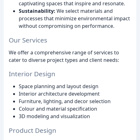
captivating spaces that inspire and resonate.
Sustainability:
We select materials and
processes that minimize environmental impact
without compromising on performance.
Our Services
We offer a comprehensive range of services to
cater to diverse project types and client needs:
Interior Design
Space planning and layout design
Interior architecture development
Furniture, lighting, and decor selection
Colour and material specification
3D modeling and visualization
Product Design