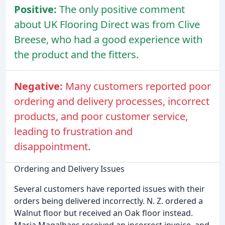
Positive:
The only positive comment
about UK Flooring Direct was from Clive
Breese, who had a good experience with
the product and the fitters.
Negative:
Many customers reported poor
ordering and delivery processes, incorrect
products, and poor customer service,
leading to frustration and
disappointment.
Ordering and Delivery Issues
Several customers have reported issues with their
orders being delivered incorrectly. N. Z. ordered a
Walnut floor but received an Oak floor instead.
Maria Magalhaes received an incorrect invoice, and