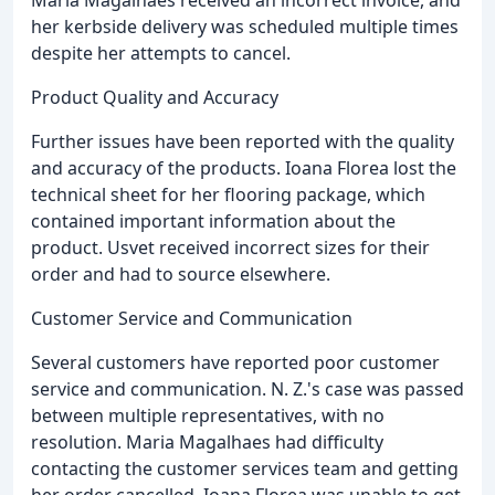
her kerbside delivery was scheduled multiple times
despite her attempts to cancel.
Product Quality and Accuracy
Further issues have been reported with the quality
and accuracy of the products. Ioana Florea lost the
technical sheet for her flooring package, which
contained important information about the
product. Usvet received incorrect sizes for their
order and had to source elsewhere.
Customer Service and Communication
Several customers have reported poor customer
service and communication. N. Z.'s case was passed
between multiple representatives, with no
resolution. Maria Magalhaes had difficulty
contacting the customer services team and getting
her order cancelled. Ioana Florea was unable to get