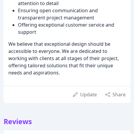
attention to detail
Ensuring open communication and
transparent project management
Offering exceptional customer service and
support
We believe that exceptional design should be
accessible to everyone. We are dedicated to
working with clients at all stages of their project,
offering tailored solutions that fit their unique
needs and aspirations.
Update
Share
Reviews