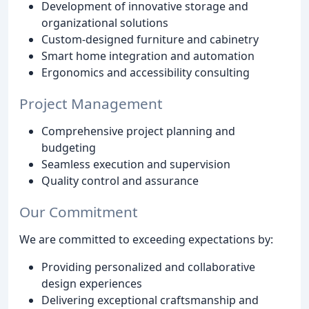
Development of innovative storage and
organizational solutions
Custom-designed furniture and cabinetry
Smart home integration and automation
Ergonomics and accessibility consulting
Project Management
Comprehensive project planning and
budgeting
Seamless execution and supervision
Quality control and assurance
Our Commitment
We are committed to exceeding expectations by:
Providing personalized and collaborative
design experiences
Delivering exceptional craftsmanship and