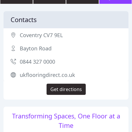
Contacts
Coventry CV7 9EL
Bayton Road
0844 327 0000
ukflooringdirect.co.uk
Get directions
Transforming Spaces, One Floor at a
Time