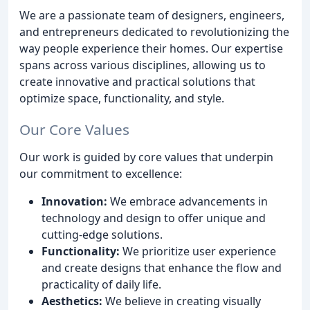
We are a passionate team of designers, engineers,
and entrepreneurs dedicated to revolutionizing the
way people experience their homes. Our expertise
spans across various disciplines, allowing us to
create innovative and practical solutions that
optimize space, functionality, and style.
Our Core Values
Our work is guided by core values that underpin
our commitment to excellence:
Innovation:
We embrace advancements in
technology and design to offer unique and
cutting-edge solutions.
Functionality:
We prioritize user experience
and create designs that enhance the flow and
practicality of daily life.
Aesthetics:
We believe in creating visually