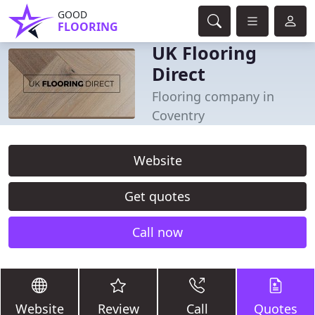
GOOD
FLOORING
UK Flooring
Direct
Flooring company in
Coventry
Website
Get quotes
Call now
Website
Review
Call
Quotes