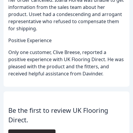
information from the sales team about her
product. Usvet had a condescending and arrogant
representative who refused to compensate them
for shipping.
Positive Experience
Only one customer, Clive Breese, reported a
positive experience with UK Flooring Direct. He was
pleased with the product and the fitters, and
received helpful assistance from Davinder.
Be the first to review UK Flooring
Direct.