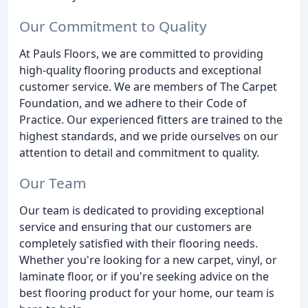
Our Commitment to Quality
At Pauls Floors, we are committed to providing
high-quality flooring products and exceptional
customer service. We are members of The Carpet
Foundation, and we adhere to their Code of
Practice. Our experienced fitters are trained to the
highest standards, and we pride ourselves on our
attention to detail and commitment to quality.
Our Team
Our team is dedicated to providing exceptional
service and ensuring that our customers are
completely satisfied with their flooring needs.
Whether you're looking for a new carpet, vinyl, or
laminate floor, or if you're seeking advice on the
best flooring product for your home, our team is