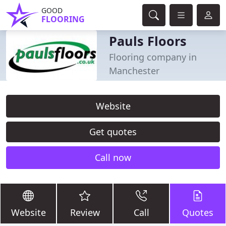
GOOD
FLOORING
Pauls Floors
Flooring company in
Manchester
Website
Get quotes
Call now
Website
Review
Call
Quotes