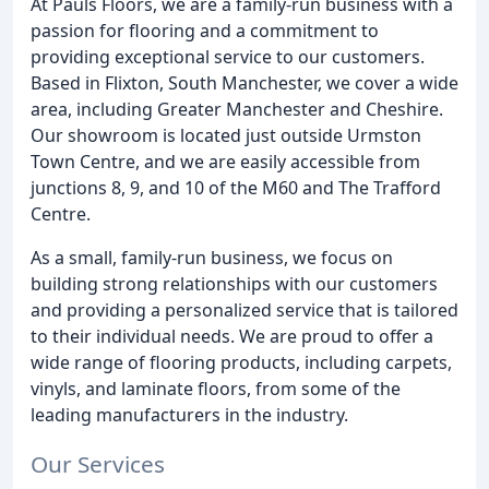
At Pauls Floors, we are a family-run business with a
passion for flooring and a commitment to
providing exceptional service to our customers.
Based in Flixton, South Manchester, we cover a wide
area, including Greater Manchester and Cheshire.
Our showroom is located just outside Urmston
Town Centre, and we are easily accessible from
junctions 8, 9, and 10 of the M60 and The Trafford
Centre.
As a small, family-run business, we focus on
building strong relationships with our customers
and providing a personalized service that is tailored
to their individual needs. We are proud to offer a
wide range of flooring products, including carpets,
vinyls, and laminate floors, from some of the
leading manufacturers in the industry.
Our Services