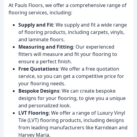
At Pauls Floors, we offer a comprehensive range of
flooring services, including:
Supply and Fit
: We supply and fit a wide range
of flooring products, including carpets, vinyls,
and laminate floors.
Measuring and Fitting
: Our experienced
fitters will measure and fit your flooring to
ensure a perfect finish.
Free Quotations
: We offer a free quotation
service, so you can get a competitive price for
your flooring needs.
Bespoke Designs
: We can create bespoke
designs for your flooring, to give you a unique
and personalized look.
LVT Flooring
: We offer a range of Luxury Vinyl
Tile (LVT) flooring products, including designs
from leading manufacturers like Karndean and
Harvey Maria.