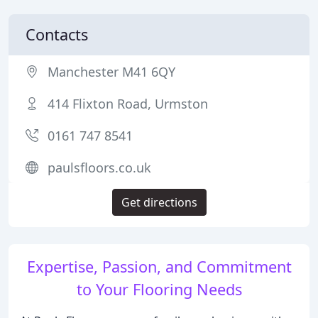
Contacts
Manchester M41 6QY
414 Flixton Road, Urmston
0161 747 8541
paulsfloors.co.uk
Get directions
Expertise, Passion, and Commitment
to Your Flooring Needs