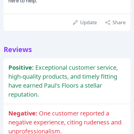
here to help.
Update
Share
Reviews
Positive:
Exceptional customer service,
high-quality products, and timely fitting
have earned Paul's Floors a stellar
reputation.
Negative:
One customer reported a
negative experience, citing rudeness and
unprofessionalism.