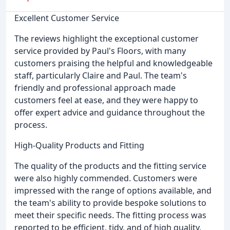
Excellent Customer Service
The reviews highlight the exceptional customer
service provided by Paul's Floors, with many
customers praising the helpful and knowledgeable
staff, particularly Claire and Paul. The team's
friendly and professional approach made
customers feel at ease, and they were happy to
offer expert advice and guidance throughout the
process.
High-Quality Products and Fitting
The quality of the products and the fitting service
were also highly commended. Customers were
impressed with the range of options available, and
the team's ability to provide bespoke solutions to
meet their specific needs. The fitting process was
reported to be efficient, tidy, and of high quality,