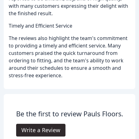
with many customers expressing their delight with
the finished result.
Timely and Efficient Service
The reviews also highlight the team's commitment
to providing a timely and efficient service. Many
customers praised the quick turnaround from
ordering to fitting, and the team's ability to work
around their schedules to ensure a smooth and
stress-free experience.
Be the first to review Pauls Floors.
Write a Review