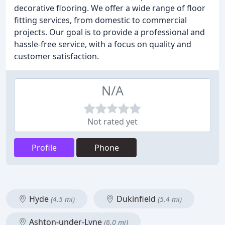
decorative flooring. We offer a wide range of floor
fitting services, from domestic to commercial
projects. Our goal is to provide a professional and
hassle-free service, with a focus on quality and
customer satisfaction.
N/A
Not rated yet
Profile
Phone
Hyde
Dukinfield
(4.5 mi)
(5.4 mi)
Ashton-under-Lyne
(6.0 mi)