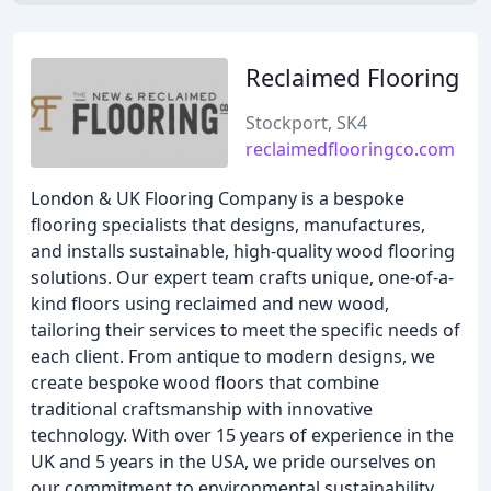
Reclaimed Flooring
Stockport, SK4
reclaimedflooringco.com
London & UK Flooring Company is a bespoke
flooring specialists that designs, manufactures,
and installs sustainable, high-quality wood flooring
solutions. Our expert team crafts unique, one-of-a-
kind floors using reclaimed and new wood,
tailoring their services to meet the specific needs of
each client. From antique to modern designs, we
create bespoke wood floors that combine
traditional craftsmanship with innovative
technology. With over 15 years of experience in the
UK and 5 years in the USA, we pride ourselves on
our commitment to environmental sustainability,