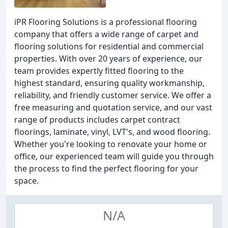
iPR Flooring Solutions is a professional flooring
company that offers a wide range of carpet and
flooring solutions for residential and commercial
properties. With over 20 years of experience, our
team provides expertly fitted flooring to the
highest standard, ensuring quality workmanship,
reliability, and friendly customer service. We offer a
free measuring and quotation service, and our vast
range of products includes carpet contract
floorings, laminate, vinyl, LVT's, and wood flooring.
Whether you're looking to renovate your home or
office, our experienced team will guide you through
the process to find the perfect flooring for your
space.
N/A