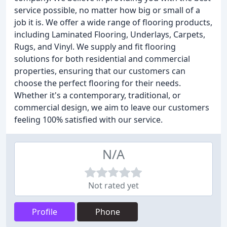
service possible, no matter how big or small of a
job it is. We offer a wide range of flooring products,
including Laminated Flooring, Underlays, Carpets,
Rugs, and Vinyl. We supply and fit flooring
solutions for both residential and commercial
properties, ensuring that our customers can
choose the perfect flooring for their needs.
Whether it's a contemporary, traditional, or
commercial design, we aim to leave our customers
feeling 100% satisfied with our service.
N/A
Not rated yet
Profile
Phone