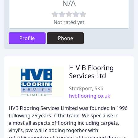
N/A
Not rated yet
Profile
Phone
H V B Flooring
Services Ltd
Stockport, SK6
hvbflooring.co.uk
HVB Flooring Services Limited was founded in 1996
following 25 years in the trade. We specialise in
almost all aspects of flooring including carpets,
vinyl's, pvc wall cladding together with
refurbishment/replacement of hardwood floors in