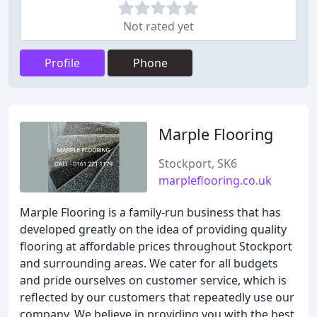
Not rated yet
Profile
Phone
Marple Flooring
Stockport, SK6
marpleflooring.co.uk
Marple Flooring is a family-run business that has
developed greatly on the idea of providing quality
flooring at affordable prices throughout Stockport
and surrounding areas. We cater for all budgets
and pride ourselves on customer service, which is
reflected by our customers that repeatedly use our
company. We believe in providing you with the best