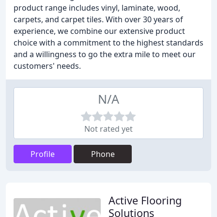
product range includes vinyl, laminate, wood,
carpets, and carpet tiles. With over 30 years of
experience, we combine our extensive product
choice with a commitment to the highest standards
and a willingness to go the extra mile to meet our
customers' needs.
N/A
Not rated yet
Profile
Phone
Active Flooring
Solutions