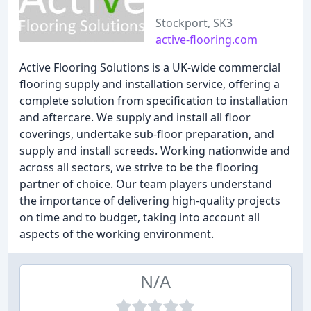
Stockport, SK3
active-flooring.com
Active Flooring Solutions is a UK-wide commercial
flooring supply and installation service, offering a
complete solution from specification to installation
and aftercare. We supply and install all floor
coverings, undertake sub-floor preparation, and
supply and install screeds. Working nationwide and
across all sectors, we strive to be the flooring
partner of choice. Our team players understand
the importance of delivering high-quality projects
on time and to budget, taking into account all
aspects of the working environment.
N/A