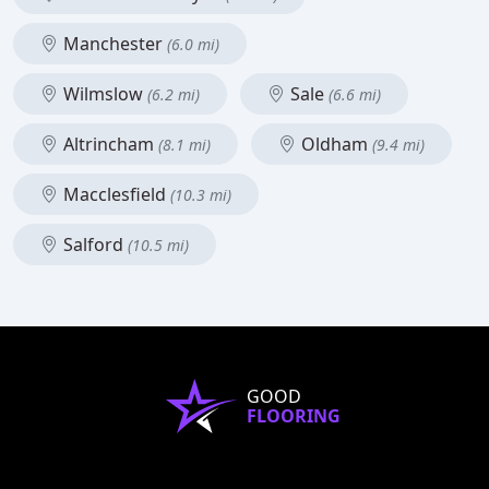
Manchester
(6.0 mi)
Wilmslow
Sale
(6.2 mi)
(6.6 mi)
Altrincham
Oldham
(8.1 mi)
(9.4 mi)
Macclesfield
(10.3 mi)
Salford
(10.5 mi)
GOOD
FLOORING