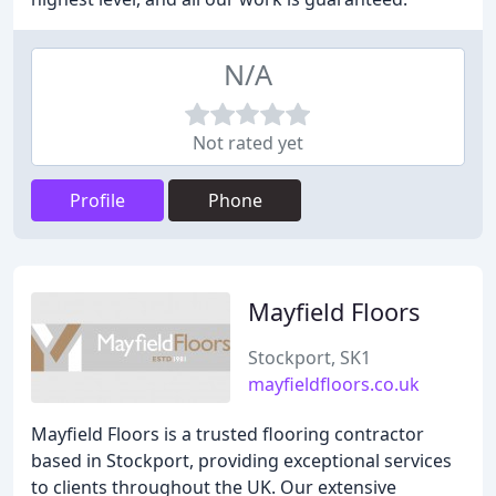
N/A
Not rated yet
Profile
Phone
Mayfield Floors
Stockport, SK1
mayfieldfloors.co.uk
Mayfield Floors is a trusted flooring contractor
based in Stockport, providing exceptional services
to clients throughout the UK. Our extensive