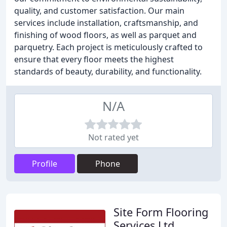
quality, and customer satisfaction. Our main
services include installation, craftsmanship, and
finishing of wood floors, as well as parquet and
parquetry. Each project is meticulously crafted to
ensure that every floor meets the highest
standards of beauty, durability, and functionality.
N/A
Not rated yet
Profile
Phone
Site Form Flooring
Services Ltd