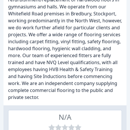
gymnasiums and halls. We operate from our
Whitefield Road premises in Bredbury, Stockport,
working predominantly in the North West, however,
we do work further afield for particular clients and
projects. We offer a wide range of flooring services
including carpet fitting, vinyl fitting, safety flooring,
hardwood flooring, hygienic wall cladding, and
more. Our team of experienced fitters are fully
trained and have NVQ Level qualifications, with all
employees having HVB Health & Safety Training
and having Site Inductions before commencing
work. We are an independent company supplying
complete commercial flooring to the public and
private sector.
N/A