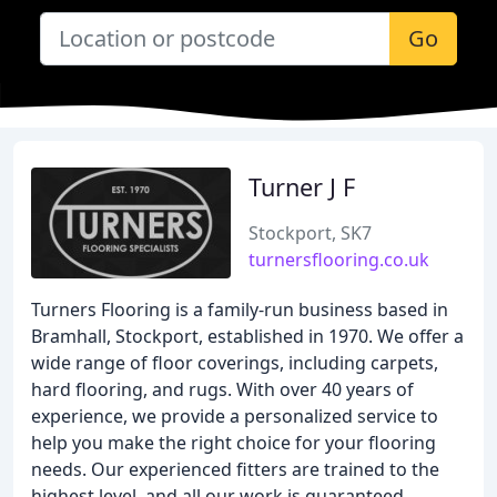
Go
Turner J F
Stockport, SK7
turnersflooring.co.uk
Turners Flooring is a family-run business based in
Bramhall, Stockport, established in 1970. We offer a
wide range of floor coverings, including carpets,
hard flooring, and rugs. With over 40 years of
experience, we provide a personalized service to
help you make the right choice for your flooring
needs. Our experienced fitters are trained to the
highest level, and all our work is guaranteed.