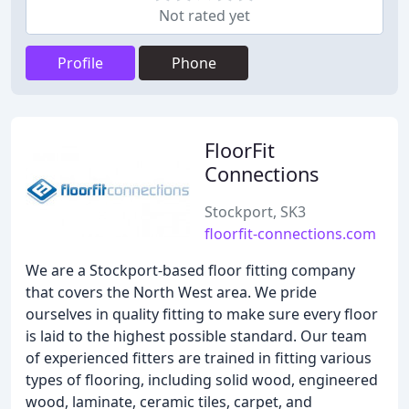
Not rated yet
Profile
Phone
FloorFit
Connections
Stockport, SK3
floorfit-connections.com
We are a Stockport-based floor fitting company
that covers the North West area. We pride
ourselves in quality fitting to make sure every floor
is laid to the highest possible standard. Our team
of experienced fitters are trained in fitting various
types of flooring, including solid wood, engineered
wood, laminate, ceramic tiles, carpet, and