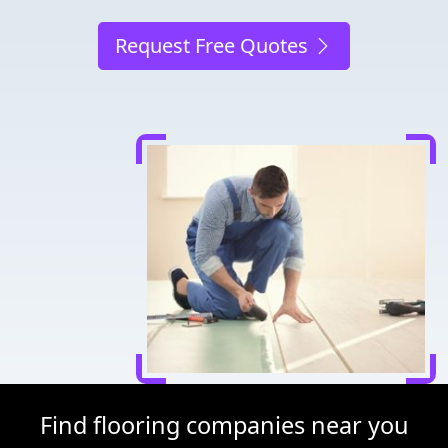
Request Free Quotes
Find flooring companies near you