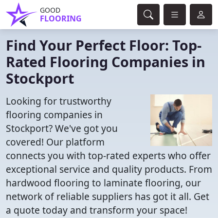
GOOD
FLOORING
Find Your Perfect Floor: Top-
Rated Flooring Companies in
Stockport
Looking for trustworthy
flooring companies in
Stockport? We've got you
covered! Our platform
connects you with top-rated experts who offer
exceptional service and quality products. From
hardwood flooring to laminate flooring, our
network of reliable suppliers has got it all. Get
a quote today and transform your space!