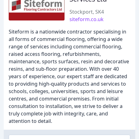
Stockport, SK4
siteform.co.uk
Siteform is a nationwide contractor specialising in
all forms of commercial flooring, offering a wide
range of services including commercial flooring,
raised access flooring, refurbishments,
maintenance, sports surfaces, resin and decorative
resins, and sub-floor preparation. With over 40
years of experience, our expert staff are dedicated
to providing high-quality products and services to
schools, colleges, universities, sports and leisure
centres, and commercial premises. From initial
consultation to installation, we strive to deliver a
truly complete job with integrity, care, and
attention to detail.