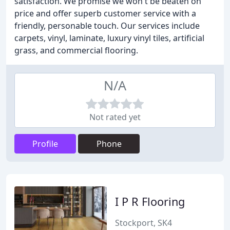
satisfaction. We promise we won't be beaten on
price and offer superb customer service with a
friendly, personable touch. Our services include
carpets, vinyl, laminate, luxury vinyl tiles, artificial
grass, and commercial flooring.
N/A
Not rated yet
Profile
Phone
I P R Flooring
Stockport, SK4