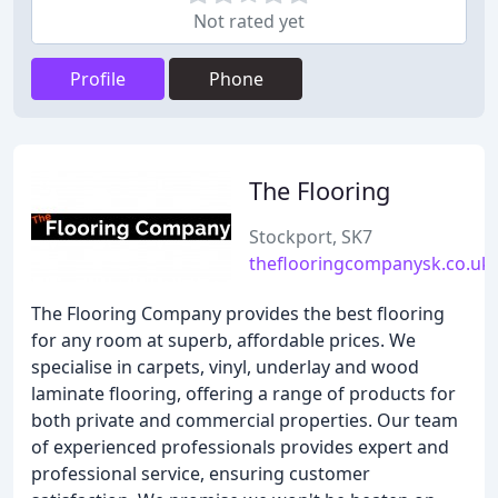
Not rated yet
Profile
Phone
The Flooring
Stockport, SK7
theflooringcompanysk.co.uk
The Flooring Company provides the best flooring
for any room at superb, affordable prices. We
specialise in carpets, vinyl, underlay and wood
laminate flooring, offering a range of products for
both private and commercial properties. Our team
of experienced professionals provides expert and
professional service, ensuring customer