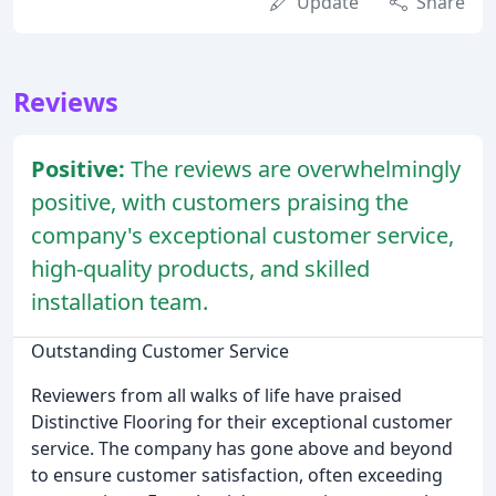
Update
Share
Reviews
Positive:
The reviews are overwhelmingly
positive, with customers praising the
company's exceptional customer service,
high-quality products, and skilled
installation team.
Outstanding Customer Service
Reviewers from all walks of life have praised
Distinctive Flooring for their exceptional customer
service. The company has gone above and beyond
to ensure customer satisfaction, often exceeding