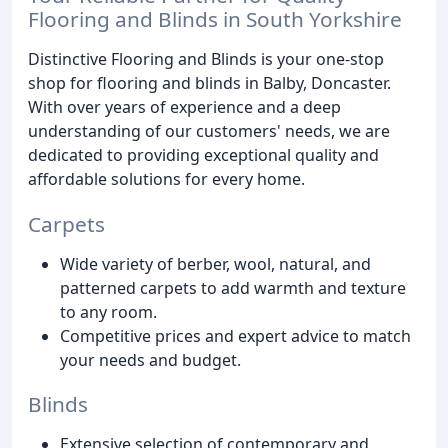
Flooring and Blinds in South Yorkshire
Distinctive Flooring and Blinds is your one-stop
shop for flooring and blinds in Balby, Doncaster.
With over years of experience and a deep
understanding of our customers' needs, we are
dedicated to providing exceptional quality and
affordable solutions for every home.
Carpets
Wide variety of berber, wool, natural, and
patterned carpets to add warmth and texture
to any room.
Competitive prices and expert advice to match
your needs and budget.
Blinds
Extensive selection of contemporary and