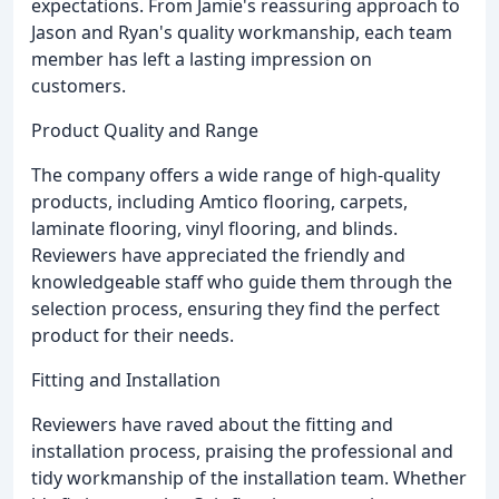
expectations. From Jamie's reassuring approach to
Jason and Ryan's quality workmanship, each team
member has left a lasting impression on
customers.
Product Quality and Range
The company offers a wide range of high-quality
products, including Amtico flooring, carpets,
laminate flooring, vinyl flooring, and blinds.
Reviewers have appreciated the friendly and
knowledgeable staff who guide them through the
selection process, ensuring they find the perfect
product for their needs.
Fitting and Installation
Reviewers have raved about the fitting and
installation process, praising the professional and
tidy workmanship of the installation team. Whether