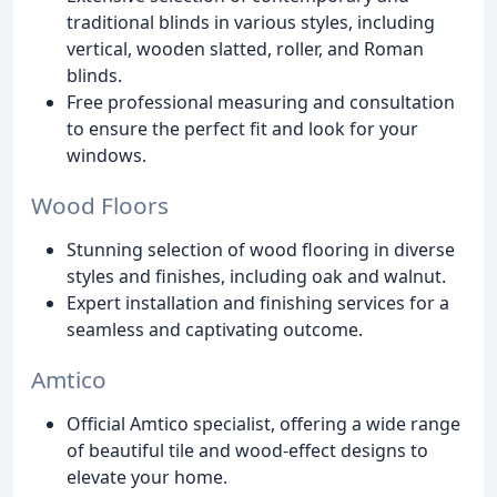
traditional blinds in various styles, including
vertical, wooden slatted, roller, and Roman
blinds.
Free professional measuring and consultation
to ensure the perfect fit and look for your
windows.
Wood Floors
Stunning selection of wood flooring in diverse
styles and finishes, including oak and walnut.
Expert installation and finishing services for a
seamless and captivating outcome.
Amtico
Official Amtico specialist, offering a wide range
of beautiful tile and wood-effect designs to
elevate your home.