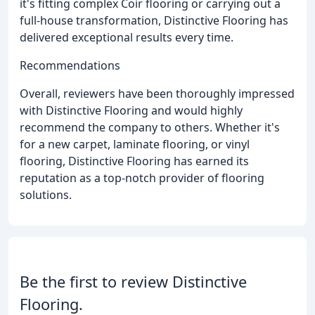
it's fitting complex Coir flooring or carrying out a
full-house transformation, Distinctive Flooring has
delivered exceptional results every time.
Recommendations
Overall, reviewers have been thoroughly impressed
with Distinctive Flooring and would highly
recommend the company to others. Whether it's
for a new carpet, laminate flooring, or vinyl
flooring, Distinctive Flooring has earned its
reputation as a top-notch provider of flooring
solutions.
Be the first to review Distinctive
Flooring.