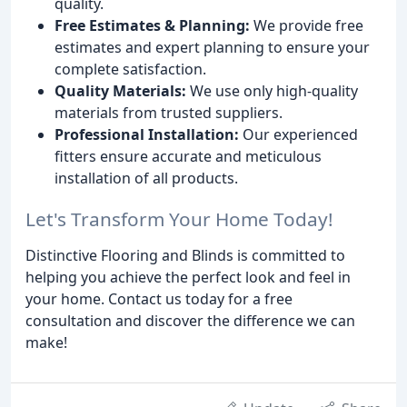
quality.
Free Estimates & Planning:
We provide free
estimates and expert planning to ensure your
complete satisfaction.
Quality Materials:
We use only high-quality
materials from trusted suppliers.
Professional Installation:
Our experienced
fitters ensure accurate and meticulous
installation of all products.
Let's Transform Your Home Today!
Distinctive Flooring and Blinds is committed to
helping you achieve the perfect look and feel in
your home. Contact us today for a free
consultation and discover the difference we can
make!