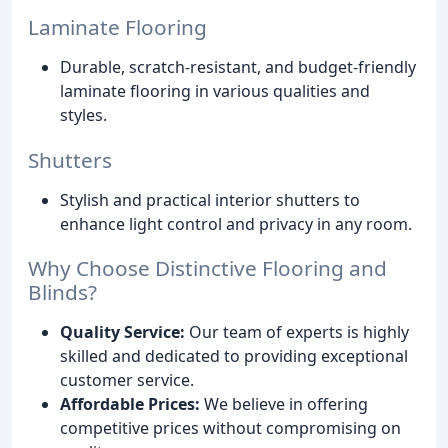
Laminate Flooring
Durable, scratch-resistant, and budget-friendly
laminate flooring in various qualities and
styles.
Shutters
Stylish and practical interior shutters to
enhance light control and privacy in any room.
Why Choose Distinctive Flooring and
Blinds?
Quality Service:
Our team of experts is highly
skilled and dedicated to providing exceptional
customer service.
Affordable Prices:
We believe in offering
competitive prices without compromising on