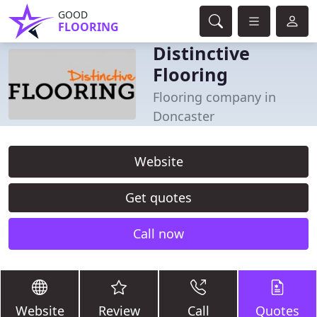
GOOD
FLOORING
Distinctive
Flooring
Flooring company in
Doncaster
Website
Get quotes
Call now
Website
Review
Call
Quotes