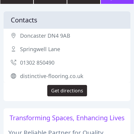
Contacts
Doncaster DN4 9AB
Springwell Lane
01302 850490
distinctive-flooring.co.uk
Get directions
Transforming Spaces, Enhancing Lives
Your Reliable Partner for Quality