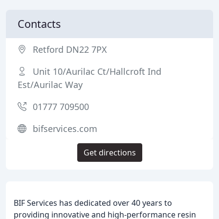
Contacts
Retford DN22 7PX
Unit 10/Aurilac Ct/Hallcroft Ind
Est/Aurilac Way
01777 709500
bifservices.com
Get directions
BIF Services has dedicated over 40 years to
providing innovative and high-performance resin