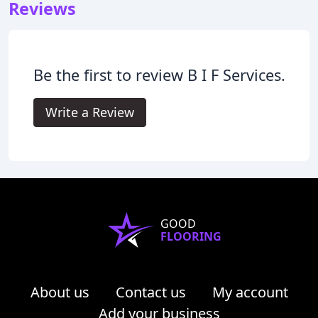
Reviews
Be the first to review B I F Services.
Write a Review
GOOD
FLOORING
About us
Contact us
My account
Add your business