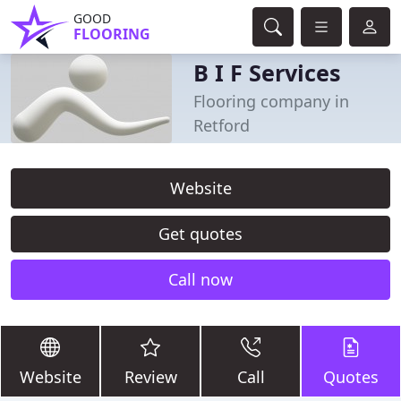
GOOD
FLOORING
B I F Services
Flooring company in
Retford
Website
Get quotes
Call now
Website
Review
Call
Quotes