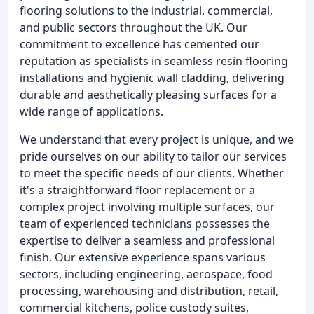
flooring solutions to the industrial, commercial,
and public sectors throughout the UK. Our
commitment to excellence has cemented our
reputation as specialists in seamless resin flooring
installations and hygienic wall cladding, delivering
durable and aesthetically pleasing surfaces for a
wide range of applications.
We understand that every project is unique, and we
pride ourselves on our ability to tailor our services
to meet the specific needs of our clients. Whether
it's a straightforward floor replacement or a
complex project involving multiple surfaces, our
team of experienced technicians possesses the
expertise to deliver a seamless and professional
finish. Our extensive experience spans various
sectors, including engineering, aerospace, food
processing, warehousing and distribution, retail,
commercial kitchens, police custody suites,