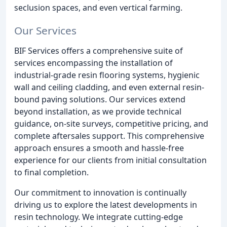
seclusion spaces, and even vertical farming.
Our Services
BIF Services offers a comprehensive suite of
services encompassing the installation of
industrial-grade resin flooring systems, hygienic
wall and ceiling cladding, and even external resin-
bound paving solutions. Our services extend
beyond installation, as we provide technical
guidance, on-site surveys, competitive pricing, and
complete aftersales support. This comprehensive
approach ensures a smooth and hassle-free
experience for our clients from initial consultation
to final completion.
Our commitment to innovation is continually
driving us to explore the latest developments in
resin technology. We integrate cutting-edge