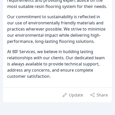
requirements and providing expert advice on the
most suitable resin flooring system for their needs.
Our commitment to sustainability is reflected in
our use of environmentally friendly materials and
practices wherever possible. We strive to minimize
our environmental impact while delivering high-
performance, long-lasting flooring solutions.
At BIF Services, we believe in building lasting
relationships with our clients. Our dedicated team
is always available to provide technical support,
address any concerns, and ensure complete
customer satisfaction.
Update
Share