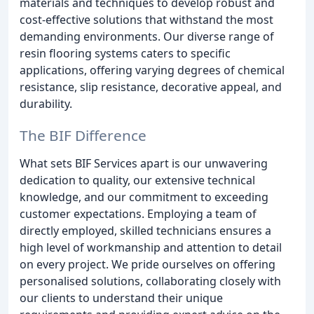
materials and techniques to develop robust and
cost-effective solutions that withstand the most
demanding environments. Our diverse range of
resin flooring systems caters to specific
applications, offering varying degrees of chemical
resistance, slip resistance, decorative appeal, and
durability.
The BIF Difference
What sets BIF Services apart is our unwavering
dedication to quality, our extensive technical
knowledge, and our commitment to exceeding
customer expectations. Employing a team of
directly employed, skilled technicians ensures a
high level of workmanship and attention to detail
on every project. We pride ourselves on offering
personalised solutions, collaborating closely with
our clients to understand their unique