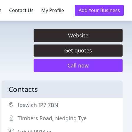
s
Contact Us
My Profile
Add Your Business
Website
Get quotes
Call now
Contacts
Ipswich IP7 7BN
Timbers Road, Nedging Tye
07879 001473