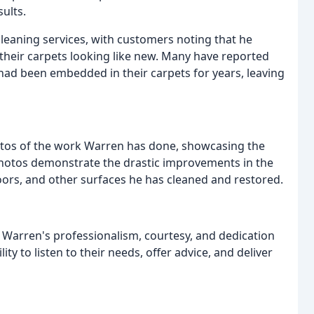
sults.
leaning services, with customers noting that he
 their carpets looking like new. Many have reported
had been embedded in their carpets for years, leaving
otos of the work Warren has done, showcasing the
photos demonstrate the drastic improvements in the
ors, and other surfaces he has cleaned and restored.
r Warren's professionalism, courtesy, and dedication
ity to listen to their needs, offer advice, and deliver