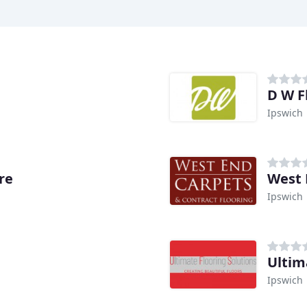
D W F
Ipswich
re
West 
Ipswich
Ultim
Ipswich