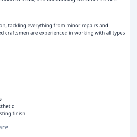
on, tackling everything from minor repairs and
led craftsmen are experienced in working with all types
s
sthetic
sting finish
are