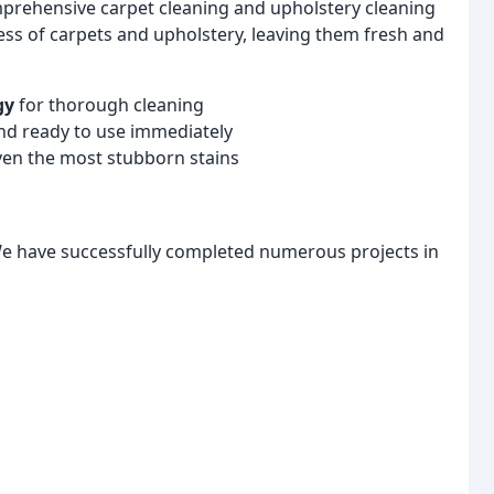
mprehensive carpet cleaning and upholstery cleaning
ness of carpets and upholstery, leaving them fresh and
gy
for thorough cleaning
nd ready to use immediately
ven the most stubborn stains
We have successfully completed numerous projects in