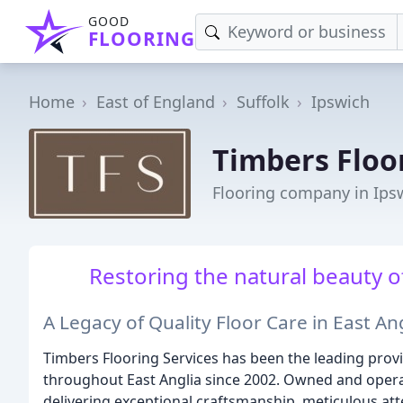
GOOD
FLOORING
Home
East of England
Suffolk
Ipswich
Timbers Floo
Flooring company in Ips
Restoring the natural beauty of
A Legacy of Quality Floor Care in East An
Timbers Flooring Services has been the leading prov
throughout East Anglia since 2002. Owned and opera
delivering exceptional craftsmanship, meticulous att