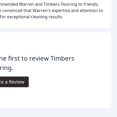
mmended Warren and Timbers Flooring to friends,
re convinced that Warren's expertise and attention to
for exceptional cleaning results.
he first to review Timbers
ring.
te a Review