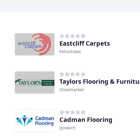
Eastcliff Carpets
Felixstowe
Taylors Flooring & Furnitu
Stowmarket
Cadman Flooring
Ipswich