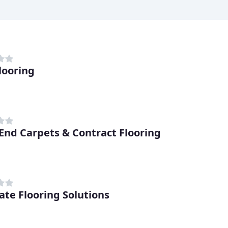
looring
End Carpets & Contract Flooring
ate Flooring Solutions