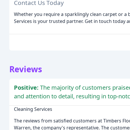
Contact Us Today
Whether you require a sparklingly clean carpet or a 
Services is your trusted partner. Get in touch today a
Reviews
Positive:
The majority of customers praised
and attention to detail, resulting in top-not
Cleaning Services
The reviews from satisfied customers at Timbers Floo
Warren, the company's representative. The customers