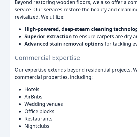
Beyond restoring wooden floors, we also offer a co
service. Our services restore the beauty and cleanli
revitalized. We utilize:
High-powered, deep-steam cleaning technolo
Superior extraction
to ensure carpets are dry a
Advanced stain removal options
for tackling e
Commercial Expertise
Our expertise extends beyond residential projects. 
commercial properties, including:
Hotels
AirBnbs
Wedding venues
Office blocks
Restaurants
Nightclubs