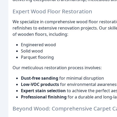
Expert Wood Floor Restoration
We specialize in comprehensive wood floor restorati
refinishes to extensive renovation projects. Our skil
of wooden floors, including:
Engineered wood
Solid wood
Parquet flooring
Our meticulous restoration process involves:
Dust-free sanding
for minimal disruption
Low-VOC products
for environmental awarenes
Expert stain selection
to achieve the perfect ae
Professional finishing
for a durable and long-la
Beyond Wood: Comprehensive Carpet C