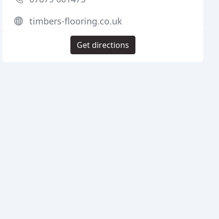
timbers-flooring.co.uk
Get directions