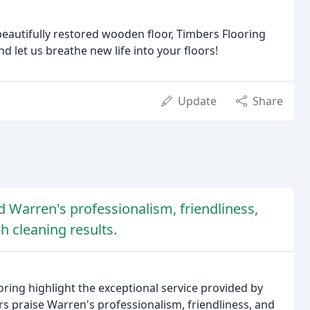
beautifully restored wooden floor, Timbers Flooring
nd let us breathe new life into your floors!
Update
Share
 Warren's professionalism, friendliness,
ch cleaning results.
ring highlight the exceptional service provided by
 praise Warren's professionalism, friendliness, and