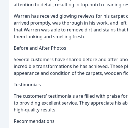
attention to detail, resulting in top-notch cleaning re
Warren has received glowing reviews for his carpet c
arrived promptly, was thorough in his work, and left
that Warren was able to remove dirt and stains that 
them looking and smelling fresh.
Before and After Photos
Several customers have shared before and after ph
incredible transformations he has achieved. These 
appearance and condition of the carpets, wooden flo
Testimonials
The customers' testimonials are filled with praise fo
to providing excellent service. They appreciate his abil
high-quality results.
Recommendations