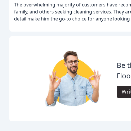
The overwhelming majority of customers have reco
family, and others seeking cleaning services. They a
detail make him the go-to choice for anyone looking 
Be t
Floo
Wri