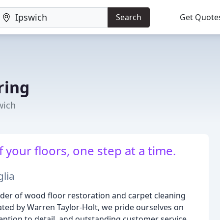
Search
Get Quote
ring
wich
 your floors, one step at a time.
glia
ider of wood floor restoration and carpet cleaning
ted by Warren Taylor-Holt, we pride ourselves on
ention to detail, and outstanding customer service.