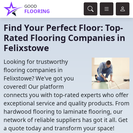
GOOD
FLOORING
Find Your Perfect Floor: Top-
Rated Flooring Companies in
Felixstowe
Looking for trustworthy
flooring companies in
Felixstowe? We've got you
covered! Our platform
connects you with top-rated experts who offer
exceptional service and quality products. From
hardwood flooring to laminate flooring, our
network of reliable suppliers has got it all. Get
a quote today and transform your space!