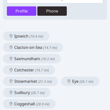
Profile
Phone
Ipswich
(10.4 mi)
Clacton-on-Sea
(14.7 mi)
Saxmundham
(18.3 mi)
Colchester
(19.7 mi)
Stowmarket
Eye
(21.3 mi)
(26.1 mi)
Sudbury
(26.7 mi)
Coggeshall
(28.9 mi)