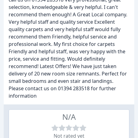
selection, knowledgeable & very helpful. I can't
recommend them enough! A Great Local company.
Very helpful staff and quality service Excellent
quality carpets and very helpful staff would fully
recommend them Friendly, helpful service and
professional work. My first choice for carpets
Friendly and helpful staff, was very happy with the
price, service and fitting. Would definitely
recommend! Latest Offers! We have just taken
delivery of 20 new room size remnants. Perfect for
small bedrooms and even stair and landings.
Please contact us on 01394 283518 for further
information
N/A
Not rated yet