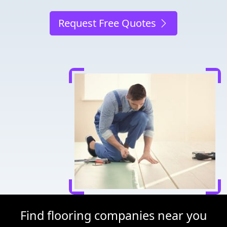
Request Free Quotes
Find flooring companies near you