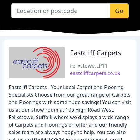
Go
Eastcliff Carpets
Felixstowe, IP11
eastcliffcarpets.co.uk
Eastcliff Carpets - Your Local Carpet and Flooring
Specialists Choose from our great range of Carpets
and Floorings with some huge savings! You can visit
us at our show room at 106 High Road West,
Felixstowe, Suffolk where we displays a wide range
of Carpets and Floorings on offer and our friendly
sales team are always happy to help. You can also
call us on 01394 283518 Very professional, great