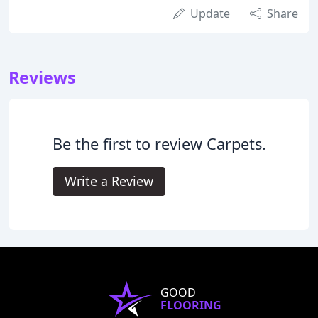
Update
Share
Reviews
Be the first to review Carpets.
Write a Review
GOOD
FLOORING