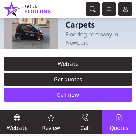
GOOD
FLOORING
Carpets
Flooring company in
Newport
Website
Get quotes
Call now
Website
Review
Call
Quotes