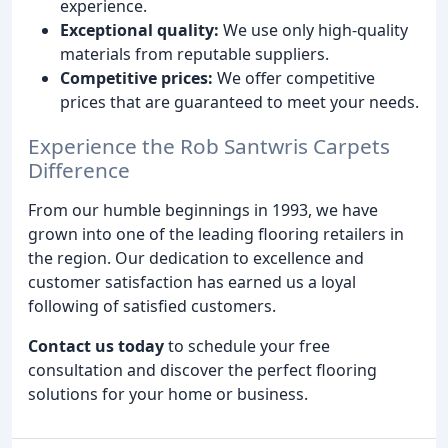
experience.
Exceptional quality:
We use only high-quality
materials from reputable suppliers.
Competitive prices:
We offer competitive
prices that are guaranteed to meet your needs.
Experience the Rob Santwris Carpets
Difference
From our humble beginnings in 1993, we have
grown into one of the leading flooring retailers in
the region. Our dedication to excellence and
customer satisfaction has earned us a loyal
following of satisfied customers.
Contact us today
to schedule your free
consultation and discover the perfect flooring
solutions for your home or business.