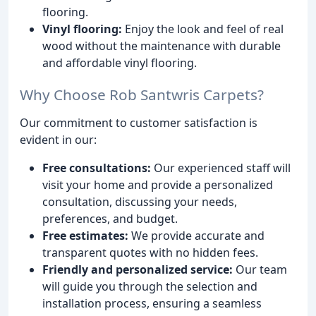
flooring.
Vinyl flooring:
Enjoy the look and feel of real
wood without the maintenance with durable
and affordable vinyl flooring.
Why Choose Rob Santwris Carpets?
Our commitment to customer satisfaction is
evident in our:
Free consultations:
Our experienced staff will
visit your home and provide a personalized
consultation, discussing your needs,
preferences, and budget.
Free estimates:
We provide accurate and
transparent quotes with no hidden fees.
Friendly and personalized service:
Our team
will guide you through the selection and
installation process, ensuring a seamless