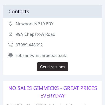
Contacts
Newport NP19 8BY
99A Chepstow Road
07989 448692
robsantwriscarpets.co.uk
Get directions
NO SALES GIMMICKS - GREAT PRICES
EVERYDAY