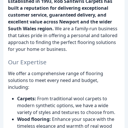
Established in 1993, Rob Santwris Carpets has
built a reputation for delivering exceptional
customer service, guaranteed delivery, and
excellent value across Newport and the wider
South Wales region.
We are a family-run business
that takes pride in offering a personal and tailored
approach to finding the perfect flooring solutions
for your home or business.
Our Expertise
We offer a comprehensive range of flooring
solutions to meet every need and budget,
including:
Carpets:
From traditional wool carpets to
modern synthetic options, we have a wide
variety of styles and textures to choose from.
Wood flooring:
Enhance your space with the
timeless elegance and warmth of real wood