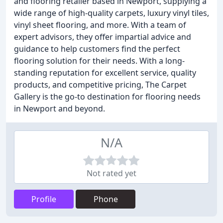
and flooring retailer based in Newport, supplying a
wide range of high-quality carpets, luxury vinyl tiles,
vinyl sheet flooring, and more. With a team of
expert advisors, they offer impartial advice and
guidance to help customers find the perfect
flooring solution for their needs. With a long-
standing reputation for excellent service, quality
products, and competitive pricing, The Carpet
Gallery is the go-to destination for flooring needs
in Newport and beyond.
N/A
Not rated yet
Profile
Phone