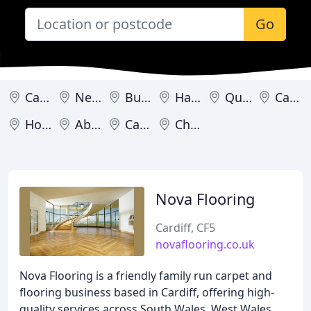
Go
Cardiff
Newport
Burry Port
Hawarden
Queensferry
Caernarfon
Holyhead
Abergavenny
Caldicot
Chepstow
Nova Flooring
Cardiff, CF5
novaflooring.co.uk
Nova Flooring is a friendly family run carpet and
flooring business based in Cardiff, offering high-
quality services across South Wales, West Wales,