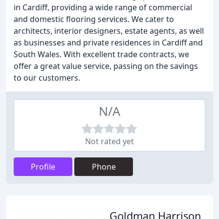
in Cardiff, providing a wide range of commercial
and domestic flooring services. We cater to
architects, interior designers, estate agents, as well
as businesses and private residences in Cardiff and
South Wales. With excellent trade contracts, we
offer a great value service, passing on the savings
to our customers.
N/A
Not rated yet
Profile
Phone
Goldman Harrison