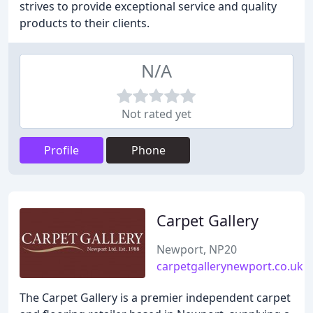
strives to provide exceptional service and quality
products to their clients.
N/A
Not rated yet
Profile
Phone
Carpet Gallery
Newport, NP20
carpetgallerynewport.co.uk
The Carpet Gallery is a premier independent carpet