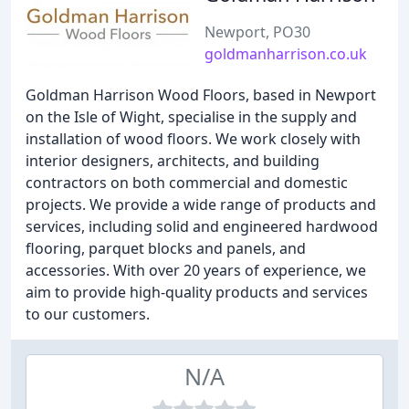
Newport, PO30
goldmanharrison.co.uk
Goldman Harrison Wood Floors, based in Newport
on the Isle of Wight, specialise in the supply and
installation of wood floors. We work closely with
interior designers, architects, and building
contractors on both commercial and domestic
projects. We provide a wide range of products and
services, including solid and engineered hardwood
flooring, parquet blocks and panels, and
accessories. With over 20 years of experience, we
aim to provide high-quality products and services
to our customers.
N/A