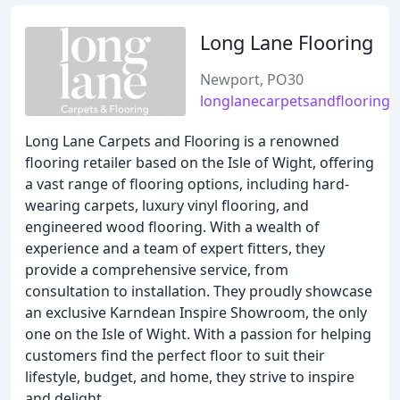
Long Lane Flooring
Newport, PO30
longlanecarpetsandflooring.
Long Lane Carpets and Flooring is a renowned
flooring retailer based on the Isle of Wight, offering
a vast range of flooring options, including hard-
wearing carpets, luxury vinyl flooring, and
engineered wood flooring. With a wealth of
experience and a team of expert fitters, they
provide a comprehensive service, from
consultation to installation. They proudly showcase
an exclusive Karndean Inspire Showroom, the only
one on the Isle of Wight. With a passion for helping
customers find the perfect floor to suit their
lifestyle, budget, and home, they strive to inspire
and delight.