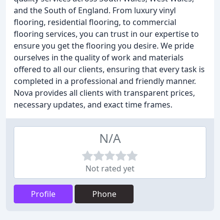
and the South of England. From luxury vinyl
flooring, residential flooring, to commercial
flooring services, you can trust in our expertise to
ensure you get the flooring you desire. We pride
ourselves in the quality of work and materials
offered to all our clients, ensuring that every task is
completed in a professional and friendly manner.
Nova provides all clients with transparent prices,
necessary updates, and exact time frames.
N/A
Not rated yet
Profile
Phone