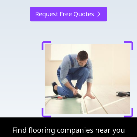
Request Free Quotes
Find flooring companies near you