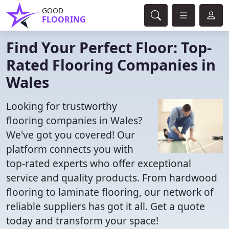
GOOD
FLOORING
Find Your Perfect Floor: Top-
Rated Flooring Companies in
Wales
Looking for trustworthy
flooring companies in Wales?
We've got you covered! Our
platform connects you with
top-rated experts who offer exceptional
service and quality products. From hardwood
flooring to laminate flooring, our network of
reliable suppliers has got it all. Get a quote
today and transform your space!