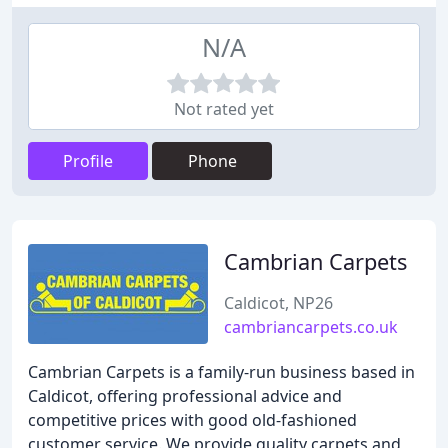
N/A
Not rated yet
Profile
Phone
Cambrian Carpets
Caldicot, NP26
cambriancarpets.co.uk
Cambrian Carpets is a family-run business based in
Caldicot, offering professional advice and
competitive prices with good old-fashioned
customer service. We provide quality carpets and