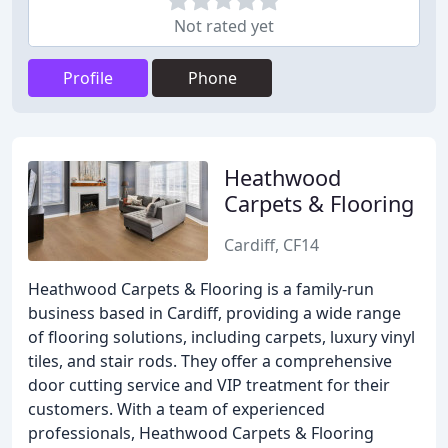
Not rated yet
Profile
Phone
Heathwood
Carpets & Flooring
Cardiff, CF14
Heathwood Carpets & Flooring is a family-run
business based in Cardiff, providing a wide range
of flooring solutions, including carpets, luxury vinyl
tiles, and stair rods. They offer a comprehensive
door cutting service and VIP treatment for their
customers. With a team of experienced
professionals, Heathwood Carpets & Flooring