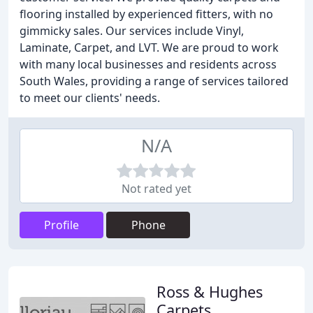
flooring installed by experienced fitters, with no
gimmicky sales. Our services include Vinyl,
Laminate, Carpet, and LVT. We are proud to work
with many local businesses and residents across
South Wales, providing a range of services tailored
to meet our clients' needs.
N/A
Not rated yet
Profile
Phone
Ross & Hughes
Carpets