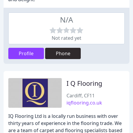
N/A
Not rated yet
Profile
Phone
I Q Flooring
Cardiff, CF11
iqflooring.co.uk
IQ Flooring Ltd is a locally run business with over
thirty years of experience in the flooring trade. We
are a team of carpet and flooring specialists based