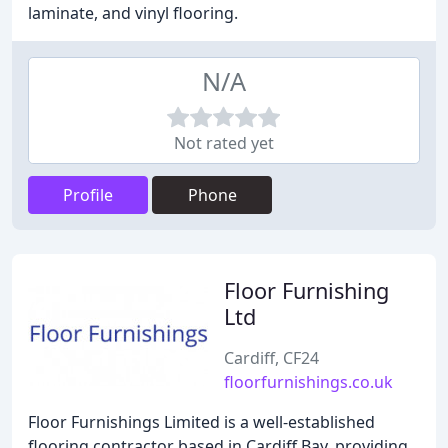
laminate, and vinyl flooring.
N/A
Not rated yet
Profile
Phone
Floor Furnishing
Ltd
Cardiff, CF24
floorfurnishings.co.uk
Floor Furnishings Limited is a well-established
flooring contractor based in Cardiff Bay, providing