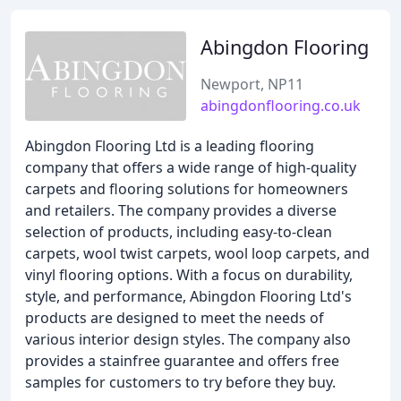
Abingdon Flooring
Newport, NP11
abingdonflooring.co.uk
Abingdon Flooring Ltd is a leading flooring
company that offers a wide range of high-quality
carpets and flooring solutions for homeowners
and retailers. The company provides a diverse
selection of products, including easy-to-clean
carpets, wool twist carpets, wool loop carpets, and
vinyl flooring options. With a focus on durability,
style, and performance, Abingdon Flooring Ltd's
products are designed to meet the needs of
various interior design styles. The company also
provides a stainfree guarantee and offers free
samples for customers to try before they buy.