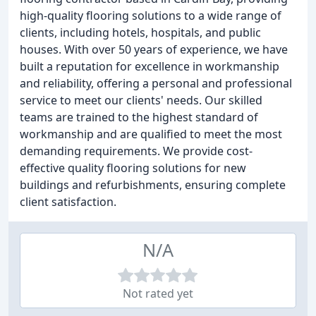
high-quality flooring solutions to a wide range of
clients, including hotels, hospitals, and public
houses. With over 50 years of experience, we have
built a reputation for excellence in workmanship
and reliability, offering a personal and professional
service to meet our clients' needs. Our skilled
teams are trained to the highest standard of
workmanship and are qualified to meet the most
demanding requirements. We provide cost-
effective quality flooring solutions for new
buildings and refurbishments, ensuring complete
client satisfaction.
N/A
Not rated yet