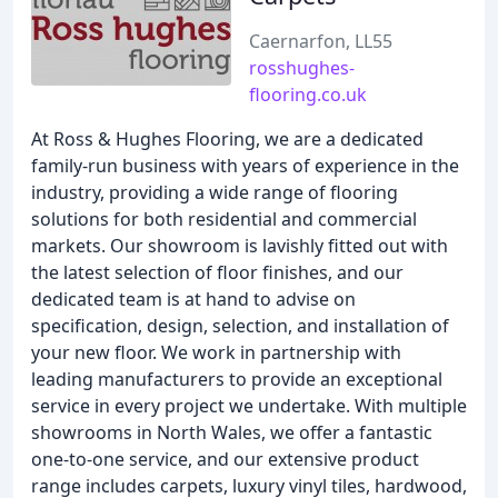
Caernarfon, LL55
rosshughes-
flooring.co.uk
At Ross & Hughes Flooring, we are a dedicated
family-run business with years of experience in the
industry, providing a wide range of flooring
solutions for both residential and commercial
markets. Our showroom is lavishly fitted out with
the latest selection of floor finishes, and our
dedicated team is at hand to advise on
specification, design, selection, and installation of
your new floor. We work in partnership with
leading manufacturers to provide an exceptional
service in every project we undertake. With multiple
showrooms in North Wales, we offer a fantastic
one-to-one service, and our extensive product
range includes carpets, luxury vinyl tiles, hardwood,