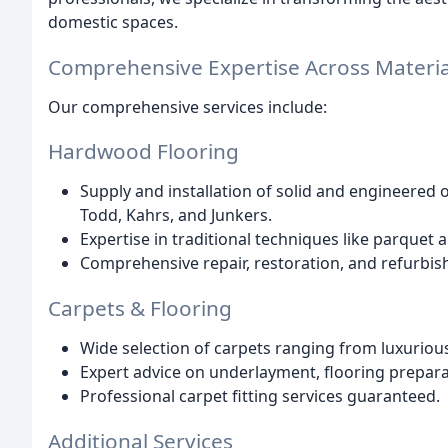
domestic spaces.
Comprehensive Expertise Across Materia
Our comprehensive services include:
Hardwood Flooring
Supply and installation of solid and engineered
Todd, Kahrs, and Junkers.
Expertise in traditional techniques like parquet a
Comprehensive repair, restoration, and refurbis
Carpets & Flooring
Wide selection of carpets ranging from luxurious
Expert advice on underlayment, flooring preparat
Professional carpet fitting services guaranteed.
Additional Services