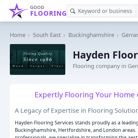
GOOD
FLOORING
Home
South East
Buckinghamshire
Gerra
Hayden Floor
Flooring company in Ger
Expertly Flooring Your Home o
A Legacy of Expertise in Flooring Solutio
Hayden Flooring Services stands proudly as a leading
Buckinghamshire, Hertfordshire, and London areas. 
professionals, we specialize in transforming the aes