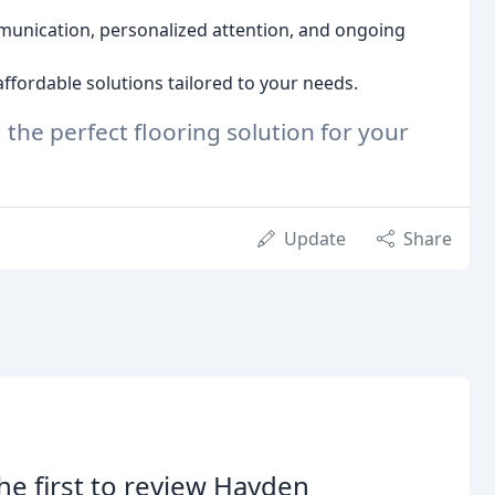
nication, personalized attention, and ongoing
ffordable solutions tailored to your needs.
 the perfect flooring solution for your
Update
Share
he first to review Hayden