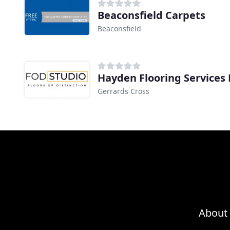
Beaconsfield Carpets
Beaconsfield
Hayden Flooring Services 
Gerrards Cross
About