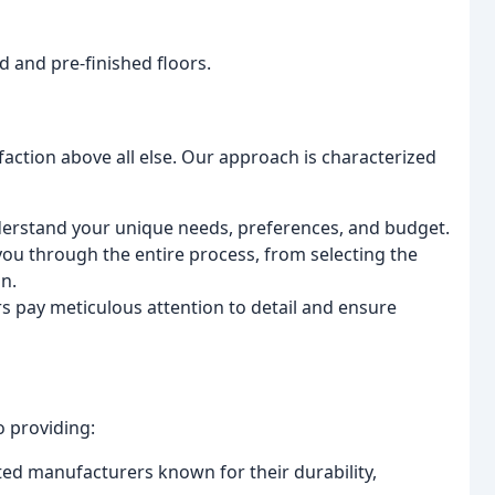
d and pre-finished floors.
sfaction above all else. Our approach is characterized
erstand your unique needs, preferences, and budget.
ou through the entire process, from selecting the
on.
ers pay meticulous attention to detail and ensure
 providing:
ed manufacturers known for their durability,