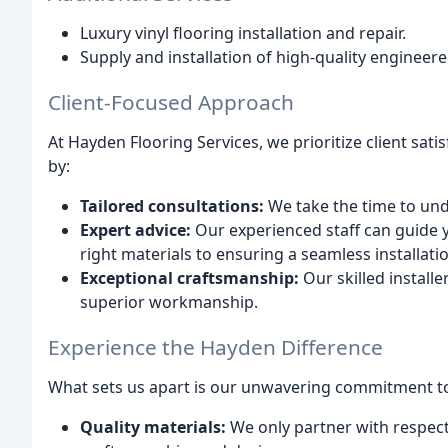
Luxury vinyl flooring installation and repair.
Supply and installation of high-quality engineere
Client-Focused Approach
At Hayden Flooring Services, we prioritize client sati
by:
Tailored consultations:
We take the time to und
Expert advice:
Our experienced staff can guide y
right materials to ensuring a seamless installati
Exceptional craftsmanship:
Our skilled install
superior workmanship.
Experience the Hayden Difference
What sets us apart is our unwavering commitment to
Quality materials:
We only partner with respect