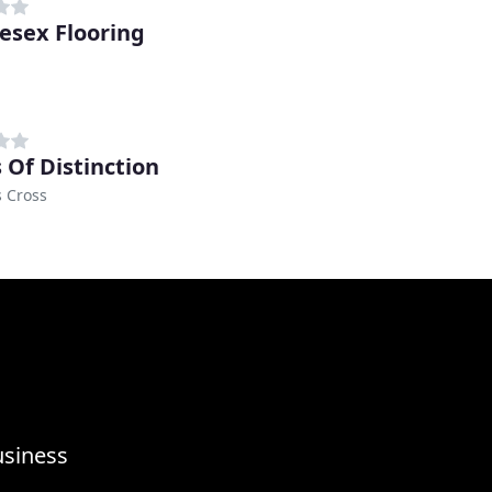
esex Flooring
 Of Distinction
 Cross
usiness