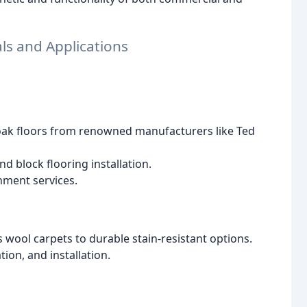
ls and Applications
 oak floors from renowned manufacturers like Ted
nd block flooring installation.
hment services.
 wool carpets to durable stain-resistant options.
ion, and installation.