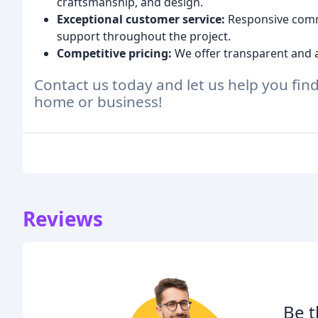
craftsmanship, and design.
Exceptional customer service:
Responsive commu
support throughout the project.
Competitive pricing:
We offer transparent and a
Contact us today and let us help you find
home or business!
Reviews
Be t