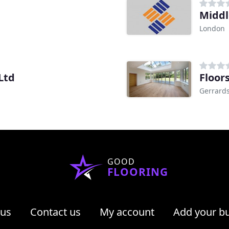
Middl
London
Ltd
Floors
Gerrards
GOOD
FLOORING
 us
Contact us
My account
Add your b