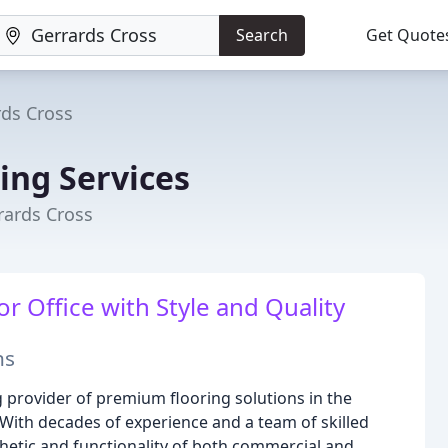
Search
Get Quote
rds Cross
ing Services
rards Cross
r Office with Style and Quality
ns
 provider of premium flooring solutions in the
With decades of experience and a team of skilled
thetic and functionality of both commercial and