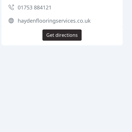
01753 884121
haydenflooringservices.co.uk
Get directions