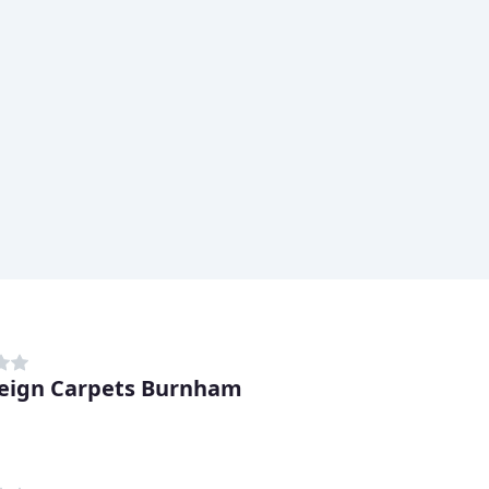
eign Carpets Burnham