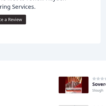
ring Services.
te a Review
Sover
Slough