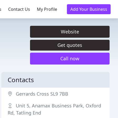
s
Contact Us
My Profile
Add Your Business
Website
Get quotes
Call now
Contacts
Gerrards Cross SL9 7BB
Unit 5, Anamax Business Park, Oxford
Rd, Tatling End