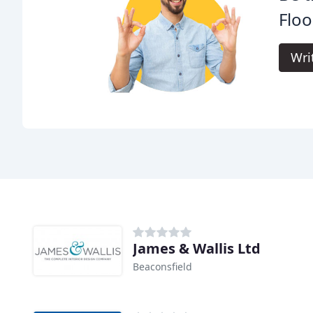
Floo
Wri
James & Wallis Ltd
Beaconsfield