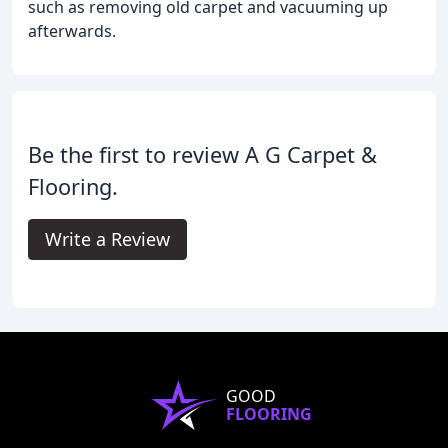
such as removing old carpet and vacuuming up
afterwards.
Be the first to review A G Carpet &
Flooring.
Write a Review
GOOD
FLOORING