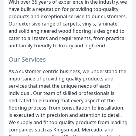
With over 35 years of experience in the industry, we
have built a reputation for providing top-quality
products and exceptional service to our customers.
Our extensive range of carpets, vinyls, laminate,
and solid engineered wood flooring is designed to
cater to all tastes and requirements, from practical
and family-friendly to luxury and high-end.
Our Services
As a customer-centric business, we understand the
importance of providing quality products and
services that meet the unique needs of each
individual. Our team of skilled professionals is
dedicated to ensuring that every aspect of the
flooring process, from consultation to installation,
is executed with precision and attention to detail.
We supply and fit top-quality products from leading
companies such as Kingsmead, Mercado, and