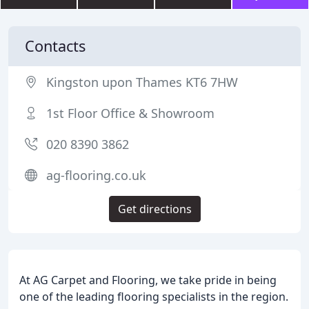
Contacts
Kingston upon Thames KT6 7HW
1st Floor Office & Showroom
020 8390 3862
ag-flooring.co.uk
Get directions
At AG Carpet and Flooring, we take pride in being
one of the leading flooring specialists in the region.