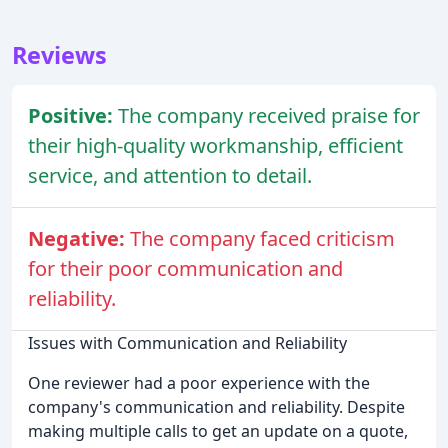
Reviews
Positive:
The company received praise for
their high-quality workmanship, efficient
service, and attention to detail.
Negative:
The company faced criticism
for their poor communication and
reliability.
Issues with Communication and Reliability
One reviewer had a poor experience with the
company's communication and reliability. Despite
making multiple calls to get an update on a quote,