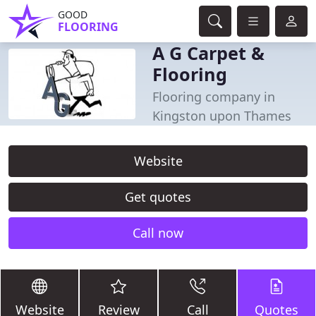
GOOD
FLOORING
A G Carpet &
Flooring
Flooring company in
Kingston upon Thames
Website
Get quotes
Call now
Website
Review
Call
Quotes