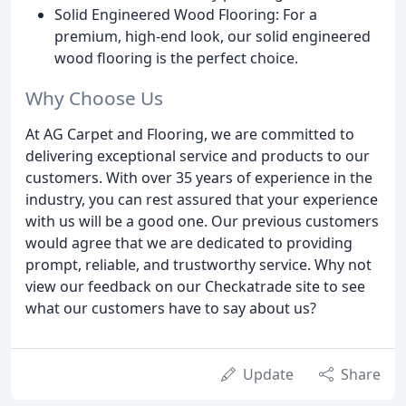
Solid Engineered Wood Flooring: For a
premium, high-end look, our solid engineered
wood flooring is the perfect choice.
Why Choose Us
At AG Carpet and Flooring, we are committed to
delivering exceptional service and products to our
customers. With over 35 years of experience in the
industry, you can rest assured that your experience
with us will be a good one. Our previous customers
would agree that we are dedicated to providing
prompt, reliable, and trustworthy service. Why not
view our feedback on our Checkatrade site to see
what our customers have to say about us?
Update
Share