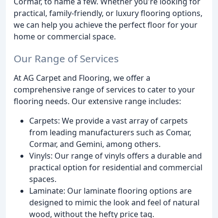
Cormar, to name a few. Whether you're looking for
practical, family-friendly, or luxury flooring options,
we can help you achieve the perfect floor for your
home or commercial space.
Our Range of Services
At AG Carpet and Flooring, we offer a
comprehensive range of services to cater to your
flooring needs. Our extensive range includes:
Carpets: We provide a vast array of carpets
from leading manufacturers such as Comar,
Cormar, and Gemini, among others.
Vinyls: Our range of vinyls offers a durable and
practical option for residential and commercial
spaces.
Laminate: Our laminate flooring options are
designed to mimic the look and feel of natural
wood, without the hefty price tag.