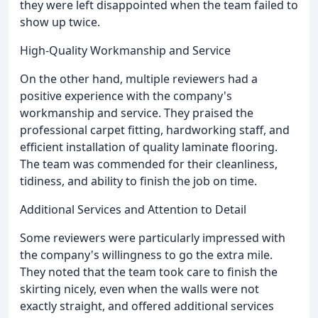
they were left disappointed when the team failed to
show up twice.
High-Quality Workmanship and Service
On the other hand, multiple reviewers had a
positive experience with the company's
workmanship and service. They praised the
professional carpet fitting, hardworking staff, and
efficient installation of quality laminate flooring.
The team was commended for their cleanliness,
tidiness, and ability to finish the job on time.
Additional Services and Attention to Detail
Some reviewers were particularly impressed with
the company's willingness to go the extra mile.
They noted that the team took care to finish the
skirting nicely, even when the walls were not
exactly straight, and offered additional services