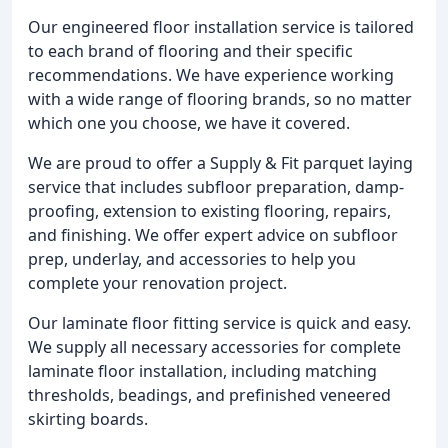
Our engineered floor installation service is tailored
to each brand of flooring and their specific
recommendations. We have experience working
with a wide range of flooring brands, so no matter
which one you choose, we have it covered.
We are proud to offer a Supply & Fit parquet laying
service that includes subfloor preparation, damp-
proofing, extension to existing flooring, repairs,
and finishing. We offer expert advice on subfloor
prep, underlay, and accessories to help you
complete your renovation project.
Our laminate floor fitting service is quick and easy.
We supply all necessary accessories for complete
laminate floor installation, including matching
thresholds, beadings, and prefinished veneered
skirting boards.