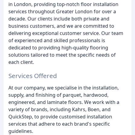
in London, providing top-notch floor installation
services throughout Greater London for over a
decade. Our clients include both private and
business customers, and we are committed to
delivering exceptional customer service. Our team
of experienced and skilled professionals is
dedicated to providing high-quality flooring
solutions tailored to meet the specific needs of
each client.
Services Offered
At our company, we specialise in the installation,
supply, and finishing of parquet, hardwood,
engineered, and laminate floors. We work with a
variety of brands, including Kahrs, Boen, and
QuickStep, to provide customised installation
services that adhere to each brand's specific
guidelines.