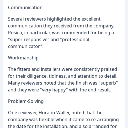
Communication
Several reviewers highlighted the excellent
communication they received from the company.
Rosica, in particular, was commended for being a
"super responsive" and "professional
communicator".
Workmanship
The fitters and installers were consistently praised
for their diligence, tidiness, and attention to detail.
Many reviewers noted that the finish was "superb"
and they were "very happy" with the end result.
Problem-Solving
One reviewer, Horatio Waller, noted that the
company was flexible when it came to re-arranging
the date for the installation, and also arranged for