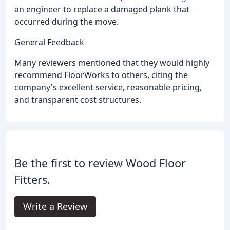
an engineer to replace a damaged plank that
occurred during the move.
General Feedback
Many reviewers mentioned that they would highly
recommend FloorWorks to others, citing the
company's excellent service, reasonable pricing,
and transparent cost structures.
Be the first to review Wood Floor
Fitters.
Write a Review