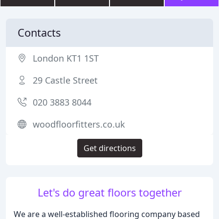
Contacts
London KT1 1ST
29 Castle Street
020 3883 8044
woodfloorfitters.co.uk
Get directions
Let's do great floors together
We are a well-established flooring company based