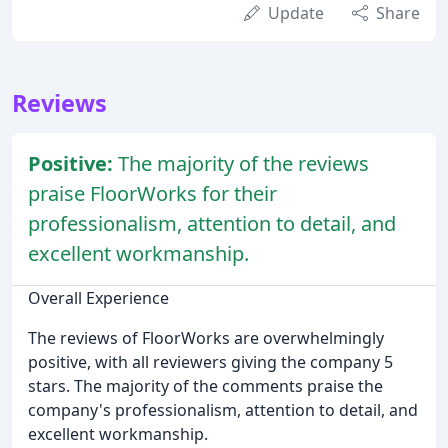
Update
Share
Reviews
Positive:
The majority of the reviews
praise FloorWorks for their
professionalism, attention to detail, and
excellent workmanship.
Overall Experience
The reviews of FloorWorks are overwhelmingly
positive, with all reviewers giving the company 5
stars. The majority of the comments praise the
company's professionalism, attention to detail, and
excellent workmanship.