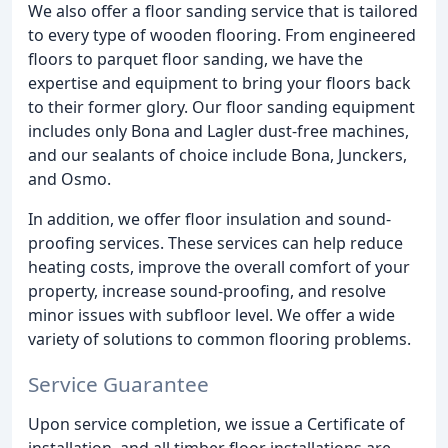
We also offer a floor sanding service that is tailored
to every type of wooden flooring. From engineered
floors to parquet floor sanding, we have the
expertise and equipment to bring your floors back
to their former glory. Our floor sanding equipment
includes only Bona and Lagler dust-free machines,
and our sealants of choice include Bona, Junckers,
and Osmo.
In addition, we offer floor insulation and sound-
proofing services. These services can help reduce
heating costs, improve the overall comfort of your
property, increase sound-proofing, and resolve
minor issues with subfloor level. We offer a wide
variety of solutions to common flooring problems.
Service Guarantee
Upon service completion, we issue a Certificate of
installation, and all timber floor installations are