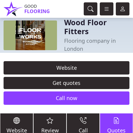
GOOD
FLOORING
Wood Floor
Fitters
Flooring company in
London
Website
Get quotes
Call now
Website
Review
Call
Quotes