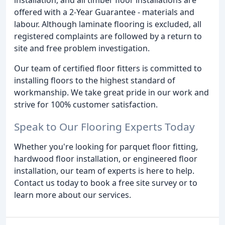
offered with a 2-Year Guarantee - materials and
labour. Although laminate flooring is excluded, all
registered complaints are followed by a return to
site and free problem investigation.
Our team of certified floor fitters is committed to
installing floors to the highest standard of
workmanship. We take great pride in our work and
strive for 100% customer satisfaction.
Speak to Our Flooring Experts Today
Whether you're looking for parquet floor fitting,
hardwood floor installation, or engineered floor
installation, our team of experts is here to help.
Contact us today to book a free site survey or to
learn more about our services.