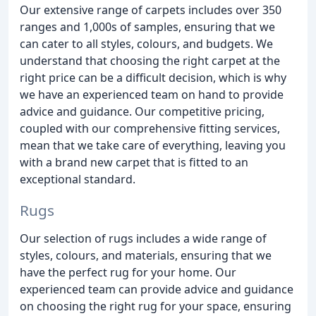
Our extensive range of carpets includes over 350
ranges and 1,000s of samples, ensuring that we
can cater to all styles, colours, and budgets. We
understand that choosing the right carpet at the
right price can be a difficult decision, which is why
we have an experienced team on hand to provide
advice and guidance. Our competitive pricing,
coupled with our comprehensive fitting services,
mean that we take care of everything, leaving you
with a brand new carpet that is fitted to an
exceptional standard.
Rugs
Our selection of rugs includes a wide range of
styles, colours, and materials, ensuring that we
have the perfect rug for your home. Our
experienced team can provide advice and guidance
on choosing the right rug for your space, ensuring