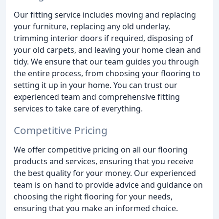
Our fitting service includes moving and replacing
your furniture, replacing any old underlay,
trimming interior doors if required, disposing of
your old carpets, and leaving your home clean and
tidy. We ensure that our team guides you through
the entire process, from choosing your flooring to
setting it up in your home. You can trust our
experienced team and comprehensive fitting
services to take care of everything.
Competitive Pricing
We offer competitive pricing on all our flooring
products and services, ensuring that you receive
the best quality for your money. Our experienced
team is on hand to provide advice and guidance on
choosing the right flooring for your needs,
ensuring that you make an informed choice.