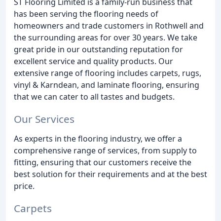
ST Flooring Limited is a family-run business that
has been serving the flooring needs of
homeowners and trade customers in Rothwell and
the surrounding areas for over 30 years. We take
great pride in our outstanding reputation for
excellent service and quality products. Our
extensive range of flooring includes carpets, rugs,
vinyl & Karndean, and laminate flooring, ensuring
that we can cater to all tastes and budgets.
Our Services
As experts in the flooring industry, we offer a
comprehensive range of services, from supply to
fitting, ensuring that our customers receive the
best solution for their requirements and at the best
price.
Carpets