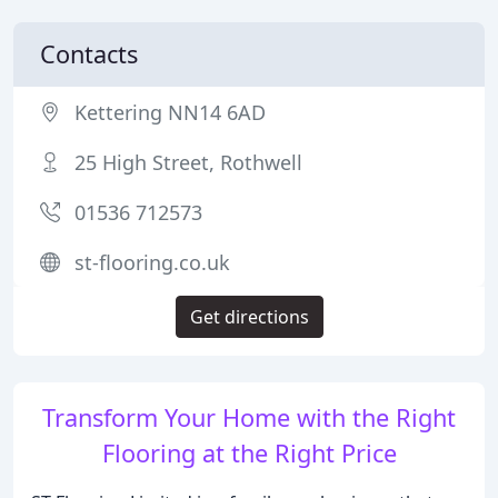
Contacts
Kettering NN14 6AD
25 High Street, Rothwell
01536 712573
st-flooring.co.uk
Get directions
Transform Your Home with the Right
Flooring at the Right Price