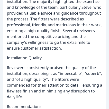
installation. The majority highlighted the expertise
and knowledge of the team, particularly Steve, who
provided valuable advice and guidance throughout
the process. The fitters were described as
professional, friendly, and meticulous in their work,
ensuring a high-quality finish. Several reviewers
mentioned the competitive pricing and the
company's willingness to go the extra mile to
ensure customer satisfaction.
Installation Quality
Reviewers consistently praised the quality of the
installation, describing it as "impeccable", "superb",
and "of a high quality". The fitters were
commended for their attention to detail, ensuring a
flawless finish and minimizing any disruption to
daily life.
Recommendations