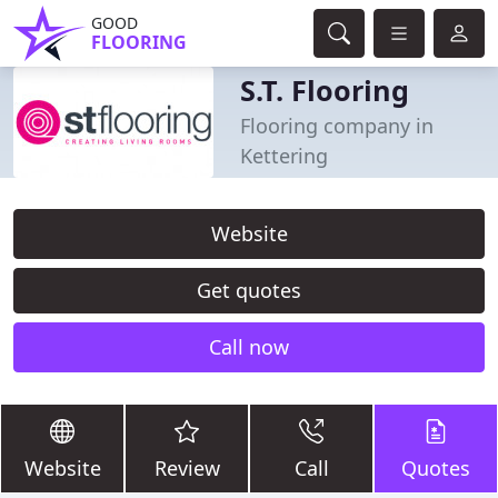
GOOD
FLOORING
S.T. Flooring
Flooring company in
Kettering
Website
Get quotes
Call now
Website
Review
Call
Quotes