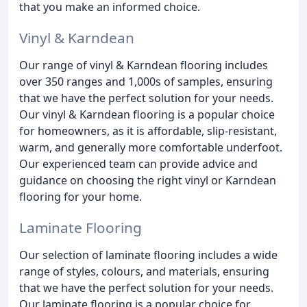
that you make an informed choice.
Vinyl & Karndean
Our range of vinyl & Karndean flooring includes
over 350 ranges and 1,000s of samples, ensuring
that we have the perfect solution for your needs.
Our vinyl & Karndean flooring is a popular choice
for homeowners, as it is affordable, slip-resistant,
warm, and generally more comfortable underfoot.
Our experienced team can provide advice and
guidance on choosing the right vinyl or Karndean
flooring for your home.
Laminate Flooring
Our selection of laminate flooring includes a wide
range of styles, colours, and materials, ensuring
that we have the perfect solution for your needs.
Our laminate flooring is a popular choice for