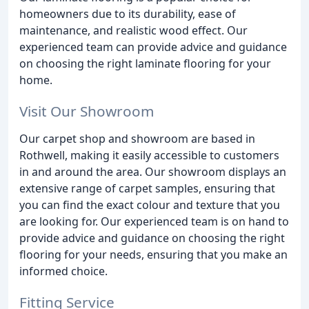
homeowners due to its durability, ease of
maintenance, and realistic wood effect. Our
experienced team can provide advice and guidance
on choosing the right laminate flooring for your
home.
Visit Our Showroom
Our carpet shop and showroom are based in
Rothwell, making it easily accessible to customers
in and around the area. Our showroom displays an
extensive range of carpet samples, ensuring that
you can find the exact colour and texture that you
are looking for. Our experienced team is on hand to
provide advice and guidance on choosing the right
flooring for your needs, ensuring that you make an
informed choice.
Fitting Service