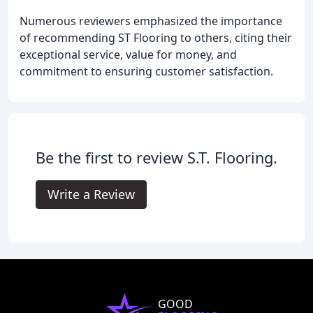
Numerous reviewers emphasized the importance
of recommending ST Flooring to others, citing their
exceptional service, value for money, and
commitment to ensuring customer satisfaction.
Be the first to review S.T. Flooring.
Write a Review
GOOD