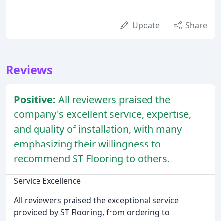
Update
Share
Reviews
Positive:
All reviewers praised the
company's excellent service, expertise,
and quality of installation, with many
emphasizing their willingness to
recommend ST Flooring to others.
Service Excellence
All reviewers praised the exceptional service
provided by ST Flooring, from ordering to