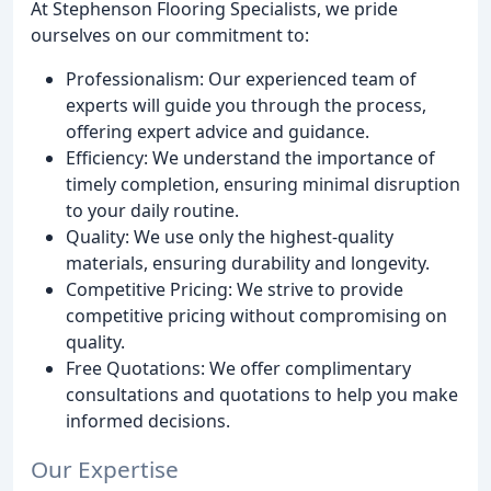
At Stephenson Flooring Specialists, we pride
ourselves on our commitment to:
Professionalism: Our experienced team of
experts will guide you through the process,
offering expert advice and guidance.
Efficiency: We understand the importance of
timely completion, ensuring minimal disruption
to your daily routine.
Quality: We use only the highest-quality
materials, ensuring durability and longevity.
Competitive Pricing: We strive to provide
competitive pricing without compromising on
quality.
Free Quotations: We offer complimentary
consultations and quotations to help you make
informed decisions.
Our Expertise