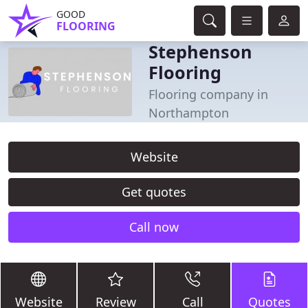
GOOD
FLOORING
Stephenson
Flooring
Flooring company in
Northampton
Website
Get quotes
Call now
Website
Review
Call
Quotes