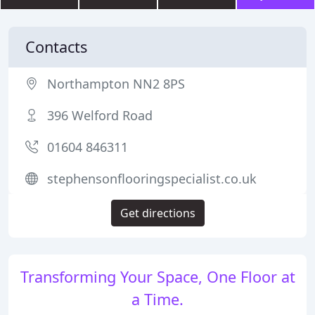
Contacts
Northampton NN2 8PS
396 Welford Road
01604 846311
stephensonflooringspecialist.co.uk
Get directions
Transforming Your Space, One Floor at
a Time.