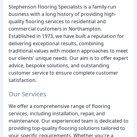
Stephenson Flooring Specialists is a family-run
business with a long history of providing high-
quality flooring services to residential and
commercial customers in Northampton.
Established in 1973, we have built a reputation for
delivering exceptional results, combining
traditional values with modern approaches to meet
our clients' unique needs. Our aim is to offer expert
advice, bespoke solutions, and outstanding
customer service to ensure complete customer
satisfaction.
Our Services
We offer a comprehensive range of flooring
services, including installation, repair, and
maintenance. Our experienced team is dedicated to
providing top-quality flooring solutions tailored to
your specific requirements. Whether you're a