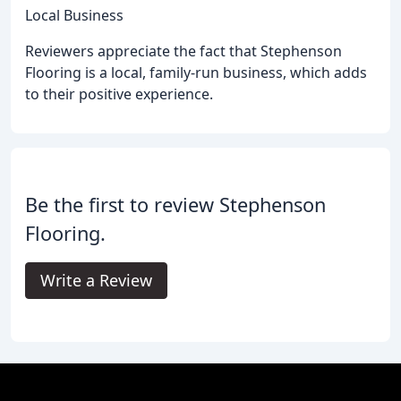
Local Business
Reviewers appreciate the fact that Stephenson
Flooring is a local, family-run business, which adds
to their positive experience.
Be the first to review Stephenson
Flooring.
Write a Review