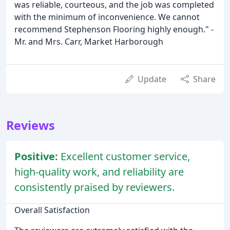
was reliable, courteous, and the job was completed
with the minimum of inconvenience. We cannot
recommend Stephenson Flooring highly enough." -
Mr. and Mrs. Carr, Market Harborough
Update
Share
Reviews
Positive:
Excellent customer service,
high-quality work, and reliability are
consistently praised by reviewers.
Overall Satisfaction