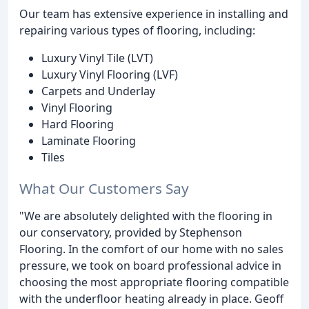
Our team has extensive experience in installing and
repairing various types of flooring, including:
Luxury Vinyl Tile (LVT)
Luxury Vinyl Flooring (LVF)
Carpets and Underlay
Vinyl Flooring
Hard Flooring
Laminate Flooring
Tiles
What Our Customers Say
"We are absolutely delighted with the flooring in
our conservatory, provided by Stephenson
Flooring. In the comfort of our home with no sales
pressure, we took on board professional advice in
choosing the most appropriate flooring compatible
with the underfloor heating already in place. Geoff