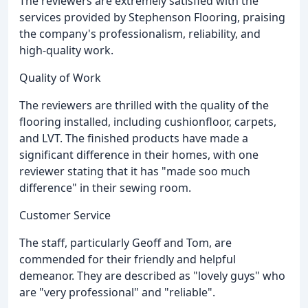
The reviewers are extremely satisfied with the
services provided by Stephenson Flooring, praising
the company's professionalism, reliability, and
high-quality work.
Quality of Work
The reviewers are thrilled with the quality of the
flooring installed, including cushionfloor, carpets,
and LVT. The finished products have made a
significant difference in their homes, with one
reviewer stating that it has "made soo much
difference" in their sewing room.
Customer Service
The staff, particularly Geoff and Tom, are
commended for their friendly and helpful
demeanor. They are described as "lovely guys" who
are "very professional" and "reliable".