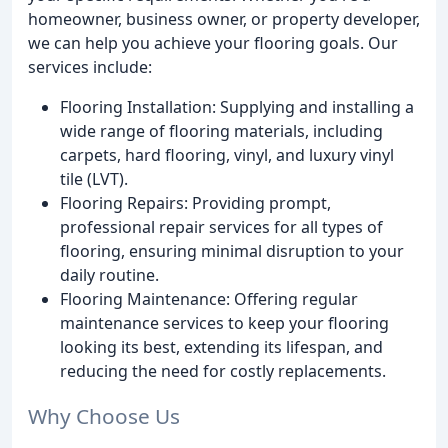
homeowner, business owner, or property developer,
we can help you achieve your flooring goals. Our
services include:
Flooring Installation: Supplying and installing a
wide range of flooring materials, including
carpets, hard flooring, vinyl, and luxury vinyl
tile (LVT).
Flooring Repairs: Providing prompt,
professional repair services for all types of
flooring, ensuring minimal disruption to your
daily routine.
Flooring Maintenance: Offering regular
maintenance services to keep your flooring
looking its best, extending its lifespan, and
reducing the need for costly replacements.
Why Choose Us