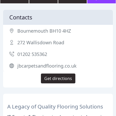
Contacts
Bournemouth BH10 4HZ
272 Wallisdown Road
01202 535362
jbcarpetsandflooring.co.uk
Get directions
A Legacy of Quality Flooring Solutions