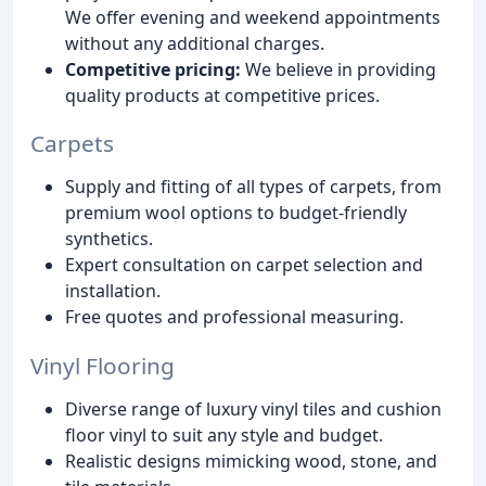
We offer evening and weekend appointments
without any additional charges.
Competitive pricing:
We believe in providing
quality products at competitive prices.
Carpets
Supply and fitting of all types of carpets, from
premium wool options to budget-friendly
synthetics.
Expert consultation on carpet selection and
installation.
Free quotes and professional measuring.
Vinyl Flooring
Diverse range of luxury vinyl tiles and cushion
floor vinyl to suit any style and budget.
Realistic designs mimicking wood, stone, and