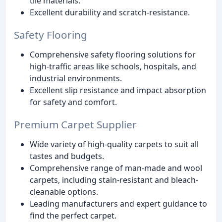
tile materials.
Excellent durability and scratch-resistance.
Safety Flooring
Comprehensive safety flooring solutions for
high-traffic areas like schools, hospitals, and
industrial environments.
Excellent slip resistance and impact absorption
for safety and comfort.
Premium Carpet Supplier
Wide variety of high-quality carpets to suit all
tastes and budgets.
Comprehensive range of man-made and wool
carpets, including stain-resistant and bleach-
cleanable options.
Leading manufacturers and expert guidance to
find the perfect carpet.