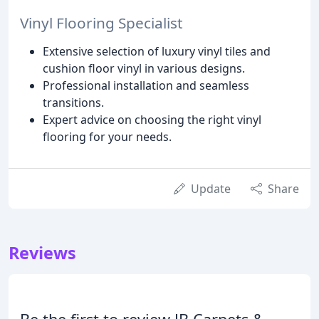
Vinyl Flooring Specialist
Extensive selection of luxury vinyl tiles and
cushion floor vinyl in various designs.
Professional installation and seamless
transitions.
Expert advice on choosing the right vinyl
flooring for your needs.
Update
Share
Reviews