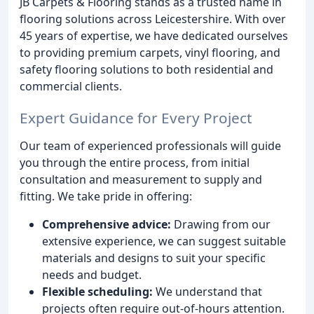
JB Carpets & Flooring stands as a trusted name in
flooring solutions across Leicestershire. With over
45 years of expertise, we have dedicated ourselves
to providing premium carpets, vinyl flooring, and
safety flooring solutions to both residential and
commercial clients.
Expert Guidance for Every Project
Our team of experienced professionals will guide
you through the entire process, from initial
consultation and measurement to supply and
fitting. We take pride in offering:
Comprehensive advice:
Drawing from our
extensive experience, we can suggest suitable
materials and designs to suit your specific
needs and budget.
Flexible scheduling:
We understand that
projects often require out-of-hours attention.