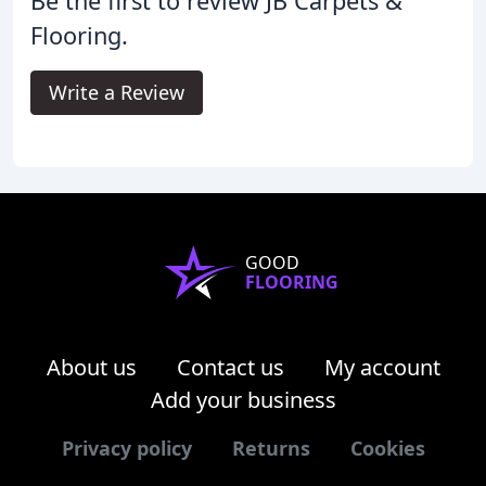
Be the first to review JB Carpets &
Flooring.
Write a Review
GOOD
FLOORING
About us
Contact us
My account
Add your business
Privacy policy
Returns
Cookies