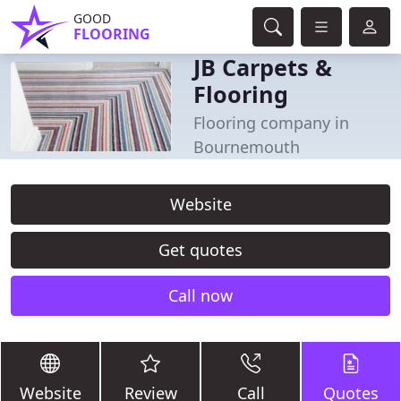
GOOD
FLOORING
JB Carpets &
Flooring
Flooring company in
Bournemouth
Website
Get quotes
Call now
Website
Review
Call
Quotes