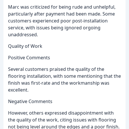
Marc was criticized for being rude and unhelpful,
particularly after payment had been made. Some
customers experienced poor post-installation
service, with issues being ignored orgoing
unaddressed.
Quality of Work
Positive Comments
Several customers praised the quality of the
flooring installation, with some mentioning that the
finish was first-rate and the workmanship was
excellent.
Negative Comments
However, others expressed disappointment with
the quality of the work, citing issues with flooring
not being level around the edges and a poor finish.