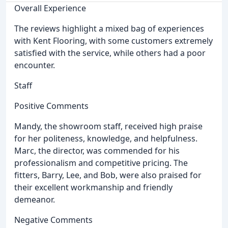
Overall Experience
The reviews highlight a mixed bag of experiences
with Kent Flooring, with some customers extremely
satisfied with the service, while others had a poor
encounter.
Staff
Positive Comments
Mandy, the showroom staff, received high praise
for her politeness, knowledge, and helpfulness.
Marc, the director, was commended for his
professionalism and competitive pricing. The
fitters, Barry, Lee, and Bob, were also praised for
their excellent workmanship and friendly
demeanor.
Negative Comments