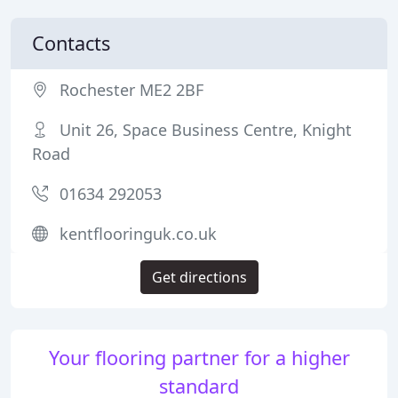
Contacts
Rochester ME2 2BF
Unit 26, Space Business Centre, Knight
Road
01634 292053
kentflooringuk.co.uk
Get directions
Your flooring partner for a higher
standard