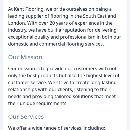
At Kent Flooring, we pride ourselves on being a
leading supplier of flooring in the South East and
London. With over 20 years of experience in the
industry, we have built a reputation for delivering
exceptional quality and professionalism in both our
domestic and commercial flooring services.
Our Mission
Our mission is to provide our customers with not
only the best products but also the highest level of
customer service. We strive to create long-lasting
relationships with our clients, listening to their
needs and providing tailored solutions that meet
their unique requirements.
Our Services
We offer a wide range of services, including: