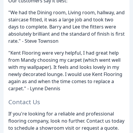
Our customers say it best:
"We had the Dining room, Living room, hallway, and
staircase fitted, it was a large job and took two
days to complete. Barry and Lee the fitters were
absolutely brilliant and the standard of finish is first
rate." - Steve Townson
"Kent Flooring were very helpful, I had great help
from Mandy choosing my carpet (which went well
with my wallpaper). It feels and looks lovely in my
newly decorated lounge. I would use Kent Flooring
again as and when the time comes to replace a
carpet." - Lynne Dennis
Contact Us
If you're looking for a reliable and professional
flooring company, look no further. Contact us today
to schedule a showroom visit or request a quote.