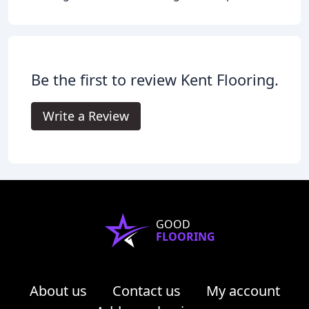
Be the first to review Kent Flooring.
Write a Review
GOOD
FLOORING
About us
Contact us
My account