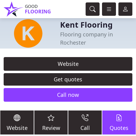
GOOD
FLOORING
Kent Flooring
Flooring company in
Rochester
Website
Get quotes
Call now
Website
Review
Call
Quotes