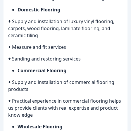
Domestic Flooring
+ Supply and installation of luxury vinyl flooring,
carpets, wood flooring, laminate flooring, and
ceramic tiling
+ Measure and fit services
+ Sanding and restoring services
Commercial Flooring
+ Supply and installation of commercial flooring
products
+ Practical experience in commercial flooring helps
us provide clients with real expertise and product
knowledge
Wholesale Flooring