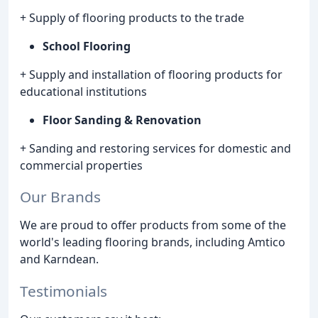
+ Supply of flooring products to the trade
School Flooring
+ Supply and installation of flooring products for
educational institutions
Floor Sanding & Renovation
+ Sanding and restoring services for domestic and
commercial properties
Our Brands
We are proud to offer products from some of the
world's leading flooring brands, including Amtico
and Karndean.
Testimonials