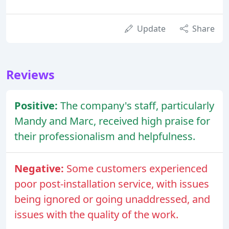
Update
Share
Reviews
Positive:
The company's staff, particularly
Mandy and Marc, received high praise for
their professionalism and helpfulness.
Negative:
Some customers experienced
poor post-installation service, with issues
being ignored or going unaddressed, and
issues with the quality of the work.