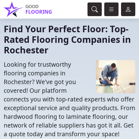
GOOD
FLOORING
Find Your Perfect Floor: Top-
Rated Flooring Companies in
Rochester
Looking for trustworthy
flooring companies in
Rochester? We've got you
covered! Our platform
connects you with top-rated experts who offer
exceptional service and quality products. From
hardwood flooring to laminate flooring, our
network of reliable suppliers has got it all. Get
a quote today and transform your space!