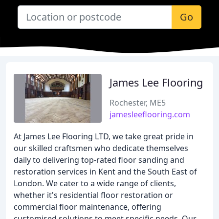
Go
James Lee Flooring
Rochester, ME5
jamesleeflooring.com
At James Lee Flooring LTD, we take great pride in
our skilled craftsmen who dedicate themselves
daily to delivering top-rated floor sanding and
restoration services in Kent and the South East of
London. We cater to a wide range of clients,
whether it's residential floor restoration or
commercial floor maintenance, offering
customised solutions to meet specific needs. Our