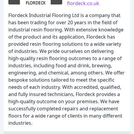
flordeck.co.uk
Flordeck Industrial Flooring Ltd is a company that
has been trading for over 20 years in the field of
industrial resin flooring. With extensive knowledge
of the product and its application, Flordeck has
provided resin flooring solutions to a wide variety
of industries. We pride ourselves on delivering
high-quality resin flooring outcomes to a range of
industries, including food and drink, brewing,
engineering, and chemical, among others. We offer
bespoke solutions tailored to meet the specific
needs of each industry. With accredited, qualified,
and fully insured technicians, Flordeck provides a
high-quality outcome on your premises. We have
successfully completed repairs and replacement
floors for a wide range of clients in many different
industries.