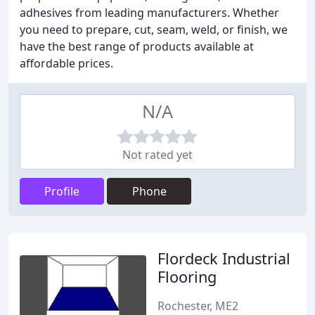
adhesives from leading manufacturers. Whether
you need to prepare, cut, seam, weld, or finish, we
have the best range of products available at
affordable prices.
N/A
Not rated yet
Profile
Phone
Flordeck Industrial
Flooring
Rochester, ME2