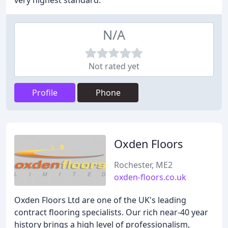
very highest standard.
N/A
Not rated yet
Profile
Phone
Oxden Floors
Rochester, ME2
oxden-floors.co.uk
Oxden Floors Ltd are one of the UK's leading
contract flooring specialists. Our rich near-40 year
history brings a high level of professionalism,