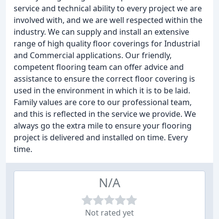
service and technical ability to every project we are
involved with, and we are well respected within the
industry. We can supply and install an extensive
range of high quality floor coverings for Industrial
and Commercial applications. Our friendly,
competent flooring team can offer advice and
assistance to ensure the correct floor covering is
used in the environment in which it is to be laid.
Family values are core to our professional team,
and this is reflected in the service we provide. We
always go the extra mile to ensure your flooring
project is delivered and installed on time. Every
time.
N/A
Not rated yet