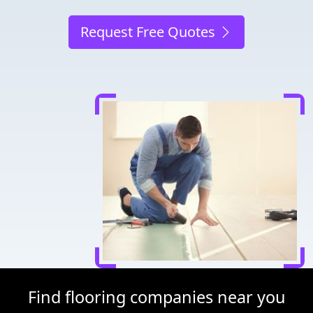
Request Free Quotes
Find flooring companies near you