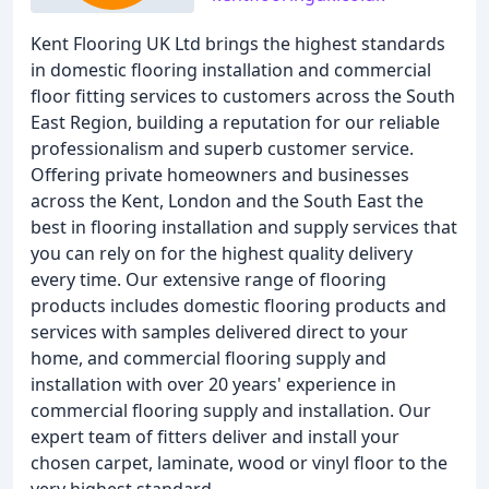
Kent Flooring UK Ltd brings the highest standards
in domestic flooring installation and commercial
floor fitting services to customers across the South
East Region, building a reputation for our reliable
professionalism and superb customer service.
Offering private homeowners and businesses
across the Kent, London and the South East the
best in flooring installation and supply services that
you can rely on for the highest quality delivery
every time. Our extensive range of flooring
products includes domestic flooring products and
services with samples delivered direct to your
home, and commercial flooring supply and
installation with over 20 years' experience in
commercial flooring supply and installation. Our
expert team of fitters deliver and install your
chosen carpet, laminate, wood or vinyl floor to the