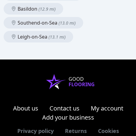
Basildon
(12.9 mi)
Southend-on-Sea
(13.0 mi)
Leigh-on-Sea
(13.1 mi)
GOOD
FLOORING
About us
Contact us
My account
Add your business
Privacy policy
Returns
Cookies