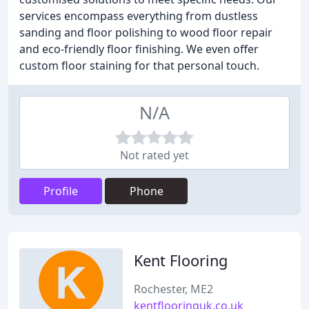
services encompass everything from dustless
sanding and floor polishing to wood floor repair
and eco-friendly floor finishing. We even offer
custom floor staining for that personal touch.
N/A
Not rated yet
Profile
Phone
Kent Flooring
Rochester, ME2
kentflooringuk.co.uk