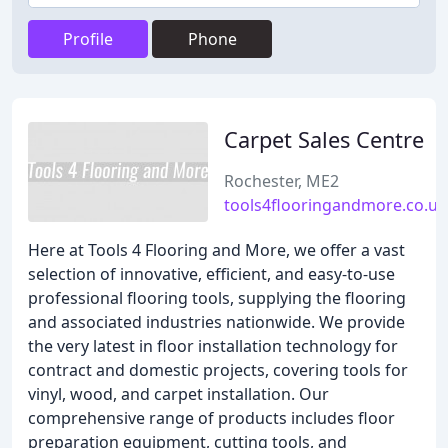
Profile
Phone
Carpet Sales Centre
Rochester, ME2
tools4flooringandmore.co.uk
Here at Tools 4 Flooring and More, we offer a vast
selection of innovative, efficient, and easy-to-use
professional flooring tools, supplying the flooring
and associated industries nationwide. We provide
the very latest in floor installation technology for
contract and domestic projects, covering tools for
vinyl, wood, and carpet installation. Our
comprehensive range of products includes floor
preparation equipment, cutting tools, and