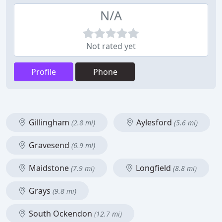
N/A
Not rated yet
Profile
Phone
Gillingham
Aylesford
(2.8 mi)
(5.6 mi)
Gravesend
(6.9 mi)
Maidstone
Longfield
(7.9 mi)
(8.8 mi)
Grays
(9.8 mi)
South Ockendon
(12.7 mi)