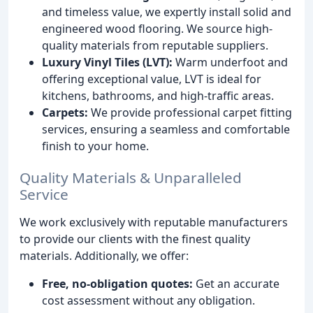
and timeless value, we expertly install solid and
engineered wood flooring. We source high-
quality materials from reputable suppliers.
Luxury Vinyl Tiles (LVT):
Warm underfoot and
offering exceptional value, LVT is ideal for
kitchens, bathrooms, and high-traffic areas.
Carpets:
We provide professional carpet fitting
services, ensuring a seamless and comfortable
finish to your home.
Quality Materials & Unparalleled
Service
We work exclusively with reputable manufacturers
to provide our clients with the finest quality
materials. Additionally, we offer:
Free, no-obligation quotes:
Get an accurate
cost assessment without any obligation.