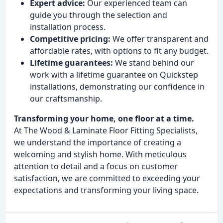
Expert advice:
Our experienced team can
guide you through the selection and
installation process.
Competitive pricing:
We offer transparent and
affordable rates, with options to fit any budget.
Lifetime guarantees:
We stand behind our
work with a lifetime guarantee on Quickstep
installations, demonstrating our confidence in
our craftsmanship.
Transforming your home, one floor at a time.
At The Wood & Laminate Floor Fitting Specialists,
we understand the importance of creating a
welcoming and stylish home. With meticulous
attention to detail and a focus on customer
satisfaction, we are committed to exceeding your
expectations and transforming your living space.