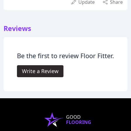
Update
Share
Reviews
Be the first to review Floor Fitter.
Write a Review
GOOD
FLOORING