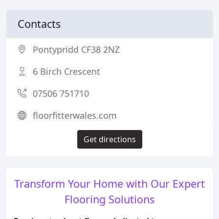
Contacts
Pontypridd CF38 2NZ
6 Birch Crescent
07506 751710
floorfitterwales.com
Get directions
Transform Your Home with Our Expert
Flooring Solutions