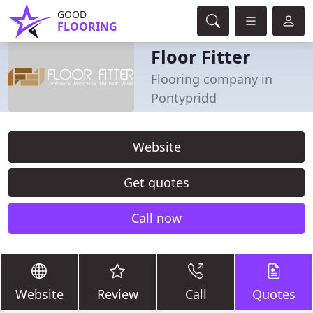
GOOD
FLOORING
Floor Fitter
Flooring company in
Pontypridd
Website
Get quotes
Call now
Website
Review
Call
Quotes