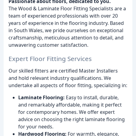
Passionate about floors, dedicated to you.
The Wood & Laminate Floor Fitting Specialists are a
team of experienced professionals with over 20
years of experience in the flooring industry. Based
in South Wales, we pride ourselves on exceptional
craftsmanship, meticulous attention to detail, and
unwavering customer satisfaction.
Expert Floor Fitting Services
Our skilled fitters are certified Master Installers
and hold relevant industry qualifications. We
undertake all aspects of floor fitting, specializing in:
Laminate Flooring:
Easy to install, durable,
and remarkably affordable, making it perfect
for contemporary homes. We offer expert
advice on choosing the right laminate flooring
for your needs.
Hardwood Flooring:
For warmth, elegance,