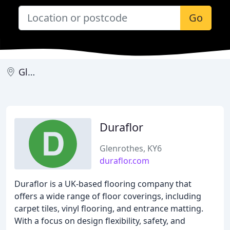
Go
Glenrothes
Duraflor
Glenrothes, KY6
duraflor.com
Duraflor is a UK-based flooring company that
offers a wide range of floor coverings, including
carpet tiles, vinyl flooring, and entrance matting.
With a focus on design flexibility, safety, and