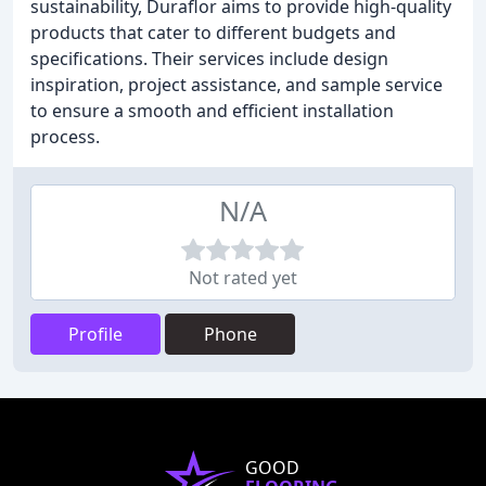
sustainability, Duraflor aims to provide high-quality
products that cater to different budgets and
specifications. Their services include design
inspiration, project assistance, and sample service
to ensure a smooth and efficient installation
process.
N/A
Not rated yet
Profile
Phone
GOOD