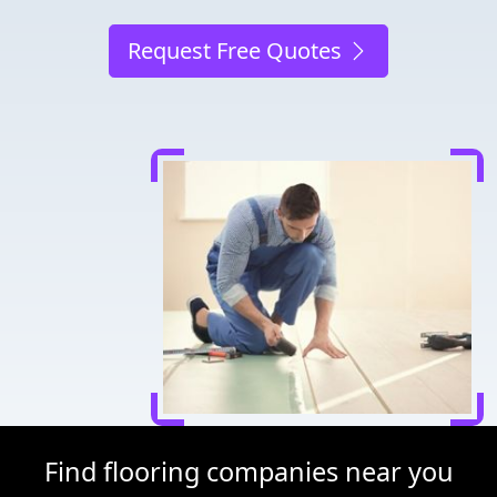
Request Free Quotes
Find flooring companies near you