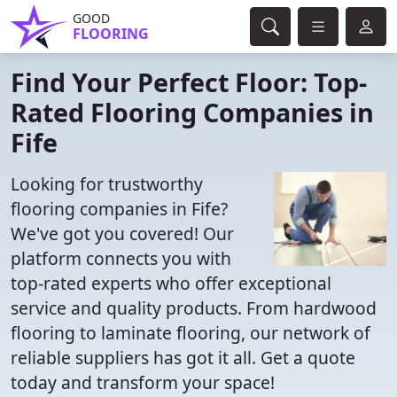
GOOD
FLOORING
Find Your Perfect Floor: Top-
Rated Flooring Companies in
Fife
Looking for trustworthy
flooring companies in Fife?
We've got you covered! Our
platform connects you with
top-rated experts who offer exceptional
service and quality products. From hardwood
flooring to laminate flooring, our network of
reliable suppliers has got it all. Get a quote
today and transform your space!