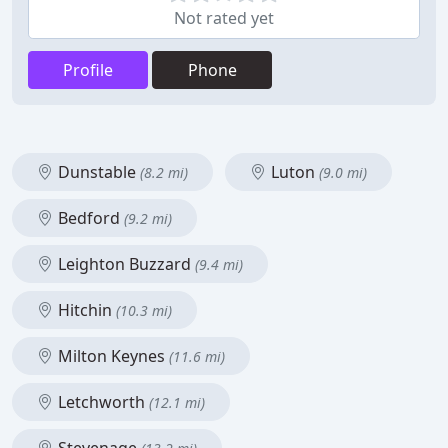
Not rated yet
Profile
Phone
Dunstable
Luton
(8.2 mi)
(9.0 mi)
Bedford
(9.2 mi)
Leighton Buzzard
(9.4 mi)
Hitchin
(10.3 mi)
Milton Keynes
(11.6 mi)
Letchworth
(12.1 mi)