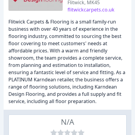
Flitwick, MK45
flitwickcarpets.co.uk
Flitwick Carpets & Flooring is a small family-run
business with over 40 years of experience in the
flooring industry, committed to sourcing the best
floor covering to meet customers' needs at
affordable prices. With a warm and friendly
showroom, the team provides a complete service,
from planning and estimation to installation,
ensuring a fantastic level of service and fitting. As a
PLATINUM Karndean retailer, the business offers a
range of flooring solutions, including Karndean
Design Flooring, and provides a full supply and fit
service, including all floor preparation.
N/A