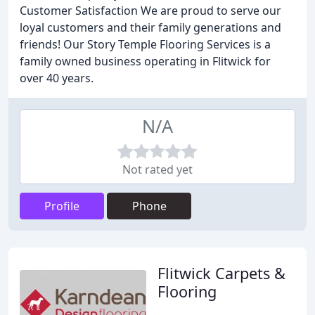
Customer Satisfaction We are proud to serve our
loyal customers and their family generations and
friends! Our Story Temple Flooring Services is a
family owned business operating in Flitwick for
over 40 years.
N/A
Not rated yet
Profile
Phone
Flitwick Carpets &
Flooring