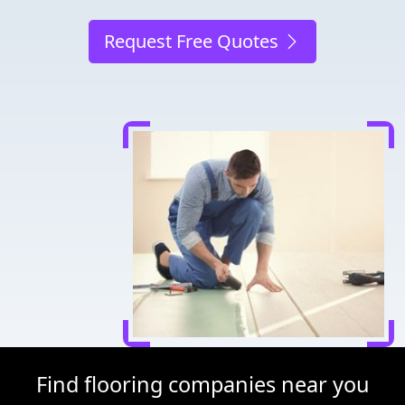
Request Free Quotes
Find flooring companies near you