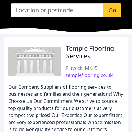
Go
Temple Flooring
Services
Flitwick, MK45
templeflooring.co.uk
Our Company Suppliers of flooring services to
businesses and families and their generations! Why
Choose Us Our Commitment We strive to source
top quality products for our customers at very
competitive prices! Our Expertise Our expert fitters
are very experienced professionals whose mission
is to deliver quality service to our customers.