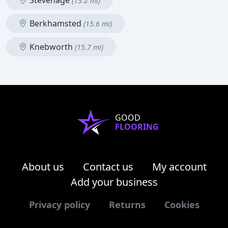
Stevenage
(13.2 mi)
Berkhamsted
(15.6 mi)
Knebworth
(15.7 mi)
GOOD
FLOORING
About us
Contact us
My account
Add your business
Privacy policy
Returns
Cookies