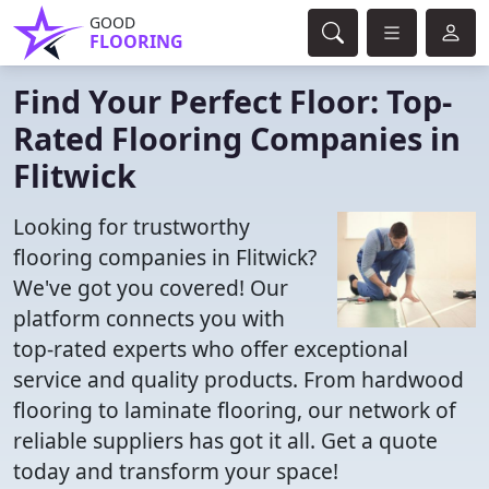
GOOD
FLOORING
Find Your Perfect Floor: Top-
Rated Flooring Companies in
Flitwick
Looking for trustworthy
flooring companies in Flitwick?
We've got you covered! Our
platform connects you with
top-rated experts who offer exceptional
service and quality products. From hardwood
flooring to laminate flooring, our network of
reliable suppliers has got it all. Get a quote
today and transform your space!