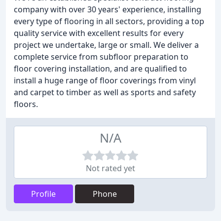
company with over 30 years' experience, installing
every type of flooring in all sectors, providing a top
quality service with excellent results for every
project we undertake, large or small. We deliver a
complete service from subfloor preparation to
floor covering installation, and are qualified to
install a huge range of floor coverings from vinyl
and carpet to timber as well as sports and safety
floors.
N/A
Not rated yet
Profile
Phone