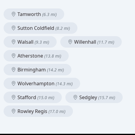
Tamworth
(6.3 mi)
Sutton Coldfield
(8.2 mi)
Walsall
Willenhall
(9.3 mi)
(11.7 mi)
Atherstone
(13.8 mi)
Birmingham
(14.2 mi)
Wolverhampton
(14.3 mi)
Stafford
Sedgley
(15.0 mi)
(15.7 mi)
Rowley Regis
(17.0 mi)