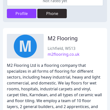
Not rated yet
Profile
Phone
M2 Flooring
Lichfield, WS13
m2flooring.co.uk
M2 Flooring Ltd is a flooring company that
specializes in all forms of flooring for different
sectors, including heavy industrial, heavy and light
commercial, and domestic. We lay floors for wet
rooms, hospitals, industrial carpets and vinyl,
carpet tiles, Karndean, and all types of ceramic wall
and floor tiling. We employ a team of 10 floor
layers, 2 general builders, and 2 apprentices, and