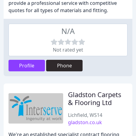
provide a professional service with competitive
quotes for all types of materials and fitting.
N/A
Not rated yet
Profile
Phone
Gladston Carpets
& Flooring Ltd
Lichfield, WS14
gladston.co.uk
We're an established specialist contract flooring