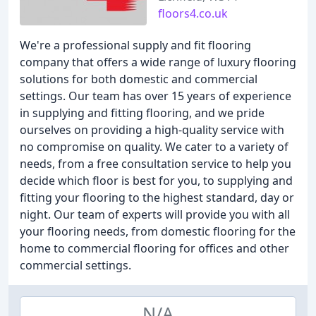
floors4.co.uk
We're a professional supply and fit flooring
company that offers a wide range of luxury flooring
solutions for both domestic and commercial
settings. Our team has over 15 years of experience
in supplying and fitting flooring, and we pride
ourselves on providing a high-quality service with
no compromise on quality. We cater to a variety of
needs, from a free consultation service to help you
decide which floor is best for you, to supplying and
fitting your flooring to the highest standard, day or
night. Our team of experts will provide you with all
your flooring needs, from domestic flooring for the
home to commercial flooring for offices and other
commercial settings.
N/A