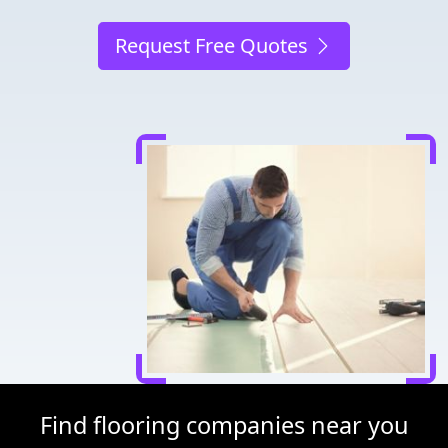
Request Free Quotes
Find flooring companies near you