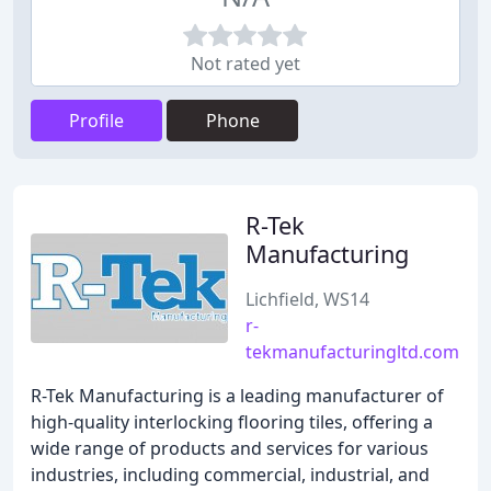
Not rated yet
Profile
Phone
R-Tek
Manufacturing
Lichfield, WS14
r-
tekmanufacturingltd.com
R-Tek Manufacturing is a leading manufacturer of
high-quality interlocking flooring tiles, offering a
wide range of products and services for various
industries, including commercial, industrial, and