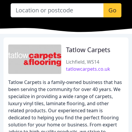
Go
Tatlow Carpets
Lichfield, WS14
tatlowcarpets.co.uk
Tatlow Carpets is a family-owned business that has
been serving the community for over 40 years. We
specialize in providing a wide range of carpets,
luxury vinyl tiles, laminate flooring, and other
related products. Our experienced team is
dedicated to helping you find the perfect flooring
solution for your home or business. From expert
advice to high-quality products, we strive to