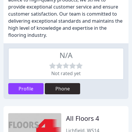
provide exceptional customer service and ensure
customer satisfaction. Our team is committed to
delivering exceptional standards and maintains the
high level of knowledge and expertise in the
flooring industry.
N/A
Not rated yet
Profile
Phone
All Floors 4
Lichfield, WS14