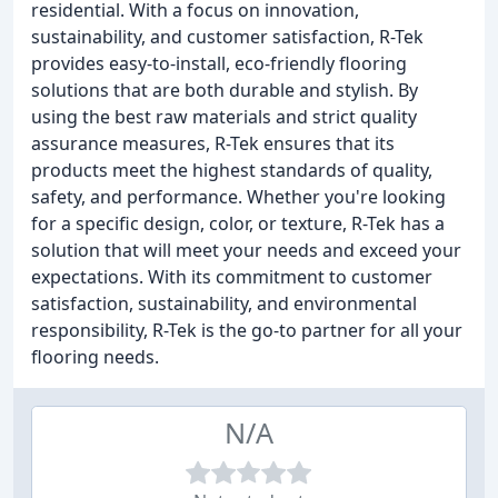
residential. With a focus on innovation,
sustainability, and customer satisfaction, R-Tek
provides easy-to-install, eco-friendly flooring
solutions that are both durable and stylish. By
using the best raw materials and strict quality
assurance measures, R-Tek ensures that its
products meet the highest standards of quality,
safety, and performance. Whether you're looking
for a specific design, color, or texture, R-Tek has a
solution that will meet your needs and exceed your
expectations. With its commitment to customer
satisfaction, sustainability, and environmental
responsibility, R-Tek is the go-to partner for all your
flooring needs.
N/A