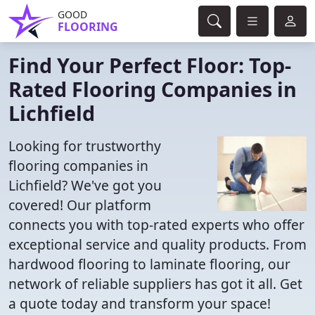
GOOD
FLOORING
Find Your Perfect Floor: Top-
Rated Flooring Companies in
Lichfield
Looking for trustworthy
flooring companies in
Lichfield? We've got you
covered! Our platform
connects you with top-rated experts who offer
exceptional service and quality products. From
hardwood flooring to laminate flooring, our
network of reliable suppliers has got it all. Get
a quote today and transform your space!