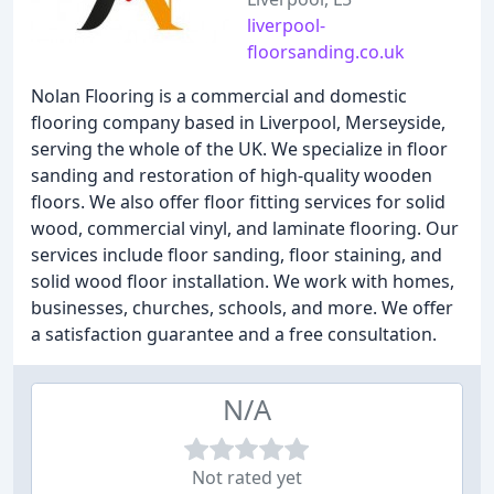
liverpool-
floorsanding.co.uk
Nolan Flooring is a commercial and domestic
flooring company based in Liverpool, Merseyside,
serving the whole of the UK. We specialize in floor
sanding and restoration of high-quality wooden
floors. We also offer floor fitting services for solid
wood, commercial vinyl, and laminate flooring. Our
services include floor sanding, floor staining, and
solid wood floor installation. We work with homes,
businesses, churches, schools, and more. We offer
a satisfaction guarantee and a free consultation.
N/A
Not rated yet