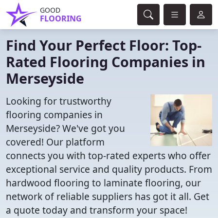
GOOD
FLOORING
Find Your Perfect Floor: Top-
Rated Flooring Companies in
Merseyside
Looking for trustworthy
flooring companies in
Merseyside? We've got you
covered! Our platform
connects you with top-rated experts who offer
exceptional service and quality products. From
hardwood flooring to laminate flooring, our
network of reliable suppliers has got it all. Get
a quote today and transform your space!