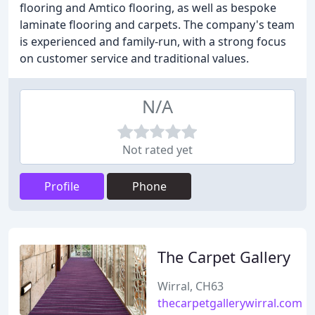
flooring and Amtico flooring, as well as bespoke
laminate flooring and carpets. The company's team
is experienced and family-run, with a strong focus
on customer service and traditional values.
N/A
Not rated yet
Profile
Phone
The Carpet Gallery
Wirral, CH63
thecarpetgallerywirral.com