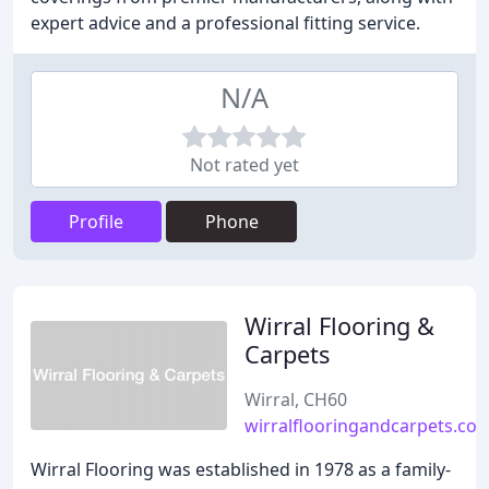
expert advice and a professional fitting service.
N/A
Not rated yet
Profile
Phone
Wirral Flooring &
Carpets
Wirral, CH60
wirralflooringandcarpets.co.
Wirral Flooring was established in 1978 as a family-