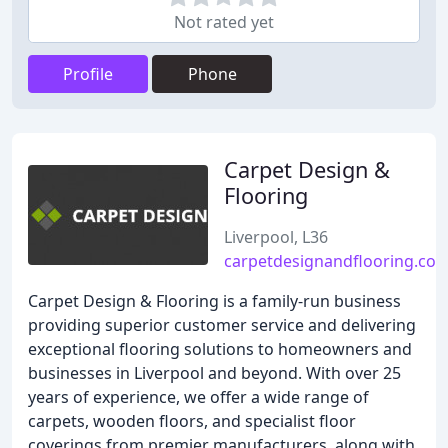
Not rated yet
Profile
Phone
Carpet Design &
Flooring
Liverpool, L36
carpetdesignandflooring.co.
Carpet Design & Flooring is a family-run business
providing superior customer service and delivering
exceptional flooring solutions to homeowners and
businesses in Liverpool and beyond. With over 25
years of experience, we offer a wide range of
carpets, wooden floors, and specialist floor
coverings from premier manufacturers, along with