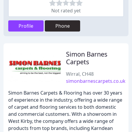
Not rated yet
Profile
Phone
Simon Barnes
Carpets
Wirral, CH48
simonbarnescarpets.co.uk
Simon Barnes Carpets & Flooring has over 30 years
of experience in the industry, offering a wide range
of carpet and flooring services to both domestic
and commercial customers. With a showroom in
West Kirby, the company offers a wide range of
products from top brands, including Karndean