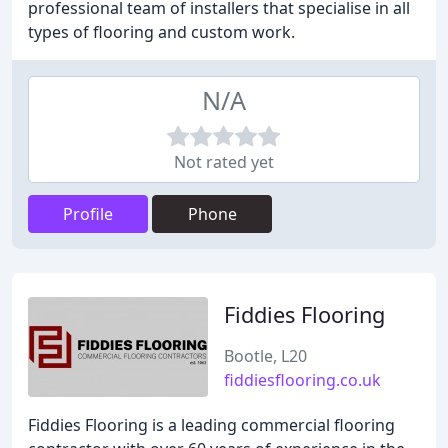
professional team of installers that specialise in all
types of flooring and custom work.
N/A
Not rated yet
Profile
Phone
Fiddies Flooring
Bootle, L20
fiddiesflooring.co.uk
Fiddies Flooring is a leading commercial flooring