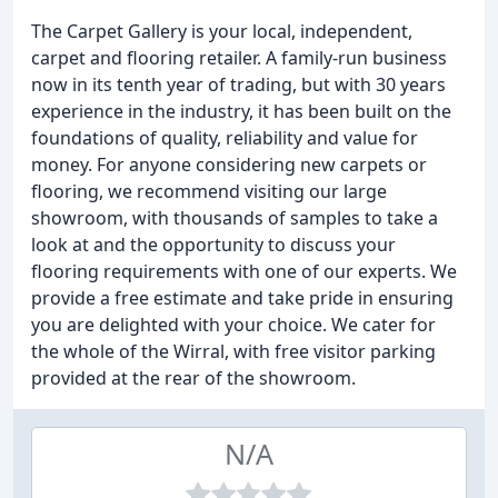
The Carpet Gallery is your local, independent,
carpet and flooring retailer. A family-run business
now in its tenth year of trading, but with 30 years
experience in the industry, it has been built on the
foundations of quality, reliability and value for
money. For anyone considering new carpets or
flooring, we recommend visiting our large
showroom, with thousands of samples to take a
look at and the opportunity to discuss your
flooring requirements with one of our experts. We
provide a free estimate and take pride in ensuring
you are delighted with your choice. We cater for
the whole of the Wirral, with free visitor parking
provided at the rear of the showroom.
N/A