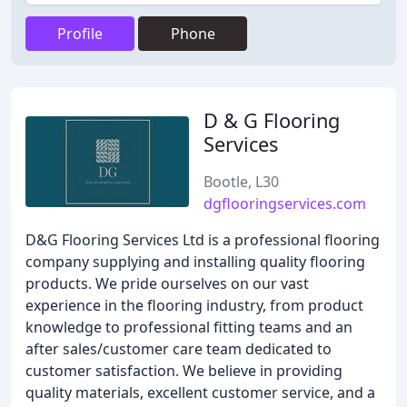
Profile
Phone
D & G Flooring
Services
Bootle, L30
dgflooringservices.com
D&G Flooring Services Ltd is a professional flooring
company supplying and installing quality flooring
products. We pride ourselves on our vast
experience in the flooring industry, from product
knowledge to professional fitting teams and an
after sales/customer care team dedicated to
customer satisfaction. We believe in providing
quality materials, excellent customer service, and a