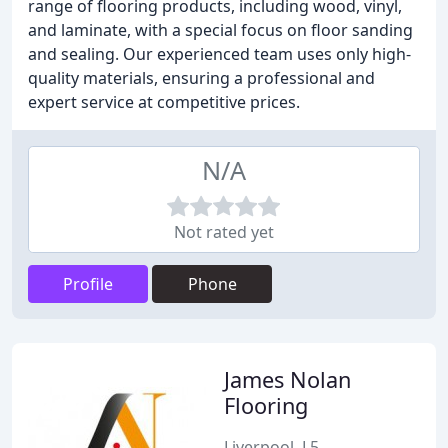
range of flooring products, including wood, vinyl,
and laminate, with a special focus on floor sanding
and sealing. Our experienced team uses only high-
quality materials, ensuring a professional and
expert service at competitive prices.
N/A
Not rated yet
Profile
Phone
James Nolan
Flooring
Liverpool, L5