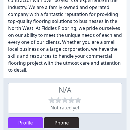
contractor with over 60 years of experience in the
industry. We are a family owned and operated
company with a fantastic reputation for providing
top-quality flooring solutions to businesses in the
North West. At Fiddies Flooring, we pride ourselves
on our ability to meet the unique needs of each and
every one of our clients. Whether you are a small
local business or a large corporation, we have the
skills and resources to handle your commercial
flooring project with the utmost care and attention
to detail.
N/A
Not rated yet
Profile
Phone