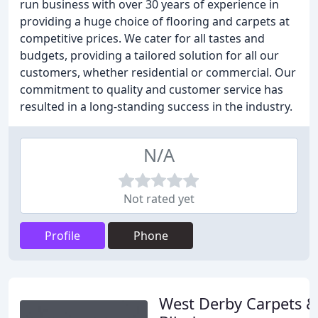
run business with over 30 years of experience in
providing a huge choice of flooring and carpets at
competitive prices. We cater for all tastes and
budgets, providing a tailored solution for all our
customers, whether residential or commercial. Our
commitment to quality and customer service has
resulted in a long-standing success in the industry.
N/A
Not rated yet
Profile
Phone
West Derby Carpets &