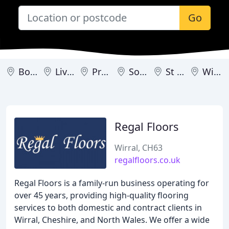
Go
Bootle
Liverpool
Prescot
Southport
St Helens
Wirral
Regal Floors
Wirral, CH63
regalfloors.co.uk
Regal Floors is a family-run business operating for
over 45 years, providing high-quality flooring
services to both domestic and contract clients in
Wirral, Cheshire, and North Wales. We offer a wide