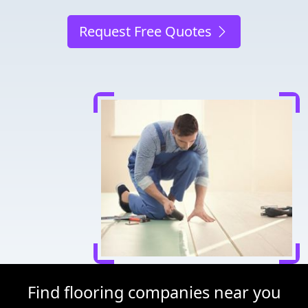
Request Free Quotes
Find flooring companies near you