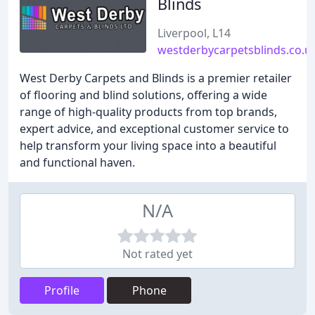
Blinds
Liverpool, L14
westderbycarpetsblinds.co.u
West Derby Carpets and Blinds is a premier retailer
of flooring and blind solutions, offering a wide
range of high-quality products from top brands,
expert advice, and exceptional customer service to
help transform your living space into a beautiful
and functional haven.
N/A
Not rated yet
Profile
Phone