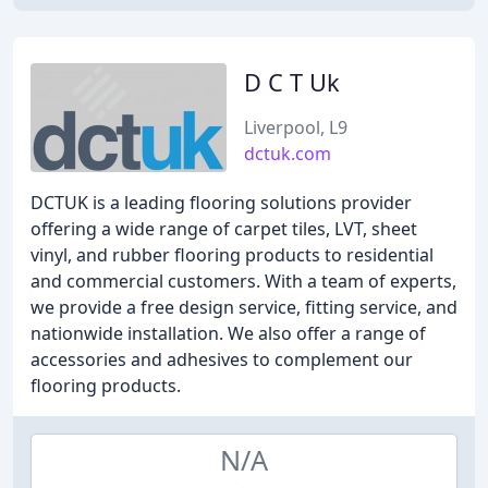
D C T Uk
Liverpool, L9
dctuk.com
DCTUK is a leading flooring solutions provider
offering a wide range of carpet tiles, LVT, sheet
vinyl, and rubber flooring products to residential
and commercial customers. With a team of experts,
we provide a free design service, fitting service, and
nationwide installation. We also offer a range of
accessories and adhesives to complement our
flooring products.
N/A