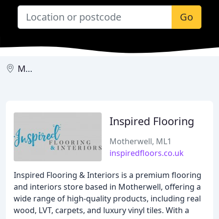
Go
Motherwell
Inspired Flooring
Motherwell, ML1
inspiredfloors.co.uk
Inspired Flooring & Interiors is a premium flooring
and interiors store based in Motherwell, offering a
wide range of high-quality products, including real
wood, LVT, carpets, and luxury vinyl tiles. With a