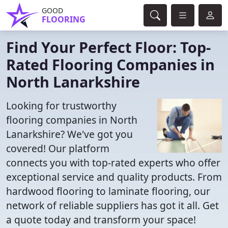
GOOD
FLOORING
Find Your Perfect Floor: Top-
Rated Flooring Companies in
North Lanarkshire
Looking for trustworthy
flooring companies in North
Lanarkshire? We've got you
covered! Our platform
connects you with top-rated experts who offer
exceptional service and quality products. From
hardwood flooring to laminate flooring, our
network of reliable suppliers has got it all. Get
a quote today and transform your space!