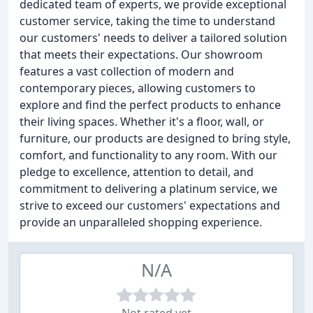
dedicated team of experts, we provide exceptional
customer service, taking the time to understand
our customers' needs to deliver a tailored solution
that meets their expectations. Our showroom
features a vast collection of modern and
contemporary pieces, allowing customers to
explore and find the perfect products to enhance
their living spaces. Whether it's a floor, wall, or
furniture, our products are designed to bring style,
comfort, and functionality to any room. With our
pledge to excellence, attention to detail, and
commitment to delivering a platinum service, we
strive to exceed our customers' expectations and
provide an unparalleled shopping experience.
N/A