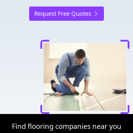
Request Free Quotes
Find flooring companies near you