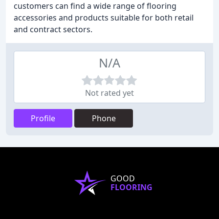
customers can find a wide range of flooring
accessories and products suitable for both retail
and contract sectors.
N/A
Not rated yet
Profile
Phone
GOOD
FLOORING