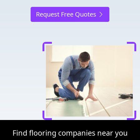
Request Free Quotes
Find flooring companies near you