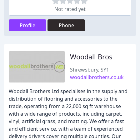
Not rated yet
Profile
Phone
Woodall Bros
Shrewsbury, SY1
woodallbrothers.co.uk
Woodall Brothers Ltd specialises in the supply and
distribution of flooring and accessories to the
trade, operating from a 22,000 sq ft warehouse
with a wide range of products, including carpet,
vinyl, artificial grass, and matting. We offer a fast
and efficient service, with a team of experienced
delivery drivers covering multiple counties. Our