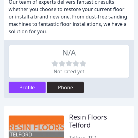
Our team of experts delivers fantastic results
whether you choose to restore your current floor
or install a brand new one. From dust-free sanding
machines to fantastic floor installations, we have a
solution for you.
N/A
Not rated yet
Profile
Phone
Resin Floors
Telford
Telford, TF7