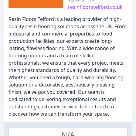
resinfloorstelford.co.uk
Resin Floors Telford is a leading provider of high-
quality resin flooring solutions across the UK. From
industrial and commercial properties to food
production facilities, our experts create long-
lasting, flawless flooring. With a wide range of
flooring options and a team of skilled
professionals, we ensure that every project meets
the highest standards of quality and durability.
Whether you need a tough, hard-wearing flooring
solution or a decorative, aesthetically pleasing
finish, we've got you covered. Our team is
dedicated to delivering exceptional results and
outstanding customer service. Get in touch to
discover how we can transform your space.
N/A