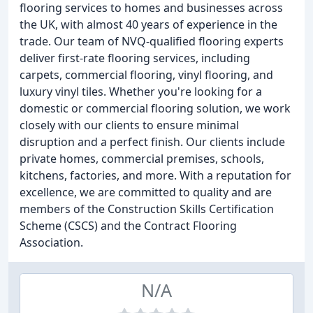
flooring services to homes and businesses across
the UK, with almost 40 years of experience in the
trade. Our team of NVQ-qualified flooring experts
deliver first-rate flooring services, including
carpets, commercial flooring, vinyl flooring, and
luxury vinyl tiles. Whether you're looking for a
domestic or commercial flooring solution, we work
closely with our clients to ensure minimal
disruption and a perfect finish. Our clients include
private homes, commercial premises, schools,
kitchens, factories, and more. With a reputation for
excellence, we are committed to quality and are
members of the Construction Skills Certification
Scheme (CSCS) and the Contract Flooring
Association.
N/A