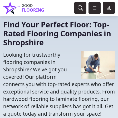
GOOD
FLOORING
Find Your Perfect Floor: Top-
Rated Flooring Companies in
Shropshire
Looking for trustworthy
flooring companies in
Shropshire? We've got you
covered! Our platform
connects you with top-rated experts who offer
exceptional service and quality products. From
hardwood flooring to laminate flooring, our
network of reliable suppliers has got it all. Get
a quote today and transform your space!