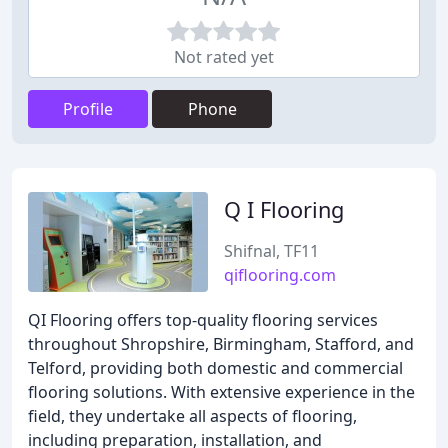
Not rated yet
Profile
Phone
Q I Flooring
Shifnal, TF11
qiflooring.com
QI Flooring offers top-quality flooring services
throughout Shropshire, Birmingham, Stafford, and
Telford, providing both domestic and commercial
flooring solutions. With extensive experience in the
field, they undertake all aspects of flooring,
including preparation, installation, and