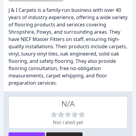
J & I Carpets is a family-run business with over 40
years of industry experience, offering a wide variety
of flooring products and services covering
Shropshire, Powys, and surrounding areas. They
have NICF Master Fitters on staff, ensuring high-
quality installations. Their products include carpets,
vinyl, luxury vinyl tiles, oak engineered, solid oak
flooring, and safety flooring. They also provide
flooring consultation, free no-obligation
measurements, carpet whipping, and floor
preparation services.
N/A
Not rated yet