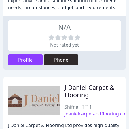
expert advice and a suitable solution to our clients'
needs, circumstances, budget, and requirements.
N/A
Not rated yet
Profile
Phone
J Daniel Carpet &
Flooring
Shifnal, TF11
jdanielcarpetandflooring.co.
J Daniel Carpet & Flooring Ltd provides high-quality