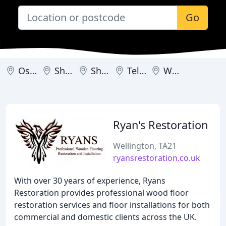
Go
Oswestry
Shifnal
Shrewsbury
Telford
Wellington
Ryan's Restoration
Wellington, TA21
ryansrestoration.co.uk
With over 30 years of experience, Ryans
Restoration provides professional wood floor
restoration services and floor installations for both
commercial and domestic clients across the UK.