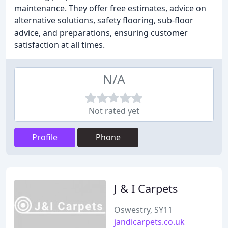
maintenance. They offer free estimates, advice on
alternative solutions, safety flooring, sub-floor
advice, and preparations, ensuring customer
satisfaction at all times.
N/A
Not rated yet
Profile
Phone
J & I Carpets
Oswestry, SY11
jandicarpets.co.uk