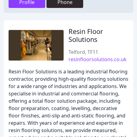
Profile
Phone
Resin Floor
Solutions
Telford, TF11
resinfloorsolutions.co.uk
Resin Floor Solutions is a leading industrial flooring
contractor, providing high-quality flooring solutions
for a wide range of industries and applications. We
specialise in industrial and commercial flooring,
offering a total floor solution package, including
floor preparation, coating, levelling, decorative
floor finishes, anti-slip and anti-static flooring, and
repairs. With years of experience and expertise in
resin flooring solutions, we provide measured,