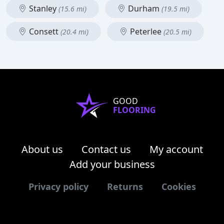
Stanley
Durham
(15.6 mi)
(19.5 mi)
Consett
Peterlee
(20.4 mi)
(20.5 mi)
GOOD
FLOORING
About us
Contact us
My account
Add your business
Privacy policy
Returns
Cookies