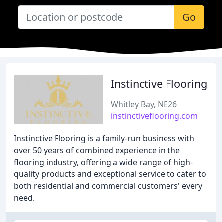
Go
Instinctive Flooring
Whitley Bay, NE26
instinctiveflooring.com
Instinctive Flooring is a family-run business with
over 50 years of combined experience in the
flooring industry, offering a wide range of high-
quality products and exceptional service to cater to
both residential and commercial customers' every
need.