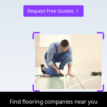
Request Free Quotes
Find flooring companies near you