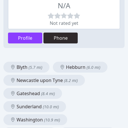
N/A
Not rated yet
Profile
Phone
Blyth
Hebburn
(5.7 mi)
(6.0 mi)
Newcastle upon Tyne
(8.2 mi)
Gateshead
(8.4 mi)
Sunderland
(10.0 mi)
Washington
(10.9 mi)