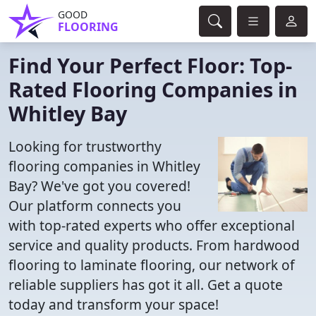
GOOD
FLOORING
Find Your Perfect Floor: Top-
Rated Flooring Companies in
Whitley Bay
Looking for trustworthy
flooring companies in Whitley
Bay? We've got you covered!
Our platform connects you
with top-rated experts who offer exceptional
service and quality products. From hardwood
flooring to laminate flooring, our network of
reliable suppliers has got it all. Get a quote
today and transform your space!