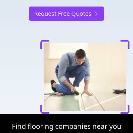
Request Free Quotes
Find flooring companies near you