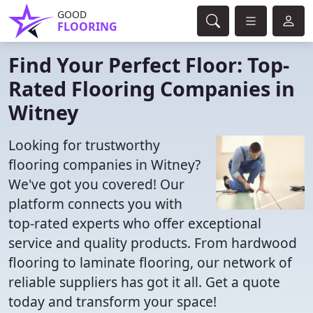
GOOD
FLOORING
Find Your Perfect Floor: Top-
Rated Flooring Companies in
Witney
Looking for trustworthy
flooring companies in Witney?
We've got you covered! Our
platform connects you with
top-rated experts who offer exceptional
service and quality products. From hardwood
flooring to laminate flooring, our network of
reliable suppliers has got it all. Get a quote
today and transform your space!