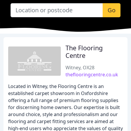
Go
The Flooring
Centre
Witney, OX28
theflooringcentre.co.uk
Located in Witney, the Flooring Centre is an
established carpet showroom in Oxfordshire
offering a full range of premium flooring supplies
for discerning home owners. Our expertise is built
around choice, style and professionalism and our
flooring and carpet fitting services are aimed at
high-end users who appreciate the values of quality