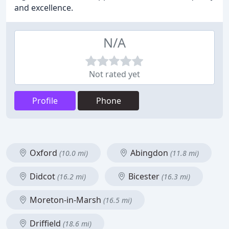
and excellence.
N/A
Not rated yet
Profile
Phone
Oxford
Abingdon
(10.0 mi)
(11.8 mi)
Didcot
Bicester
(16.2 mi)
(16.3 mi)
Moreton-in-Marsh
(16.5 mi)
Driffield
(18.6 mi)