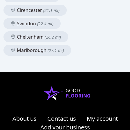
Cirencester
(21.1 mi)
Swindon
(22.4 mi)
Cheltenham
(26.2 mi)
Marlborough
(27.1 mi)
GOOD
FLOORING
About us
Contact us
My account
Add your business