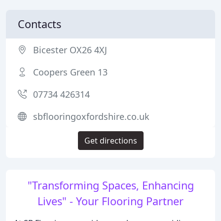
Contacts
Bicester OX26 4XJ
Coopers Green 13
07734 426314
sbflooringoxfordshire.co.uk
Get directions
"Transforming Spaces, Enhancing
Lives" - Your Flooring Partner