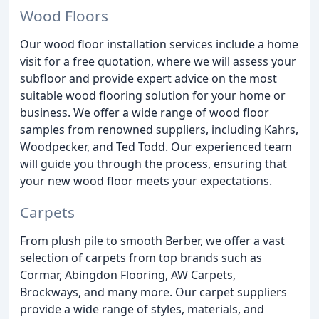
Wood Floors
Our wood floor installation services include a home
visit for a free quotation, where we will assess your
subfloor and provide expert advice on the most
suitable wood flooring solution for your home or
business. We offer a wide range of wood floor
samples from renowned suppliers, including Kahrs,
Woodpecker, and Ted Todd. Our experienced team
will guide you through the process, ensuring that
your new wood floor meets your expectations.
Carpets
From plush pile to smooth Berber, we offer a vast
selection of carpets from top brands such as
Cormar, Abingdon Flooring, AW Carpets,
Brockways, and many more. Our carpet suppliers
provide a wide range of styles, materials, and