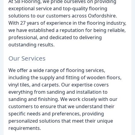
At SB Flooring, we pride ourselves on providing
exceptional service and top-quality flooring
solutions to our customers across Oxfordshire.
With 27 years of experience in the flooring industry,
we have established a reputation for being reliable,
professional, and dedicated to delivering
outstanding results.
Our Services
We offer a wide range of flooring services,
including the supply and fitting of wooden floors,
vinyl tiles, and carpets. Our expertise covers
everything from sanding and installation to
sanding and finishing. We work closely with our
customers to ensure that we understand their
specific needs and preferences, providing
personalized solutions that meet their unique
requirements.