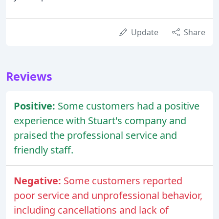
Update
Share
Reviews
Positive:
Some customers had a positive
experience with Stuart's company and
praised the professional service and
friendly staff.
Negative:
Some customers reported
poor service and unprofessional behavior,
including cancellations and lack of