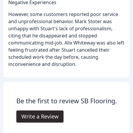
Negative Experiences
However, some customers reported poor service
and unprofessional behavior. Mark Stoter was
unhappy with Stuart's lack of professionalism,
citing that he disappeared and stopped
communicating mid-job. Alix Whiteway was also left
feeling frustrated after Stuart cancelled their
scheduled work the day before, causing
inconvenience and disruption.
Be the first to review SB Flooring.
Write a Review