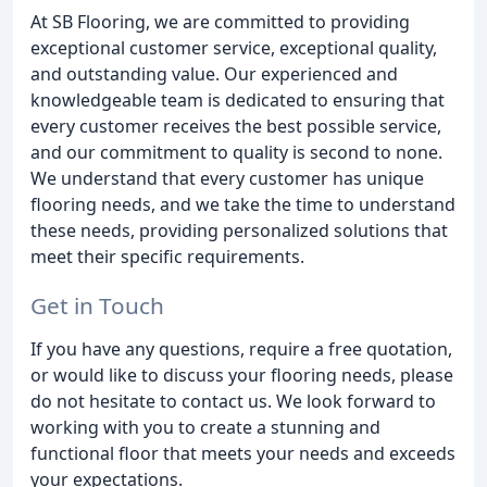
At SB Flooring, we are committed to providing
exceptional customer service, exceptional quality,
and outstanding value. Our experienced and
knowledgeable team is dedicated to ensuring that
every customer receives the best possible service,
and our commitment to quality is second to none.
We understand that every customer has unique
flooring needs, and we take the time to understand
these needs, providing personalized solutions that
meet their specific requirements.
Get in Touch
If you have any questions, require a free quotation,
or would like to discuss your flooring needs, please
do not hesitate to contact us. We look forward to
working with you to create a stunning and
functional floor that meets your needs and exceeds
your expectations.