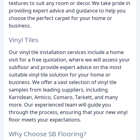
textures to suit any room or decor. We take pride in
providing expert advice and guidance to help you
choose the perfect carpet for your home or
business.
Vinyl Tiles
Our vinyl tile installation services include a home
visit for a free quotation, where we will assess your
subfloor and provide expert advice on the most
suitable vinyl tile solution for your home or
business. We offer a vast selection of vinyl tile
samples from leading suppliers, including
Karndean, Amtico, Comaro, Tarkett, and many
more. Our experienced team will guide you
through the process, ensuring that your new vinyl
floor meets your expectations.
Why Choose SB Flooring?