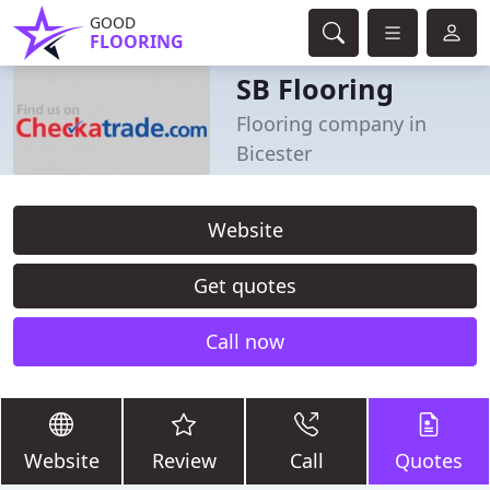
GOOD
FLOORING
SB Flooring
Flooring company in
Bicester
Website
Get quotes
Call now
Website
Review
Call
Quotes