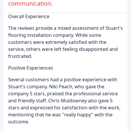
communication.
Overall Experience
The reviews provide a mixed assessment of Stuart's
flooring installation company. While some
customers were extremely satisfied with the
service, others were left feeling disappointed and
frustrated.
Positive Experiences
Several customers had a positive experience with
Stuart's company. Niki Peach, who gave the
company 5 stars, praised the professional service
and friendly staff. Chris Muldowney also gave 5
stars and expressed his satisfaction with the work,
mentioning that he was "really happy" with the
outcome.