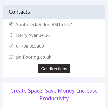
Contacts
South Ockendon RM15 5DZ
Derry Avenue 36
01708 855800
pd-flooring.co.uk
Get directions
Create Space, Save Money, Increase
Productivity