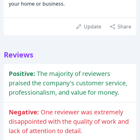
your home or business.
Update
Share
Reviews
Positive:
The majority of reviewers
praised the company's customer service,
professionalism, and value for money.
Negative:
One reviewer was extremely
disappointed with the quality of work and
lack of attention to detail.