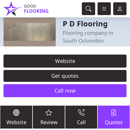
GOOD
FLOORING
P D Flooring
Flooring company in
South Ockendon
Website
Get quotes
Call now
Website
Review
Call
Quotes