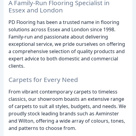
A Family-Run Flooring Specialist in
Essex and London
PD Flooring has been a trusted name in flooring
solutions across Essex and London since 1998.
Family-run and passionate about delivering
exceptional service, we pride ourselves on offering
a comprehensive selection of quality products and
expert advice to both domestic and commercial
clients.
Carpets for Every Need
From vibrant contemporary carpets to timeless
classics, our showroom boasts an extensive range
of carpets to suit all styles, budgets, and needs. We
proudly stock leading brands such as Axminster
and Wilton, offering a wide array of colours, tones,
and patterns to choose from.