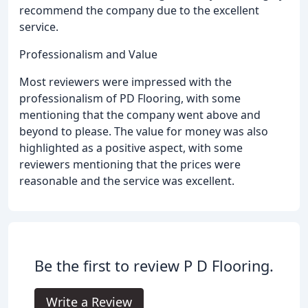
recommend the company due to the excellent
service.
Professionalism and Value
Most reviewers were impressed with the
professionalism of PD Flooring, with some
mentioning that the company went above and
beyond to please. The value for money was also
highlighted as a positive aspect, with some
reviewers mentioning that the prices were
reasonable and the service was excellent.
Be the first to review P D Flooring.
Write a Review