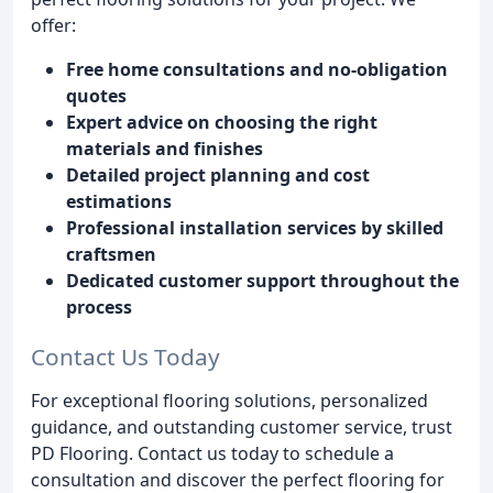
offer:
Free home consultations and no-obligation
quotes
Expert advice on choosing the right
materials and finishes
Detailed project planning and cost
estimations
Professional installation services by skilled
craftsmen
Dedicated customer support throughout the
process
Contact Us Today
For exceptional flooring solutions, personalized
guidance, and outstanding customer service, trust
PD Flooring. Contact us today to schedule a
consultation and discover the perfect flooring for