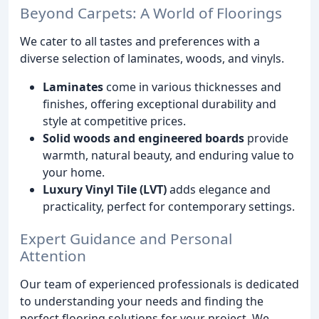
Beyond Carpets: A World of Floorings
We cater to all tastes and preferences with a
diverse selection of laminates, woods, and vinyls.
Laminates
come in various thicknesses and
finishes, offering exceptional durability and
style at competitive prices.
Solid woods and engineered boards
provide
warmth, natural beauty, and enduring value to
your home.
Luxury Vinyl Tile (LVT)
adds elegance and
practicality, perfect for contemporary settings.
Expert Guidance and Personal
Attention
Our team of experienced professionals is dedicated
to understanding your needs and finding the
perfect flooring solutions for your project. We