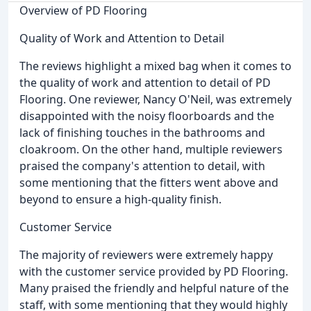
Overview of PD Flooring
Quality of Work and Attention to Detail
The reviews highlight a mixed bag when it comes to
the quality of work and attention to detail of PD
Flooring. One reviewer, Nancy O'Neil, was extremely
disappointed with the noisy floorboards and the
lack of finishing touches in the bathrooms and
cloakroom. On the other hand, multiple reviewers
praised the company's attention to detail, with
some mentioning that the fitters went above and
beyond to ensure a high-quality finish.
Customer Service
The majority of reviewers were extremely happy
with the customer service provided by PD Flooring.
Many praised the friendly and helpful nature of the
staff, with some mentioning that they would highly